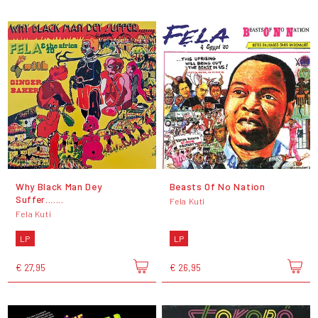
Why Black Man Dey
Beasts Of No Nation
Suffer.......
Fela Kuti
Fela Kuti
LP
LP
€ 27,95
€ 26,95