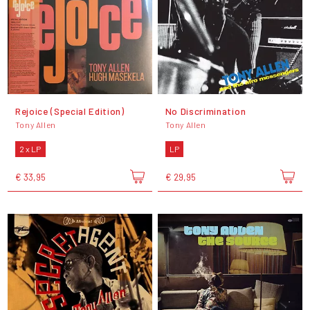
Rejoice (Special Edition)
No Discrimination
Tony Allen
Tony Allen
2 x LP
LP
€ 33,95
€ 29,95