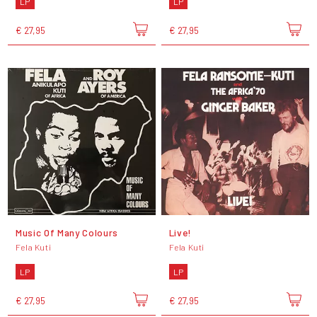
LP
LP
€ 27,95
€ 27,95
Music Of Many Colours
Live!
Fela Kuti
Fela Kuti
LP
LP
€ 27,95
€ 27,95