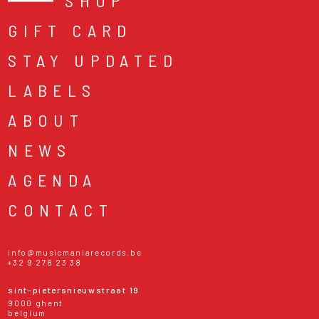
SHOP
GIFT CARD
STAY UPDATED
LABELS
ABOUT
NEWS
AGENDA
CONTACT
info@musicmaniarecords.be
+32 9 278 23 38
sint-pietersnieuwstraat 19
9000 ghent
belgium