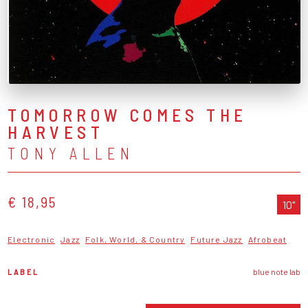
TOMORROW COMES THE
HARVEST
TONY ALLEN
€ 18,95
10"
Electronic
Jazz
Folk, World, & Country
Future Jazz
Afrobeat
LABEL
blue note lab