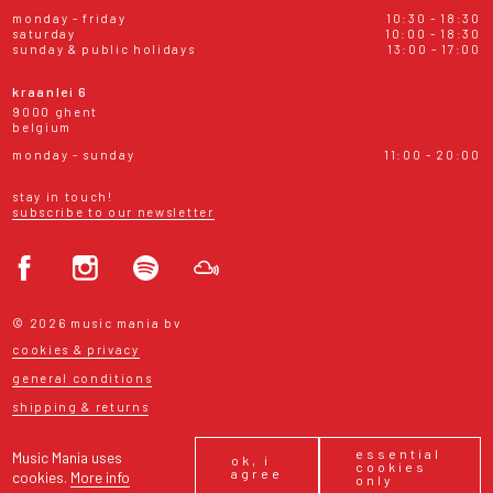
monday - friday
10:30 - 18:30
saturday
10:00 - 18:30
sunday & public holidays
13:00 - 17:00
kraanlei 6
9000 ghent
belgium
monday - sunday
11:00 - 20:00
stay in touch!
subscribe to our newsletter
© 2026 music mania bv
cookies & privacy
general conditions
shipping & returns
essential
Music Mania uses
ok, i
cookies
agree
cookies.
More info
only