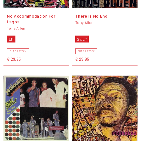
No Accommodation For
There Is No End
Lagos
Tony Allen
Tony Allen
LP
2 x LP
OUT OF STOCK
OUT OF STOCK
€ 29,95
€ 29,95