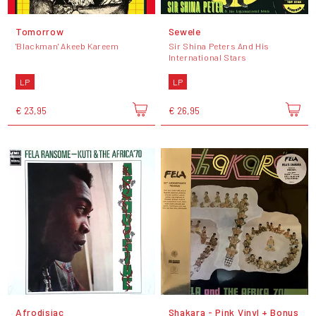
Tomorrow
Sewele
'Blackman' Akeeb Kareem
Sir Shina Peters And His
International Stars
LP
LP
€ 23,95
€ 26,95
Afrodisiac
Shakara - Pink Vinyl + Bonus