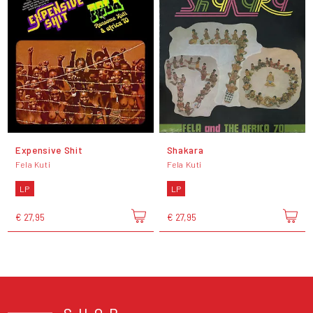
Expensive Shit
Shakara
Fela Kuti
Fela Kuti
LP
LP
€ 27,95
€ 27,95