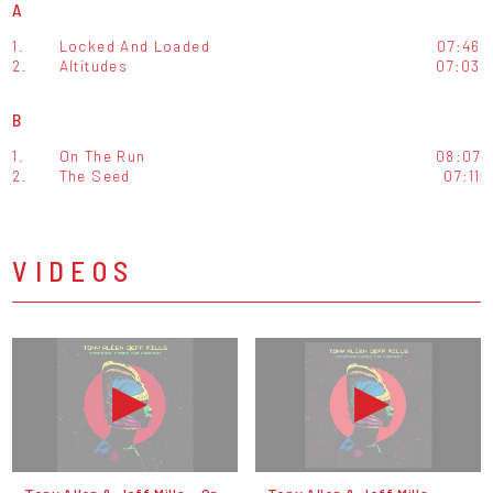
A
1.
Locked And Loaded
07:46
2.
Altitudes
07:03
B
1.
On The Run
08:07
2.
The Seed
07:11
VIDEOS