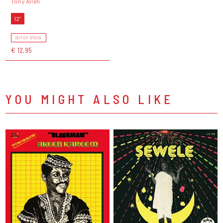
Tony Allen
12"
OUT OF STOCK
€ 12,95
YOU MIGHT ALSO LIKE