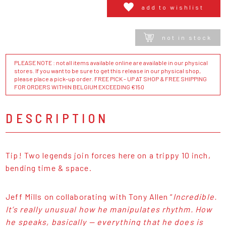
add to wishlist
not in stock
PLEASE NOTE : not all items available online are available in our physical
stores. If you want to be sure to get this release in our physical shop,
please place a pick-up order. FREE PICK - UP AT SHOP & FREE SHIPPING
FOR ORDERS WITHIN BELGIUM EXCEEDING €150
DESCRIPTION
Tip! Two legends join forces here on a trippy 10 inch,
bending time & space.
Jeff Mills on collaborating with Tony Allen “
Incredible.
It’s really unusual how he manipulates rhythm. How
he speaks, basically — everything that he does is