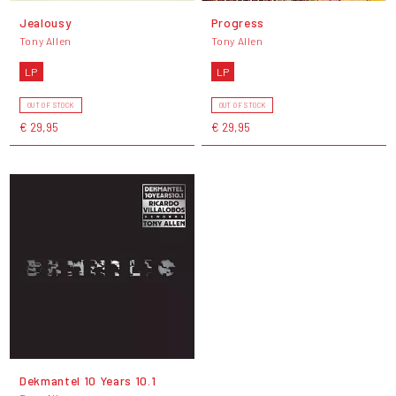
Jealousy
Progress
Tony Allen
Tony Allen
LP
LP
OUT OF STOCK
OUT OF STOCK
€ 29,95
€ 29,95
Dekmantel 10 Years 10.1