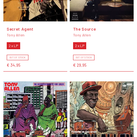
Secret Agent
The Source
Tony Allen
Tony Allen
2 x LP
2 x LP
OUT OF STOCK
OUT OF STOCK
€ 34,95
€ 29,95