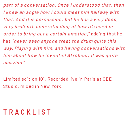
part of a conversation. Once I understood that, then
I knew an angle how I could meet him halfway with
that. And it is percussion, but he has a very deep,
very in-depth understanding of how it’s used in
order to bring out a certain emotion,
” adding that he
has “
never seen anyone treat the drum quite this
way. Playing with him, and having conversations with
him about how he invented Afrobeat, it was quite
amazing.
”
Limited edition 10". Recorded live in Paris at CBE
Studio, mixed in New York.
TRACKLIST