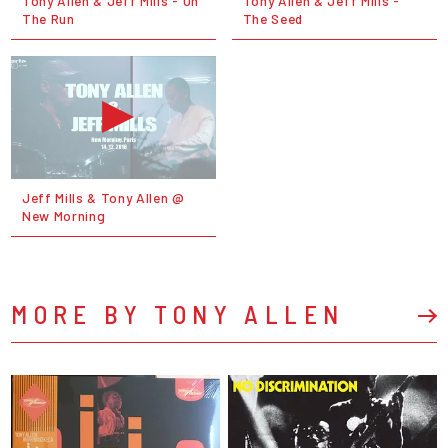
Tony Allen & Jeff Mills - On
Tony Allen & Jeff Mills -
The Run
The Seed
Jeff Mills & Tony Allen @
New Morning
MORE BY TONY ALLEN