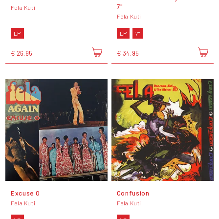
7"
Fela Kuti
Fela Kuti
LP
LP
7"
€ 26,95
€ 34,95
Excuse O
Confusion
Fela Kuti
Fela Kuti