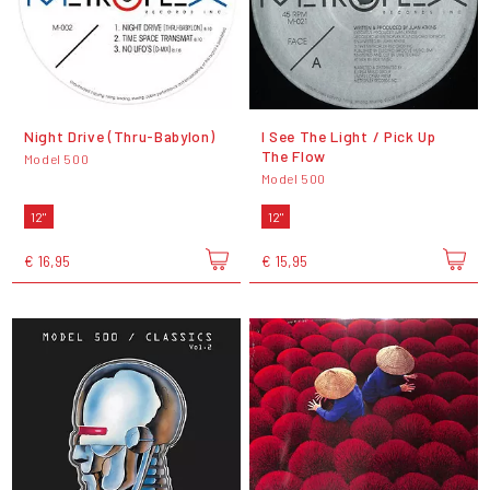
Night Drive (Thru-Babylon)
I See The Light / Pick Up
The Flow
Model 500
Model 500
12"
12"
€ 16,95
€ 15,95