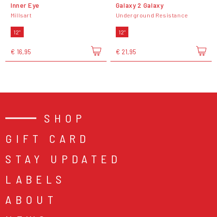
Inner Eye
Galaxy 2 Galaxy
Millsart
Underground Resistance
12"
12"
€ 16,95
€ 21,95
SHOP
GIFT CARD
STAY UPDATED
LABELS
ABOUT