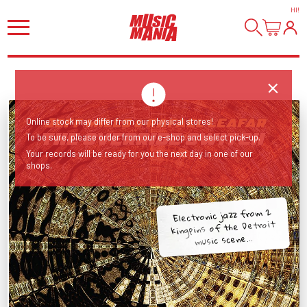
HI
!
Online stock may differ from our physical stores!
To be sure, please order from our e-shop and select pick-up.
Your records will be ready for you the next day in one of our
shops.
Electronic jazz from 2
kingpins of the Detroit
music scene...