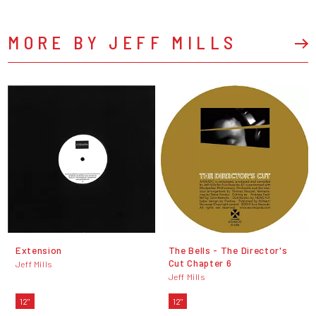
MORE BY JEFF MILLS
Extension
The Bells - The Director's
Cut Chapter 6
Jeff Mills
Jeff Mills
12"
12"