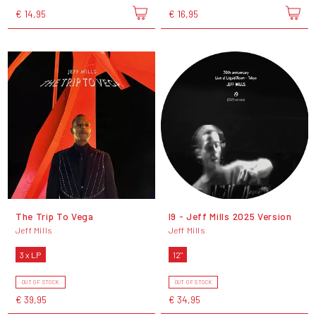
€ 14,95
€ 16,95
The Trip To Vega
I9 - Jeff Mills 2025 Version
Jeff Mills
Jeff Mills
3 x LP
12"
OUT OF STOCK
OUT OF STOCK
€ 39,95
€ 34,95