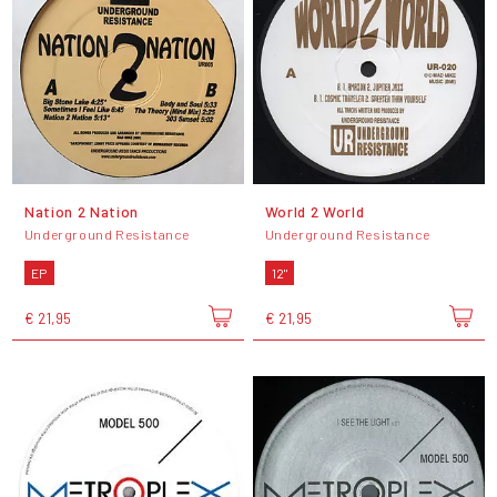
Nation 2 Nation
World 2 World
Underground Resistance
Underground Resistance
EP
12"
€ 21,95
€ 21,95