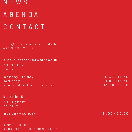
NEWS
AGENDA
CONTACT
info@musicmaniarecords.be
+32 9 278 23 38
sint-pietersnieuwstraat 19
9000 ghent
belgium
monday - friday
10:30 - 18:30
saturday
10:00 - 18:30
sunday & public holidays
13:00 - 17:00
kraanlei 6
9000 ghent
belgium
monday - sunday
11:00 - 20:00
stay in touch!
subscribe to our newsletter