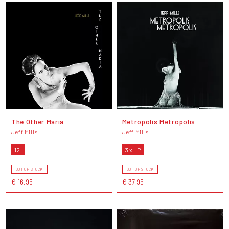
The Other Maria
Metropolis Metropolis
Jeff Mills
Jeff Mills
12"
3 x LP
OUT OF STOCK
OUT OF STOCK
€ 16,95
€ 37,95