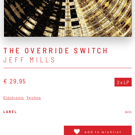
THE OVERRIDE SWITCH
JEFF MILLS
€ 29,95
2 x LP
Electronic
Techno
LABEL
axis
add to wishlist