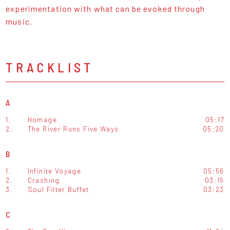
experimentation with what can be evoked through
music.
TRACKLIST
A
1.
Homage
05:17
2.
The River Runs Five Ways
05:20
B
1.
Infinite Voyage
05:56
2.
Crashing
03:15
3.
Soul Filter Buffet
03:23
C