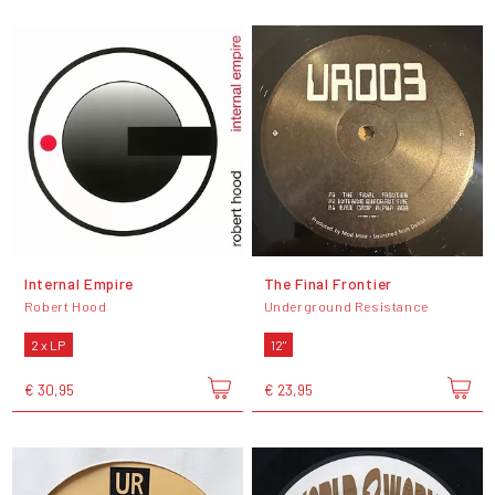
Internal Empire
The Final Frontier
Robert Hood
Underground Resistance
2 x LP
12"
€ 30,95
€ 23,95