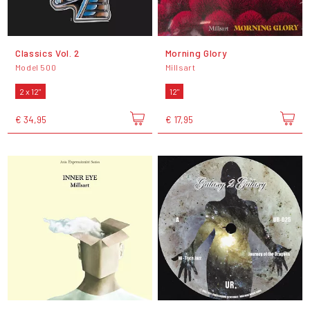
Classics Vol. 2
Morning Glory
Model 500
Millsart
2 x 12"
12"
€ 34,95
€ 17,95