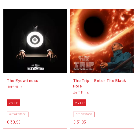
The Eyewitness
The Trip – Enter The Black
Hole
Jeff Mills
Jeff Mills
2 x LP
2 x LP
OUT OF STOCK
OUT OF STOCK
€ 30,95
€ 31,95