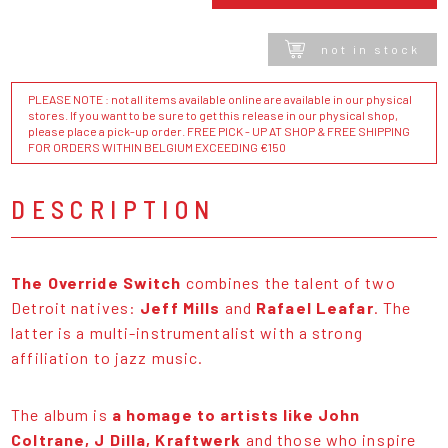
not in stock
PLEASE NOTE : not all items available online are available in our physical
stores. If you want to be sure to get this release in our physical shop,
please place a pick-up order. FREE PICK - UP AT SHOP & FREE SHIPPING
FOR ORDERS WITHIN BELGIUM EXCEEDING €150
DESCRIPTION
The Override Switch
combines the talent of two
Detroit natives:
Jeff Mills
and
Rafael Leafar
. The
latter is a multi-instrumentalist with a strong
affiliation to jazz music.
The album is
a homage to artists like John
Coltrane, J Dilla, Kraftwerk
and those who inspire