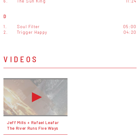
6.
The Sun King
11:24
D
1.
Soul Filter
05:00
2.
Trigger Happy
04:20
VIDEOS
Jeff Mills + Rafael Leafar
The River Runs Five Ways