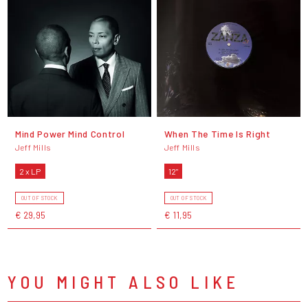
Mind Power Mind Control
When The Time Is Right
Jeff Mills
Jeff Mills
2 x LP
12"
OUT OF STOCK
OUT OF STOCK
€ 29,95
€ 11,95
YOU MIGHT ALSO LIKE