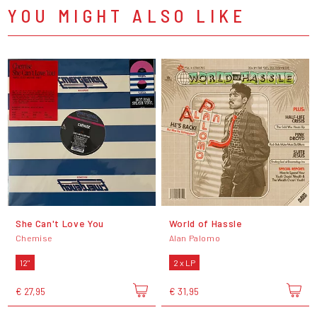
YOU MIGHT ALSO LIKE
She Can't Love You
World of Hassle
Chemise
Alan Palomo
12"
2 x LP
€ 27,95
€ 31,95