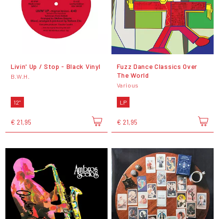
Livin' Up / Stop - Black Vinyl
Fuzz Dance Classics Over
The World
B.W.H.
Various
12"
LP
€ 21,95
€ 21,95