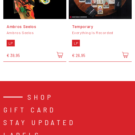
Ambros Seelos
Temporary
Ambros Seelos
Everything Is Recorded
LP
LP
€ 39,95
€ 26,95
SHOP
GIFT CARD
STAY UPDATED
LABELS