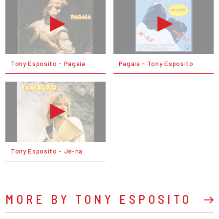
Tony Esposito - Pagaia
Pagaia - Tony Esposito
Tony Esposito - Je-na
MORE BY TONY ESPOSITO