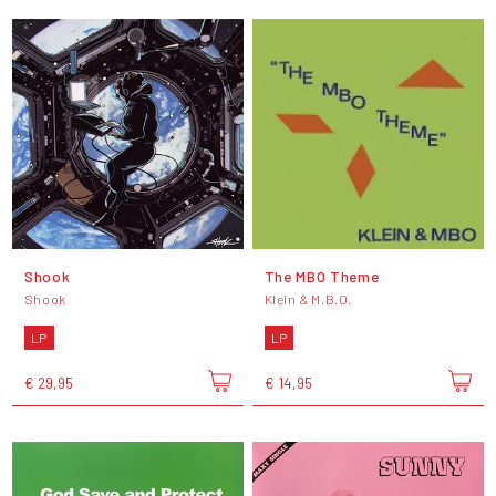
Shook
The MBO Theme
Shook
Klein & M.B.O.
LP
LP
€ 29,95
€ 14,95