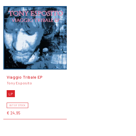
Viaggio Tribale EP
Tony Esposito
LP
OUT OF STOCK
€ 24,95