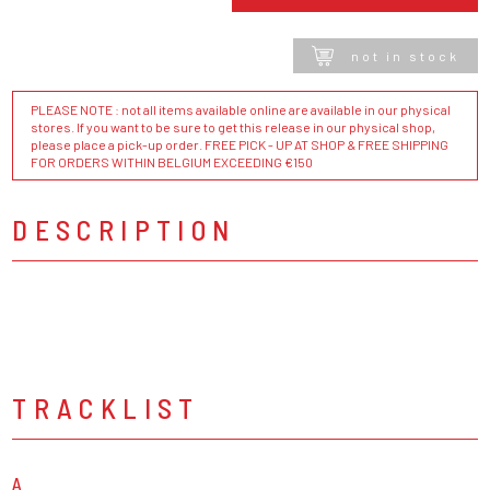
not in stock
PLEASE NOTE : not all items available online are available in our physical
stores. If you want to be sure to get this release in our physical shop,
please place a pick-up order. FREE PICK - UP AT SHOP & FREE SHIPPING
FOR ORDERS WITHIN BELGIUM EXCEEDING €150
DESCRIPTION
TRACKLIST
A