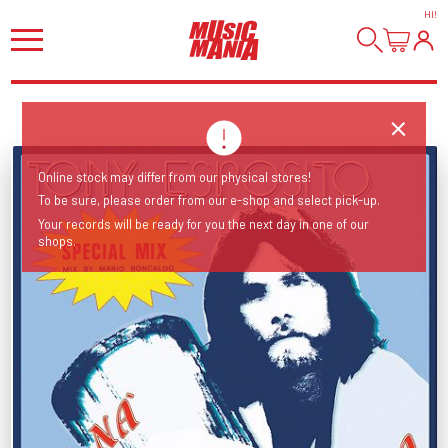
HI
!
Online stock may differ from our physical stores!
To be sure, please order from our e-shop and select pick-up.
Your records will be ready for you the next day in one of our
shops.