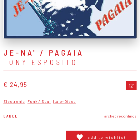
JE-NA' / PAGAIA
TONY ESPOSITO
€ 24,95
12"
Electronic
Funk / Soul
Italo-Disco
LABEL
archeo recordings
add to wishlist