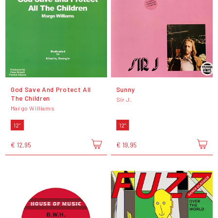
God Save And Protect All
Sunny
The Children
Sir J.
Margo Williams
12"
12"
€ 12,95
€ 19,95