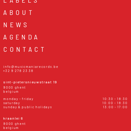
ABOUT
NEWS
AGENDA
CONTACT
info@musicmaniarecords.be
+32 9 278 23 38
sint-pietersnieuwstraat 19
9000 ghent
belgium
monday - friday
10:30 - 18:30
saturday
10:00 - 18:30
sunday & public holidays
13:00 - 17:00
kraanlei 6
9000 ghent
belgium