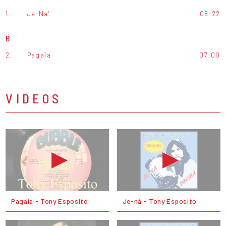
1.
Je-Na'
08:22
B
2.
Pagaia
07:00
VIDEOS
Pagaia - Tony Esposito
Je-nà - Tony Esposito