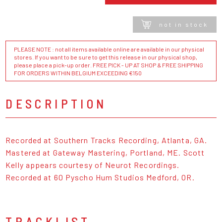
not in stock
PLEASE NOTE : not all items available online are available in our physical
stores. If you want to be sure to get this release in our physical shop,
please place a pick-up order. FREE PICK - UP AT SHOP & FREE SHIPPING
FOR ORDERS WITHIN BELGIUM EXCEEDING €150
DESCRIPTION
Recorded at Southern Tracks Recording, Atlanta, GA.
Mastered at Gateway Mastering, Portland, ME. Scott
Kelly appears courtesy of Neurot Recordings.
Recorded at 60 Pyscho Hum Studios Medford, OR.
TRACKLIST