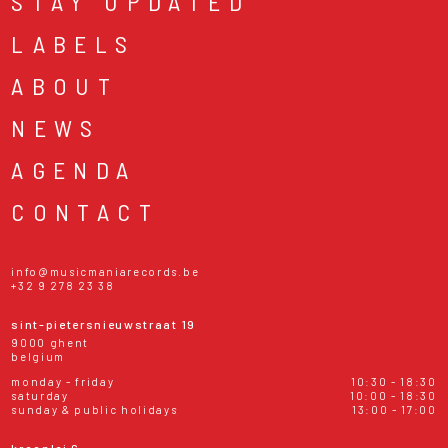
STAY UPDATED
LABELS
ABOUT
NEWS
AGENDA
CONTACT
info@musicmaniarecords.be
+32 9 278 23 38
sint-pietersnieuwstraat 19
9000 ghent
belgium
monday - friday
10:30 - 18:30
saturday
10:00 - 18:30
sunday & public holidays
13:00 - 17:00