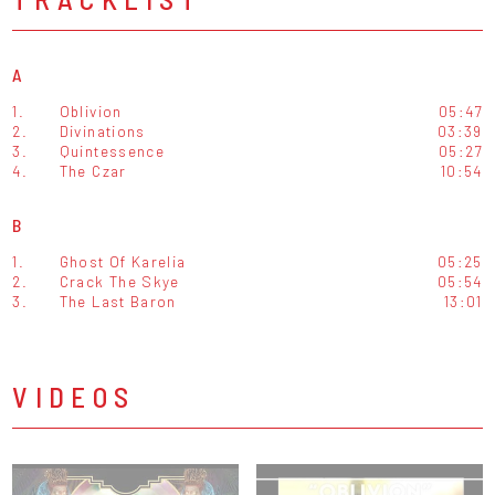
A
1.
Oblivion
05:47
2.
Divinations
03:39
3.
Quintessence
05:27
4.
The Czar
10:54
B
1.
Ghost Of Karelia
05:25
2.
Crack The Skye
05:54
3.
The Last Baron
13:01
VIDEOS