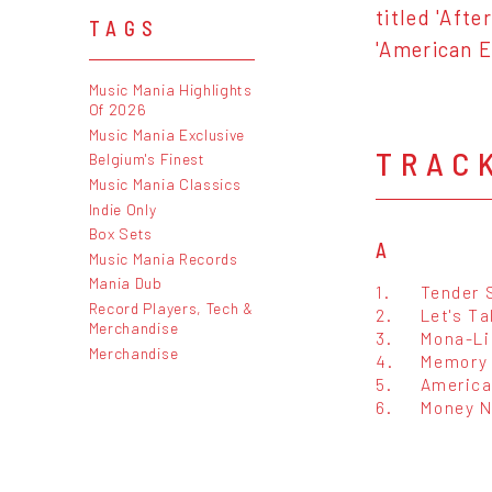
titled 'Afte
TAGS
'American E
Music Mania Highlights
Of 2026
Music Mania Exclusive
TRAC
Belgium's Finest
Music Mania Classics
Indie Only
Box Sets
A
Music Mania Records
Mania Dub
1.
Tender 
Record Players, Tech &
2.
Let's Ta
Merchandise
3.
Mona-Li
Merchandise
4.
Memory
5.
America
6.
Money N