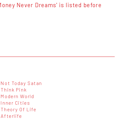
. 'Money Never Dreams' is listed before
Not Today Satan
Think Pink
Modern World
Inner Cities
Theory Of Life
Afterlife