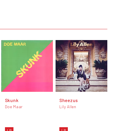
Skunk
Sheezus
Doe Maar
Lily Allen
LP
LP