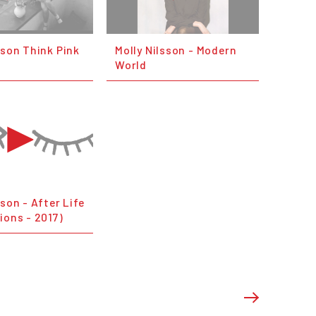
sson Think Pink
Molly Nilsson - Modern
World
sson - After Life
ions - 2017)