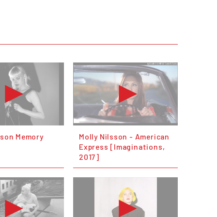
lsson Memory
Molly Nilsson - American
Express [Imaginations,
2017]