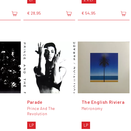
€ 28,95
€ 54,95
Parade
The English Riviera
Prince And The
Metronomy
Revolution
LP
LP