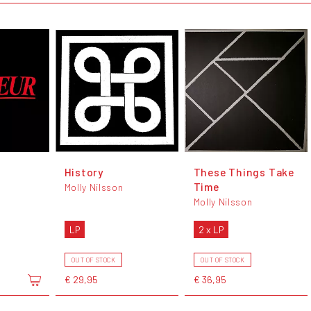
History
These Things Take
Time
Molly Nilsson
Molly Nilsson
LP
2 x LP
OUT OF STOCK
OUT OF STOCK
€ 29,95
€ 36,95