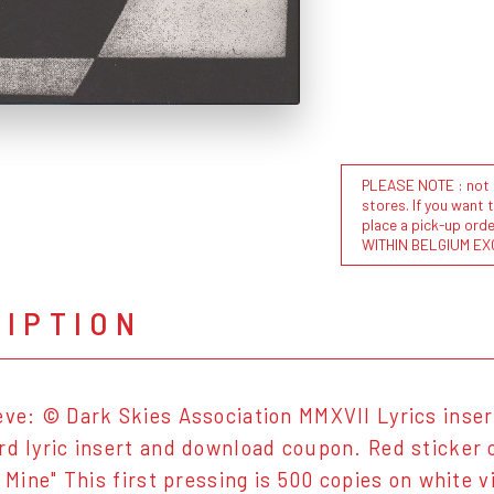
PLEASE NOTE : not al
stores. If you want 
place a pick-up or
WITHIN BELGIUM EX
RIPTION
eve: © Dark Skies Association MMXVII Lyrics inse
rd lyric insert and download coupon. Red sticker
u Mine" This first pressing is 500 copies on white v