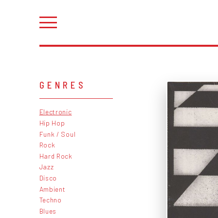
GENRES
Electronic
Hip Hop
Funk / Soul
Rock
Hard Rock
Jazz
Disco
Ambient
Techno
Blues