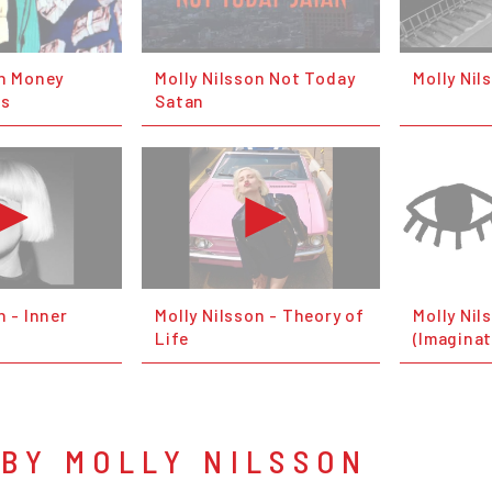
on Money
Molly Nilsson Not Today
Molly Nil
ms
Satan
n - Inner
Molly Nilsson - Theory of
Molly Nil
Life
(Imaginat
BY MOLLY NILSSON