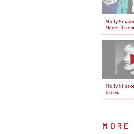
Molly Nilss
Never Drea
Molly Nilsso
Cities
MORE 