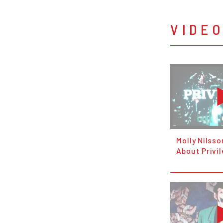
VIDE
Molly Nilsso
About Privi