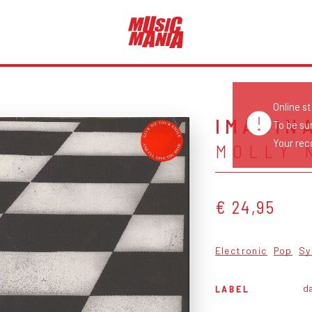
Online s
IMAGIN
To be su
Your reco
MOLLY 
€ 24,95
Electronic
Pop
Sy
da
LABEL