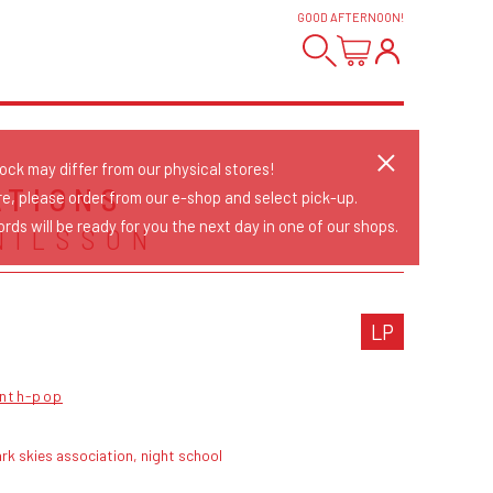
GOOD AFTERNOON
!
tock may differ from our physical stores!
ATIONS
re, please order from our e-shop and select pick-up.
rds will be ready for you the next day in one of our shops.
NILSSON
LP
nth-pop
rk skies association, night school