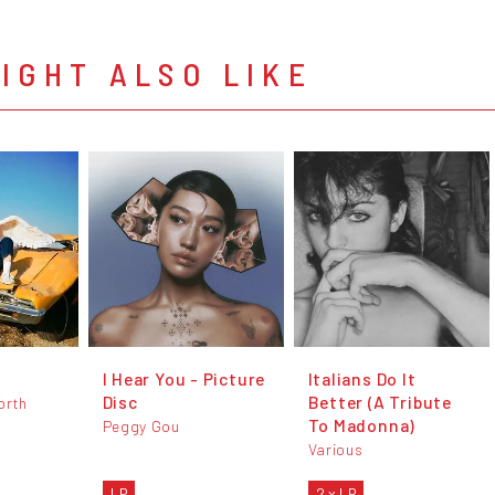
IGHT ALSO LIKE
I Hear You - Picture
Italians Do It
Disc
Better (A Tribute
orth
To Madonna)
Peggy Gou
Various
LP
2 x LP