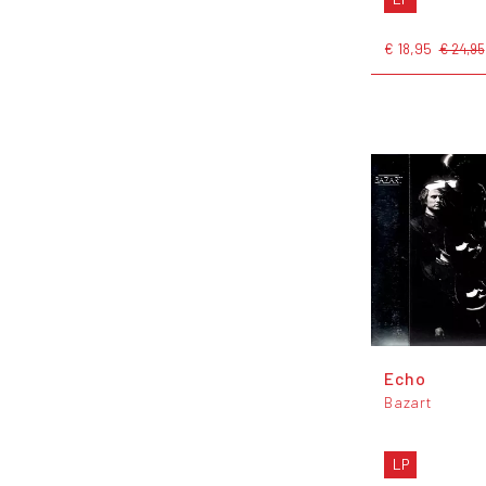
€ 18,95
€ 24,95
Echo
Bazart
LP