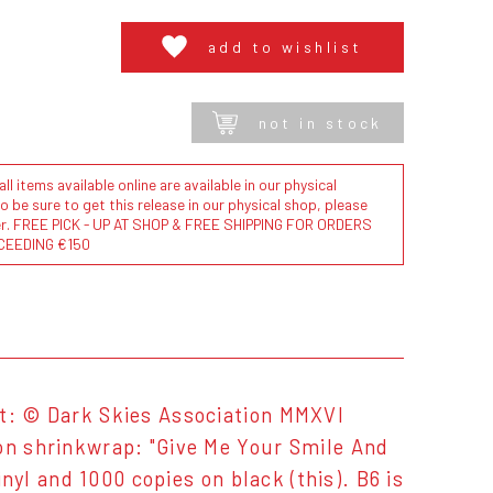
add to wishlist
not in stock
l items available online are available in our physical
to be sure to get this release in our physical shop, please
der. FREE PICK - UP AT SHOP & FREE SHIPPING FOR ORDERS
CEEDING €150
rt: © Dark Skies Association MMXVI
 on shrinkwrap: "Give Me Your Smile And
inyl and 1000 copies on black (this). B6 is