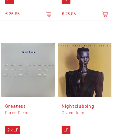
€ 26,95
€ 28,95
Greatest
Nightclubbing
Duran Duran
Grace Jones
2 x LP
LP