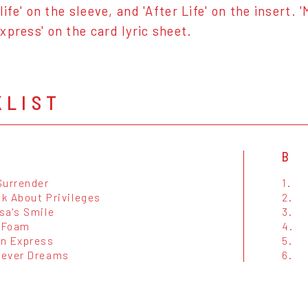
rlife' on the sleeve, and 'After Life' on the insert
xpress' on the card lyric sheet.
KLIST
B
Surrender
1.
lk About Privileges
2.
sa's Smile
3.
 Foam
4.
n Express
5.
ever Dreams
6.