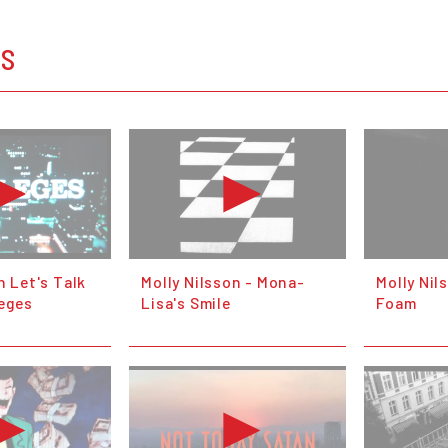
OS
n Let's Talk
Molly Nilsson - Mona-
Molly Ni
leges
Lisa's Smile
Foam