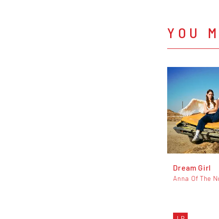
YOU M
Dream Girl
Anna Of The N
LP