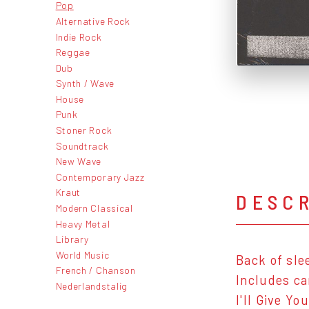
Pop
Alternative Rock
Indie Rock
Reggae
Dub
Synth / Wave
House
Punk
Stoner Rock
Soundtrack
New Wave
Contemporary Jazz
Kraut
DESC
Modern Classical
Heavy Metal
Library
World Music
Back of sle
French / Chanson
Includes ca
Nederlandstalig
I'll Give Yo