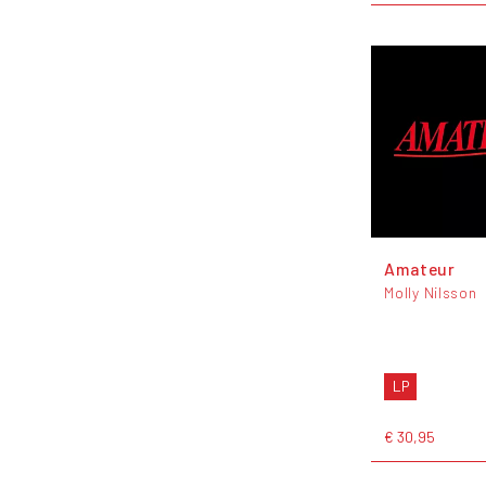
Amateur
Molly Nilsson
LP
€ 30,95