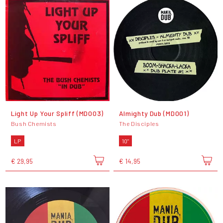
Light Up Your Spliff (MD003)
Almighty Dub (MD001)
Bush Chemists
The Disciples
LP
10"
€ 29,95
€ 14,95