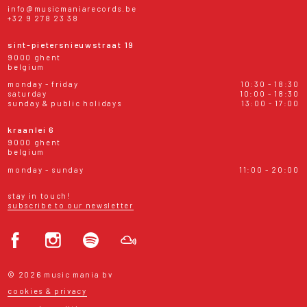
info@musicmaniarecords.be
+32 9 278 23 38
sint-pietersnieuwstraat 19
9000 ghent
belgium
monday - friday
10:30 - 18:30
saturday
10:00 - 18:30
sunday & public holidays
13:00 - 17:00
kraanlei 6
9000 ghent
belgium
monday - sunday
11:00 - 20:00
stay in touch!
subscribe to our newsletter
© 2026 music mania bv
cookies & privacy