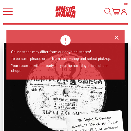
HI
!
Online stock may differ from our physical stores!
To be sure, please order from our e-shop and select pick-up.
Your records will be ready for you the next day in one of our
shops.
'96 Alpha & Omega
dubplate 10inch reissued!
KILLER UK Dub anthem!