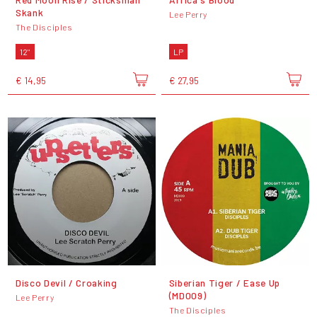
Skank
Lee Perry
The Disciples
12"
LP
€ 14,95
€ 27,95
Disco Devil / Croaking
Siberian Tiger / Ease Up
(MD009)
Lee Perry
The Disciples