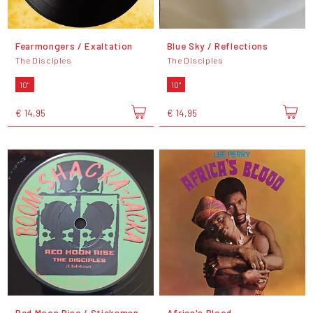
Fearmongers / Exaltation
Blue Sky / Reflections
The Disciples
The Disciples
10"
10"
€ 14,95
€ 14,95
Red Moon Rise / Sticksman
Africa's Blood