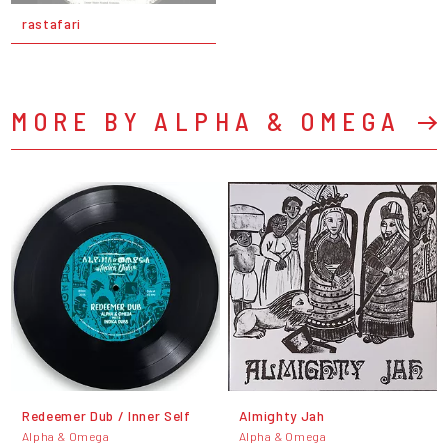
rastafari
MORE BY ALPHA & OMEGA
Redeemer Dub / Inner Self
Almighty Jah
Alpha & Omega
Alpha & Omega