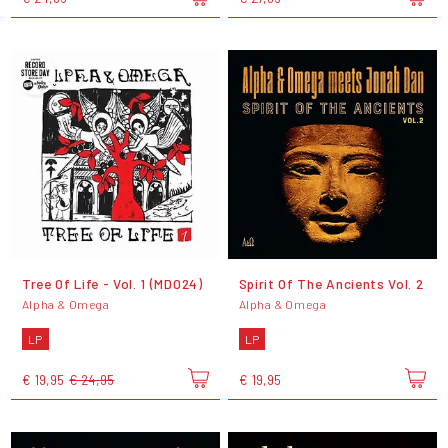
Tree Of Life - Vol. 1 (MD024)
Spirit Of The Ancients Vol. 2
Alpha & Omega
Alpha & Omega
LP
LP
€ 19,95
€ 24,95
€ 19,95