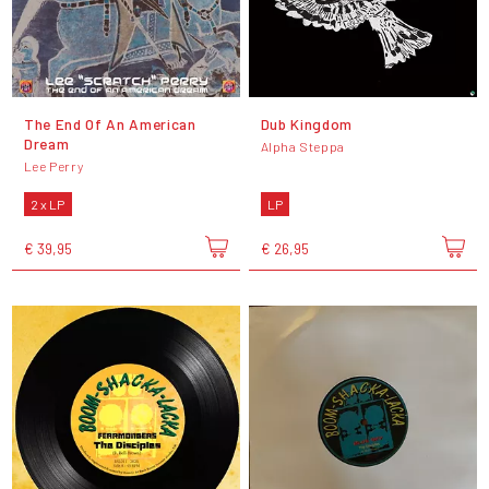
The End Of An American
Dub Kingdom
Dream
Alpha Steppa
Lee Perry
2 x LP
LP
€ 39,95
€ 26,95