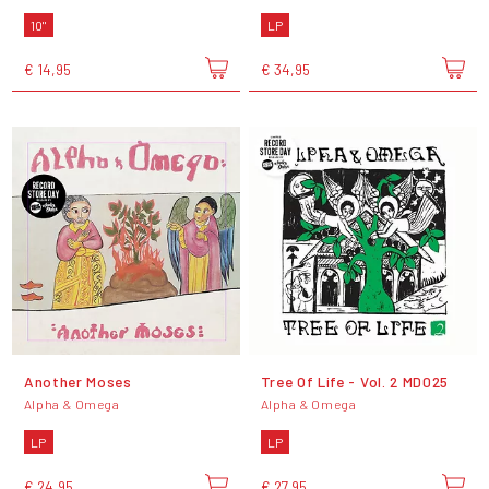
10"
LP
€ 14,95
€ 34,95
Another Moses
Tree Of Life - Vol. 2 MD025
Alpha & Omega
Alpha & Omega
LP
LP
€ 24,95
€ 27,95