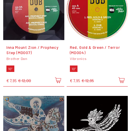
Inna Mount Zion / Prophecy
Red, Gold & Green / Terror
Step (MD007)
(MD004)
Brother Dan
Vibronics
10"
10"
€ 7,95
€ 12,00
€ 7,95
€ 12,95