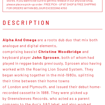
stores. If you want to be sure to get this release in our physical shop,
please place a pick-up order. FREE PICK - UP AT SHOP & FREE SHIPPING
FOR ORDERS WITHIN BELGIUM EXCEEDING €150
DESCRIPTION
Alpha And Omega
are a roots dub duo that mix both
analogue and digital elements,
comprising bassist
Christine Woodbridge
and
keyboard player
John Sprosen
, both of whom had
played in reggae bands previously, Sprosen also having
worked with the Roaring Lion Sound System. They
began working together in the mid-1980s, splitting
their time between their home towns
of London and Plymouth, and issued their debut home-
recorded cassette in 1988. They were picked up
by Greensleeves Records, who acted as a parent
company to the duo's A&O label, and also worked