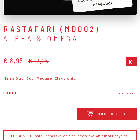
essential
RASTAFARI (MD002)
ALPHA & OMEGA
€ 8,95
€ 12,95
10"
Mania Dub
Dub
Reggae
Electronic
LABEL
mania dub
add to cart
PLEASE NOTE : not all items available online are available in our physical