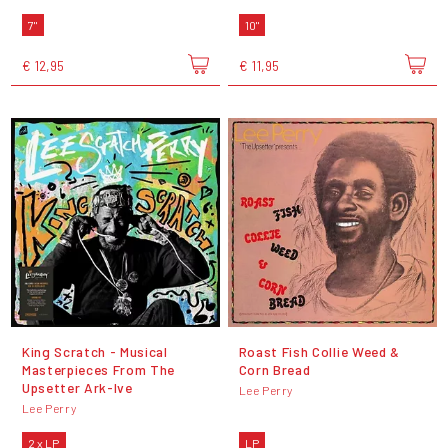
7"
10"
€ 12,95
€ 11,95
King Scratch - Musical
Roast Fish Collie Weed &
Masterpieces From The
Corn Bread
Upsetter Ark-Ive
Lee Perry
Lee Perry
2 x LP
LP