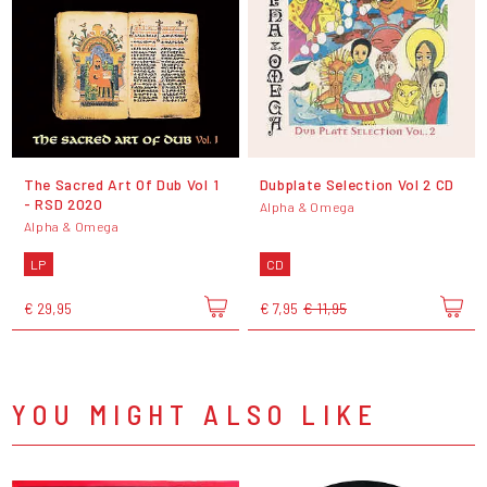
The Sacred Art Of Dub Vol 1
Dubplate Selection Vol 2 CD
- RSD 2020
Alpha & Omega
Alpha & Omega
LP
CD
€ 29,95
€ 7,95
€ 11,95
YOU MIGHT ALSO LIKE