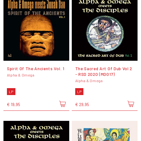
Spirit Of The Ancients Vol. 1
The Sacred Art Of Dub Vol 2
- RSD 2020 (MD017)
Alpha & Omega
Alpha & Omega
LP
LP
€ 19,95
€ 29,95