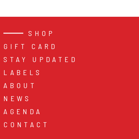
SHOP
GIFT CARD
STAY UPDATED
LABELS
ABOUT
NEWS
AGENDA
CONTACT