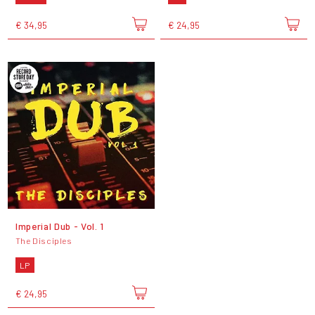
€ 34,95
€ 24,95
Imperial Dub - Vol. 1
The Disciples
LP
€ 24,95