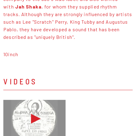
with
Jah Shaka
, for whom they supplied rhythm
tracks. Although they are strongly influenced by artists
such as Lee "Scratch" Perry, King Tubby and Augustus
Pablo, they have developed a sound that has been
described as "uniquely British".
10inch
VIDEOS