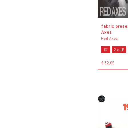
fabric pres
Axes
Red Axes
10"
2 x LP
€ 32,95