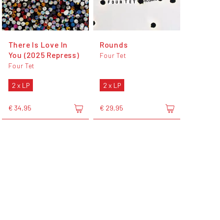
There Is Love In
Rounds
You (2025 Repress)
Four Tet
Four Tet
2 x LP
2 x LP
€ 34,95
€ 29,95