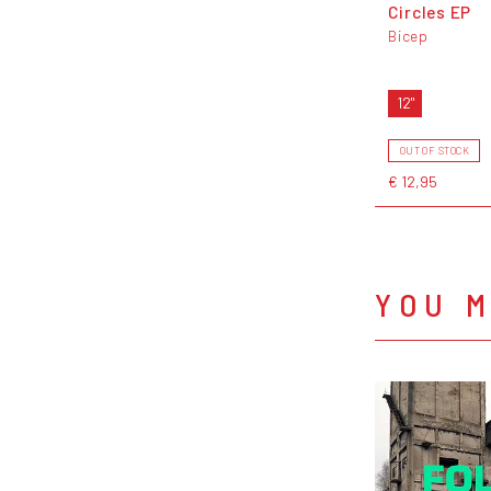
Circles EP
Bicep
12"
OUT OF STOCK
€ 12,95
YOU M