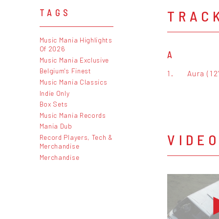
TRAC
TAGS
Music Mania Highlights
Of 2026
A
Music Mania Exclusive
Belgium's Finest
1.
Aura (12
Music Mania Classics
Indie Only
Box Sets
Music Mania Records
Mania Dub
VIDE
Record Players, Tech &
Merchandise
Merchandise