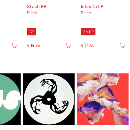
0
Stash EP
Isles 2xLP
Bicep
Bicep
12"
2 x LP
€ 14,95
€ 34,95