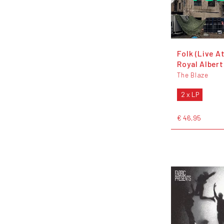
Folk (Live A
Royal Albert
The Blaze
2 x LP
€ 46,95