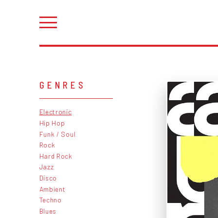
GENRES
Electronic
Hip Hop
Funk / Soul
Rock
Hard Rock
Jazz
Disco
Ambient
Techno
Blues