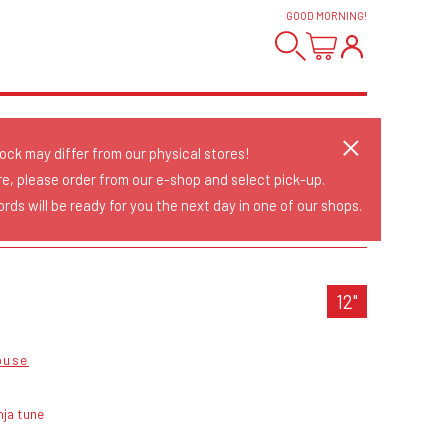
GOOD MORNING
!
tock may differ from our physical stores!
re, please order from our e-shop and select pick-up.
rds will be ready for you the next day in one of our shops.
12"
ouse
nja tune