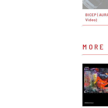
BICEP | AURA
Video)
MORE 