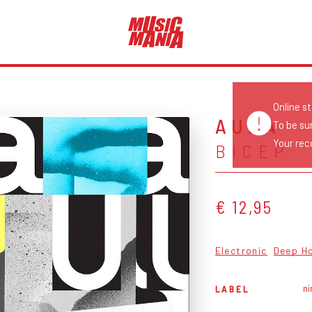
Online s
AURA
To be su
Your reco
BICEP
€ 12,95
Electronic
Deep H
ni
LABEL