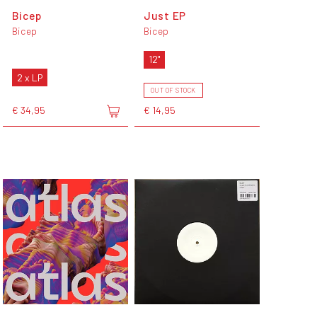
Bicep
Just EP
Bicep
Bicep
12"
2 x LP
OUT OF STOCK
€ 34,95
€ 14,95