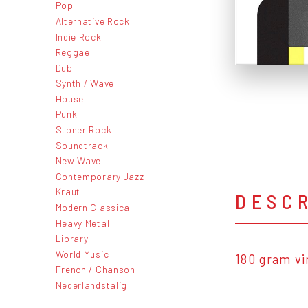
Pop
Alternative Rock
Indie Rock
Reggae
Dub
Synth / Wave
House
Punk
Stoner Rock
Soundtrack
New Wave
Contemporary Jazz
Kraut
DESC
Modern Classical
Heavy Metal
Library
World Music
180 gram vi
French / Chanson
Nederlandstalig