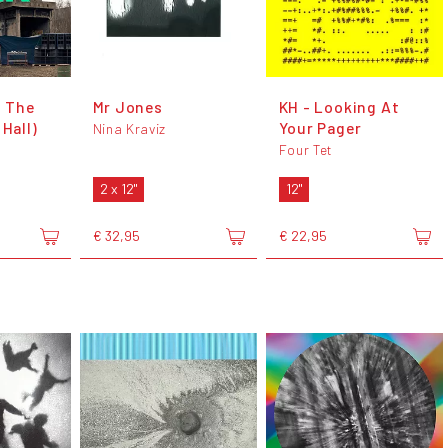
t The
Mr Jones
KH - Looking At
 Hall)
Your Pager
Nina Kraviz
Four Tet
2 x 12"
12"
€ 32,95
€ 22,95