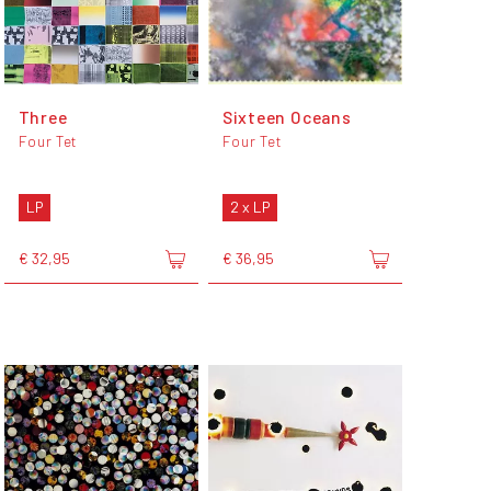
Three
Sixteen Oceans
Four Tet
Four Tet
LP
2 x LP
€ 32,95
€ 36,95