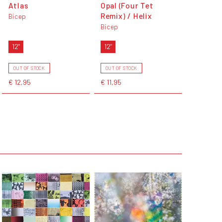
Atlas
Opal (Four Tet
Remix) / Helix
Bicep
Bicep
12"
12"
OUT OF STOCK
OUT OF STOCK
€ 12,95
€ 11,95