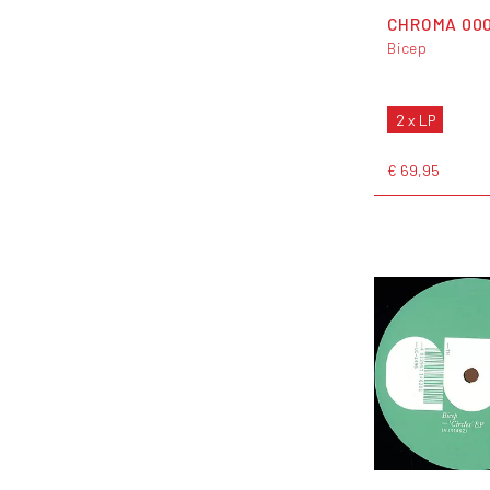
CHROMA 00
Bicep
2 x LP
€ 69,95