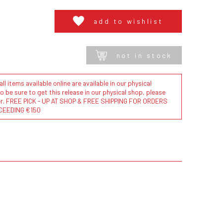
add to wishlist
not in stock
l items available online are available in our physical
to be sure to get this release in our physical shop, please
der. FREE PICK - UP AT SHOP & FREE SHIPPING FOR ORDERS
CEEDING €150