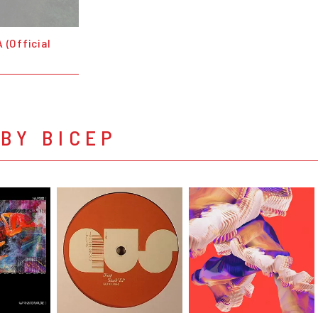
 (Official
BY BICEP