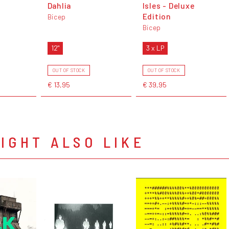
Dahlia
Isles - Deluxe
Edition
Bicep
Bicep
12"
3 x LP
OUT OF STOCK
OUT OF STOCK
€ 13,95
€ 39,95
IGHT ALSO LIKE