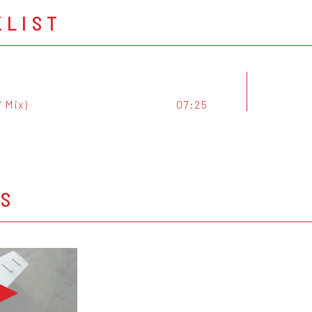
KLIST
” Mix)
07:25
OS