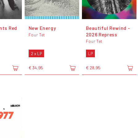
ents Red
New Energy
Beautiful Rewind -
2026 Repress
Four Tet
Four Tet
2 x LP
LP
€ 34,95
€ 28,95