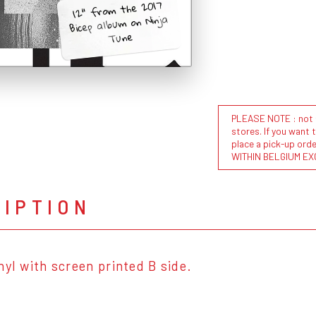
12" from the 2017
Bicep album on Ninja
Tune
PLEASE NOTE : not al
stores. If you want 
place a pick-up or
WITHIN BELGIUM EX
RIPTION
nyl with screen printed B side.