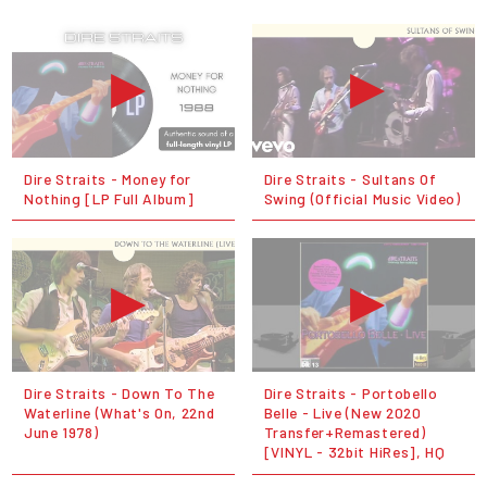
Dire Straits - Money for
Dire Straits - Sultans Of
Nothing [LP Full Album]
Swing (Official Music Video)
Dire Straits - Down To The
Dire Straits - Portobello
Waterline (What's On, 22nd
Belle - Live (New 2020
June 1978)
Transfer+Remastered)
[VINYL - 32bit HiRes], HQ