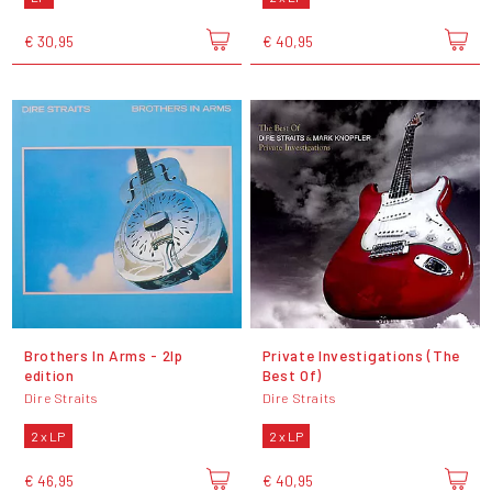
€ 30,95
€ 40,95
Brothers In Arms - 2lp
Private Investigations (The
edition
Best Of)
Dire Straits
Dire Straits
2 x LP
2 x LP
€ 46,95
€ 40,95