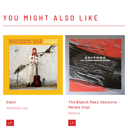
YOU MIGHT ALSO LIKE
Geist
The Blanck Mass Sessions -
Marble Vinyl
Shannon Lay
Editors
LP
LP