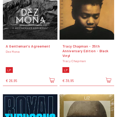
A Gentleman's Agreement
Tracy Chapman - 35th
Anniversary Edition - Black
Dez Mona
Vinyl
Tracy Chapman
LP
LP
€ 26,95
€ 39,95