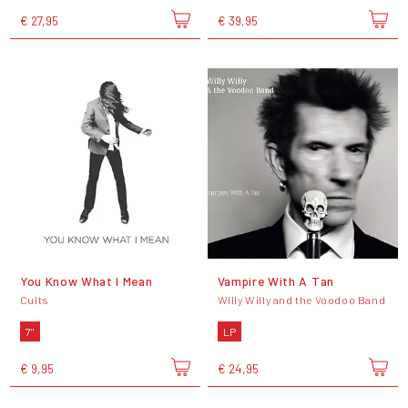
€ 27,95
€ 39,95
You Know What I Mean
Vampire With A Tan
Cults
Willy Willy and the Voodoo Band
7"
LP
€ 9,95
€ 24,95