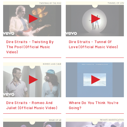
Dire Straits - Twisting By
Dire Straits - Tunnel Of
The Pool (Official Music
Love (Official Music Video)
Video)
Dire Straits - Romeo And
Where Do You Think You're
Juliet (Official Music Video)
Going?