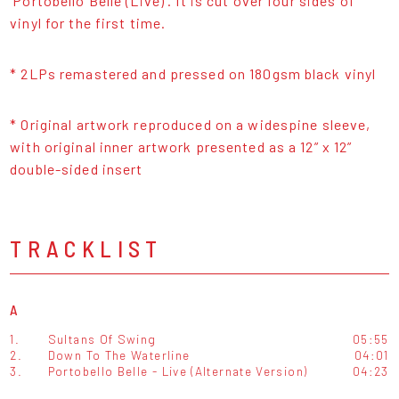
‘Portobello Belle (Live)’. It is cut over four sides of
vinyl for the first time.
* 2LPs remastered and pressed on 180gsm black vinyl
* Original artwork reproduced on a widespine sleeve,
with original inner artwork presented as a 12” x 12”
double-sided insert
TRACKLIST
A
1.
Sultans Of Swing
05:55
2.
Down To The Waterline
04:01
3.
Portobello Belle - Live (Alternate Version)
04:23