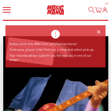
HI
!
Online stock may differ from our physical stores!
To be sure, please order from our e-shop and select pick-up.
Reissue of the first Dire Straits greatest hits collection, featuring all the essential hits!
Your records will be ready for you the next day in one of our
shops.