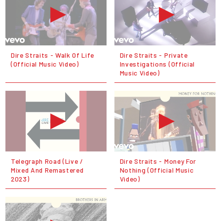
Dire Straits - Walk Of Life
Dire Straits - Private
(Official Music Video)
Investigations (Official
Music Video)
Telegraph Road (Live /
Dire Straits - Money For
Mixed And Remastered
Nothing (Official Music
2023)
Video)