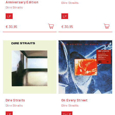
Anniversary Edition
Dire Straits
Dire Straits
LP
LP
€ 30,95
€ 30,95
Dire Straits
On Every Street
Dire Straits
Dire Straits
LP
2 x LP