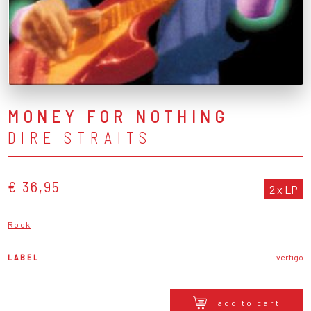
MONEY FOR NOTHING
DIRE STRAITS
€ 36,95
2 x LP
Rock
LABEL
vertigo
add to cart