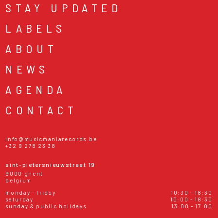
STAY UPDATED
LABELS
ABOUT
NEWS
AGENDA
CONTACT
info@musicmaniarecords.be
+32 9 278 23 38
sint-pietersnieuwstraat 19
9000 ghent
belgium
monday - friday
10:30 - 18:30
saturday
10:00 - 18:30
sunday & public holidays
13:00 - 17:00