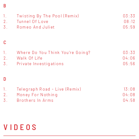
B
1.
Twisting By The Pool (Remix)
03:33
2.
Tunnel Of Love
08:12
3.
Romeo And Juliet
05:59
C
1.
Where Do You Think You're Going?
03:33
2.
Walk Of Life
04:06
3.
Private Investigations
05:56
D
1.
Telegraph Road - Live (Remix)
13:08
2.
Money For Nothing
04:08
3.
Brothers In Arms
04:58
VIDEOS