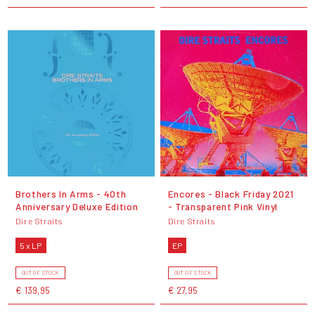
Brothers In Arms - 40th
Encores - Black Friday 2021
Anniversary Deluxe Edition
- Transparent Pink Vinyl
Dire Straits
Dire Straits
5 x LP
EP
OUT OF STOCK
OUT OF STOCK
€ 139,95
€ 27,95