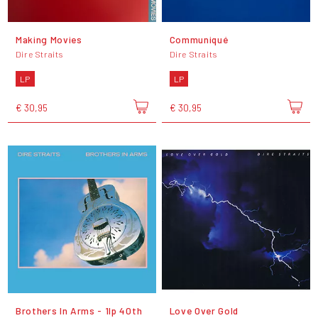
Making Movies
Communiqué
Dire Straits
Dire Straits
LP
LP
€ 30,95
€ 30,95
Brothers In Arms - 1lp 40th
Love Over Gold