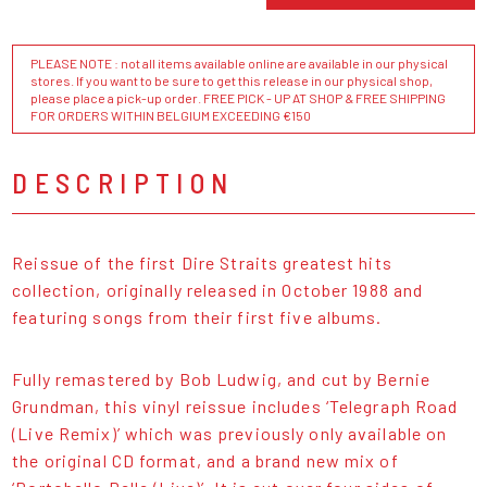
PLEASE NOTE : not all items available online are available in our physical
stores. If you want to be sure to get this release in our physical shop,
please place a pick-up order. FREE PICK - UP AT SHOP & FREE SHIPPING
FOR ORDERS WITHIN BELGIUM EXCEEDING €150
DESCRIPTION
Reissue of the first Dire Straits greatest hits
collection, originally released in October 1988 and
featuring songs from their first five albums.
Fully remastered by Bob Ludwig, and cut by Bernie
Grundman, this vinyl reissue includes ‘Telegraph Road
(Live Remix)’ which was previously only available on
the original CD format, and a brand new mix of