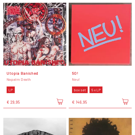
Utopia Banished
50!
Napalm Death
Neu!
LP
box set
5 x LP
€ 29,95
€ 146,95