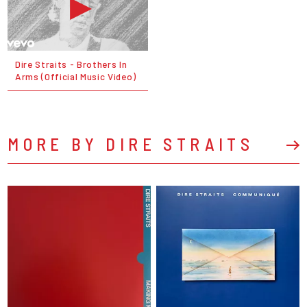
Dire Straits - Brothers In
Arms (Official Music Video)
MORE BY DIRE STRAITS