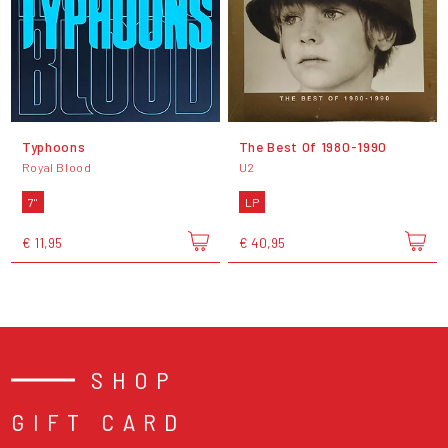
Typhoons
The Best Of 1980-1990
Royal Blood
U2
7"
LP
€ 11,95
€ 40,95
SHOP
GIFT CARD