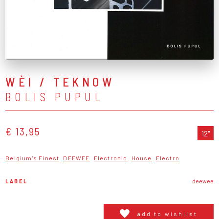
WÈI / TEKNOW
BOLIS PUPUL
€ 13,95
12"
Belgium's Finest
DEEWEE
Electronic
House
Electro
LABEL
deewee
add to wishlist