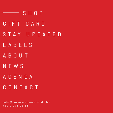
SHOP
GIFT CARD
STAY UPDATED
LABELS
ABOUT
NEWS
AGENDA
CONTACT
info@musicmaniarecords.be
+32 9 278 23 38