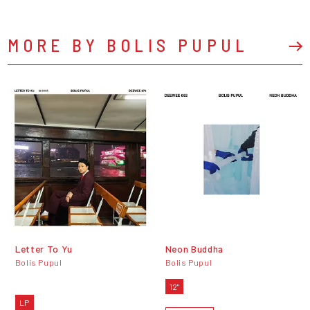
MORE BY BOLIS PUPUL
Letter To Yu
Neon Buddha
Bolis Pupul
Bolis Pupul
12"
LP