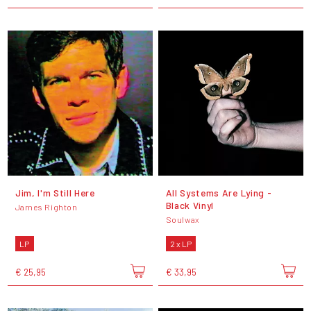
Jim, I'm Still Here
All Systems Are Lying -
Black Vinyl
James Righton
Soulwax
LP
2 x LP
€ 25,95
€ 33,95