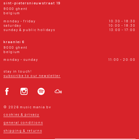
sint-pietersnieuwstraat 19
9000 ghent
belgium
monday - friday
10:30 - 18:30
saturday
10:00 - 18:30
sunday & public holidays
13:00 - 17:00
kraanlei 6
9000 ghent
belgium
monday - sunday
11:00 - 20:00
stay in touch!
subscribe to our newsletter
© 2026 music mania bv
cookies & privacy
general conditions
shipping & returns