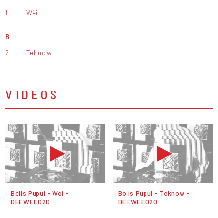
1.
Wèi
B
2.
Teknow
VIDEOS
Bolis Pupul - Wei -
Bolis Pupul - Teknow -
DEEWEE020
DEEWEE020