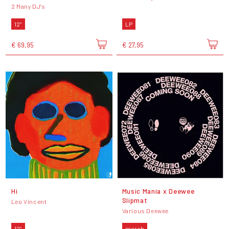
2 Many DJ's
12"
LP
€ 69,95
€ 27,95
Hi
Music Mania x Deewee
Slipmat
Leo Vincent
Various Deewee
12"
merch