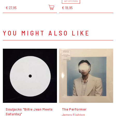
OUT OF STOCK
€ 27,95
€ 19,95
YOU MIGHT ALSO LIKE
Souljacks "Billie Jean Meets
The Performer
Saturday"
James Righton