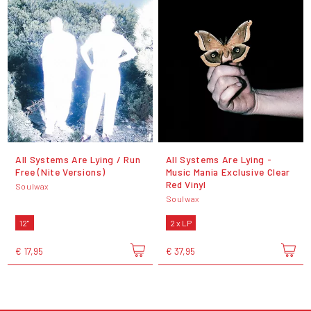
All Systems Are Lying / Run
All Systems Are Lying -
Free (Nite Versions)
Music Mania Exclusive Clear
Red Vinyl
Soulwax
Soulwax
12"
2 x LP
€ 17,95
€ 37,95