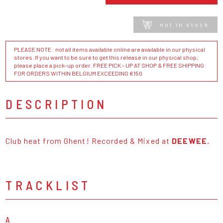
not in stock
PLEASE NOTE : not all items available online are available in our physical
stores. If you want to be sure to get this release in our physical shop,
please place a pick-up order. FREE PICK - UP AT SHOP & FREE SHIPPING
FOR ORDERS WITHIN BELGIUM EXCEEDING €150
DESCRIPTION
Club heat from Ghent! Recorded & Mixed at
DEEWEE.
TRACKLIST
A