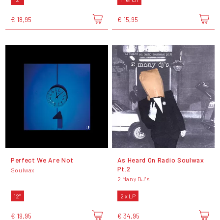
€ 18,95
€ 15,95
Perfect We Are Not
As Heard On Radio Soulwax
Pt.2
Soulwax
2 Many DJ's
12"
2 x LP
€ 19,95
€ 34,95