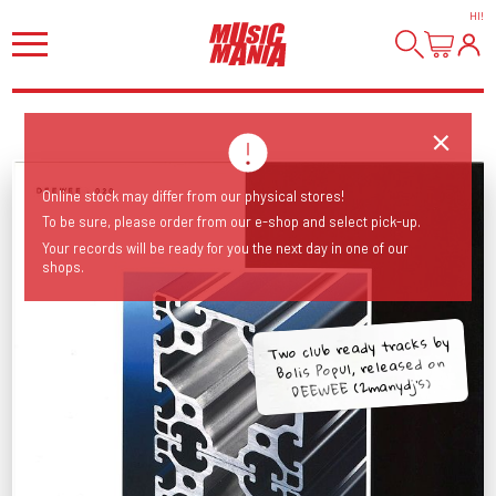
HI
!
Online stock may differ from our physical stores!
To be sure, please order from our e-shop and select pick-up.
Your records will be ready for you the next day in one of our
shops.
Two club ready tracks by
Bolis Popul, released on
DEEWEE (2manydj's)