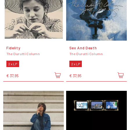
Fidelity
Sex And Death
The Durutti Column
The Durutti Column
2 x LP
2 x LP
€ 37,95
€ 37,95