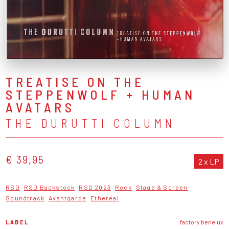
TREATISE ON THE
STEPPENWOLF + HUMAN
AVATARS
THE DURUTTI COLUMN
€ 39,95
2 x LP
RSD
RSD Backstock
RSD 2023
Rock
Stage & Screen
Soundtrack
Avantgarde
Ethereal
LABEL
factory benelux