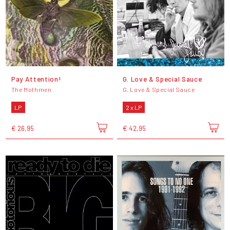
Pay Attention!
G. Love & Special Sauce
The Mothmen
G. Love & Special Sauce
LP
2 x LP
€ 26,95
€ 42,95