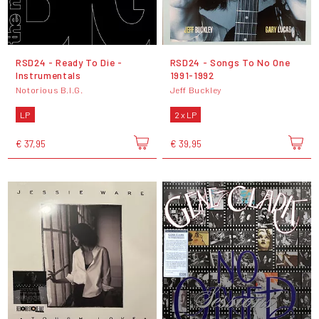
RSD24 - Ready To Die -
RSD24 - Songs To No One
Instrumentals
1991-1992
Notorious B.I.G.
Jeff Buckley
LP
2 x LP
€ 37,95
€ 39,95