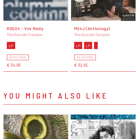
RSD24 - Vini Reilly
M24J (Anthology)
The Durutti Column
The Durutti Column
LP
LP
LP
OUT OF STOCK
OUT OF STOCK
€ 34,95
€ 32,95
YOU MIGHT ALSO LIKE