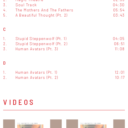
3.
Soul Track
04:30
4.
The Mothers And The Fathers
05:54
5.
A Beautiful Thought (Pt. 2)
03:43
C
1.
Stupid Steppenwolf (Pt. 1)
04:05
2.
Stupid Steppenwolf (Pt. 2)
06:51
3.
Human Avatars (Pt. 3)
11:08
D
1.
Human Avatars (Pt. 1)
12:01
2.
Human Avatars (Pt. 2)
10:17
VIDEOS