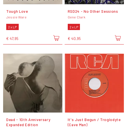
Tough Love
RSD24 - No Other Sessions
Jessie Ware
Gene Clark
2 x LP
2 x LP
€ 47,95
€ 40,95
Dead - 10th Anniversary
It's Just Begun / Troglodyte
Expanded Edition
(Cave Man)