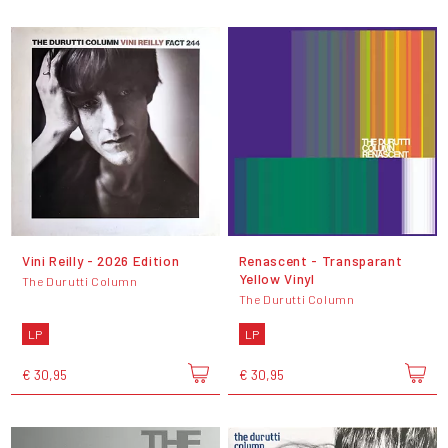
Vini Reilly - 2026 Edition
Renascent - Transparant
Yellow Vinyl
The Durutti Column
The Durutti Column
LP
LP
€ 30,95
€ 30,95