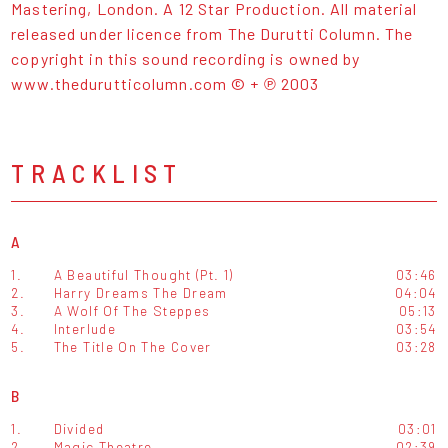
Mastering, London. A 12 Star Production. All material
released under licence from The Durutti Column. The
copyright in this sound recording is owned by
www.thedurutticolumn.com © + ℗ 2003
TRACKLIST
A
1.
A Beautiful Thought (Pt. 1)
03:46
2.
Harry Dreams The Dream
04:04
3.
A Wolf Of The Steppes
05:13
4.
Interlude
03:54
5.
The Title On The Cover
03:28
B
1.
Divided
03:01
2.
Magic Theatre
02:39