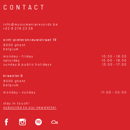
CONTACT
info@musicmaniarecords.be
+32 9 278 23 38
sint-pietersnieuwstraat 19
9000 ghent
belgium
monday - friday
10:30 - 18:30
saturday
10:00 - 18:30
sunday & public holidays
13:00 - 17:00
kraanlei 6
9000 ghent
belgium
monday - sunday
11:00 - 20:00
stay in touch!
subscribe to our newsletter