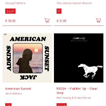
Young Fathers
The Jimmy Castor Bunch
2 x LP
7"
€ 39,95
€ 21,95
American Sunset
RSD24 - Fu##in' Up - Clear
Vinyl
Jack Adkins
Neil Young & Crazy Horse
LP
2 x LP