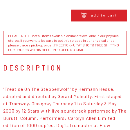
add to cart
PLEASE NOTE : not all items available online are available in our physical
stores. If you want to be sure to get this release in our physical shop,
please place a pick-up order. FREE PICK - UP AT SHOP & FREE SHIPPING
FOR ORDERS WITHIN BELGIUM EXCEEDING €150
DESCRIPTION
"Treatise On The Steppenwolf" by Hermann Hesse,
adapted and directed by Gerard McInulty. First staged
at Tramway, Glasgow, Thursday 1 to Saturday 3 May
2003 by 12 Stars with live soundtrack performed by The
Durutti Column. Performers: Carolyn Allen Limited
edition of 1000 copies. Digital remaster at Flow