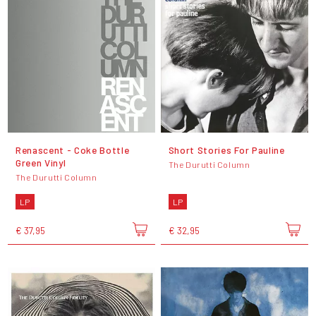
Renascent - Coke Bottle
Short Stories For Pauline
Green Vinyl
The Durutti Column
The Durutti Column
LP
LP
€ 37,95
€ 32,95