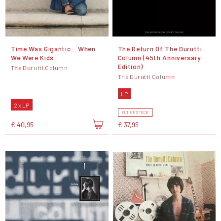
Time Was Gigantic... When
The Return Of The Durutti
We Were Kids
Column (45th Anniversary
Edition)
The Durutti Column
The Durutti Column
LP
2 x LP
OUT OF STOCK
€ 40,95
€ 37,95