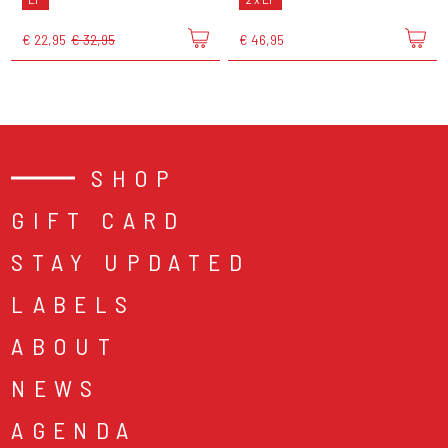
€ 22,95
€ 32,95
€ 46,95
SHOP
GIFT CARD
STAY UPDATED
LABELS
ABOUT
NEWS
AGENDA