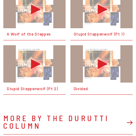
A Wolf of the Steppes
Stupid Steppenwolf (Pt 1)
Stupid Steppenwolf (Pt 2)
Divided
MORE BY THE DURUTTI
COLUMN