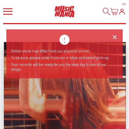
HI
!
Online stock may differ from our physical stores!
To be sure, please order from our e-shop and select pick-up.
Your records will be ready for you the next day in one of our
shops.