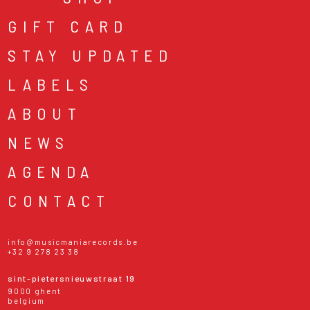
GIFT CARD
STAY UPDATED
LABELS
ABOUT
NEWS
AGENDA
CONTACT
info@musicmaniarecords.be
+32 9 278 23 38
sint-pietersnieuwstraat 19
9000 ghent
belgium