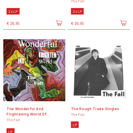
The Fall
2 x LP
2 x LP
€ 26,95
€ 26,95
The Wonderful And
The Rough Trade Singles
Frightening World Of...
The Fall
The Fall
LP
LP