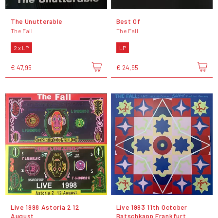
The Unutterable
Best Of
The Fall
The Fall
2 x LP
LP
€ 47,95
€ 24,95
Live 1998 Astoria 2 12
Live 1993 11th October
August
Batschkapp Frankfurt