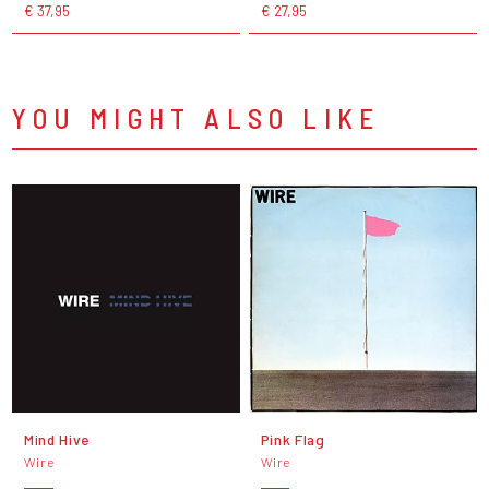
€ 37,95
€ 27,95
YOU MIGHT ALSO LIKE
Mind Hive
Pink Flag
Wire
Wire