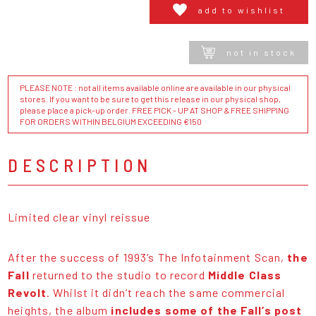
add to wishlist
not in stock
PLEASE NOTE : not all items available online are available in our physical
stores. If you want to be sure to get this release in our physical shop,
please place a pick-up order. FREE PICK - UP AT SHOP & FREE SHIPPING
FOR ORDERS WITHIN BELGIUM EXCEEDING €150
DESCRIPTION
Limited clear vinyl reissue
After the success of 1993’s The Infotainment Scan,
the
Fall
returned to the studio to record
Middle Class
Revolt
. Whilst it didn’t reach the same commercial
heights, the album
includes some of the Fall’s post