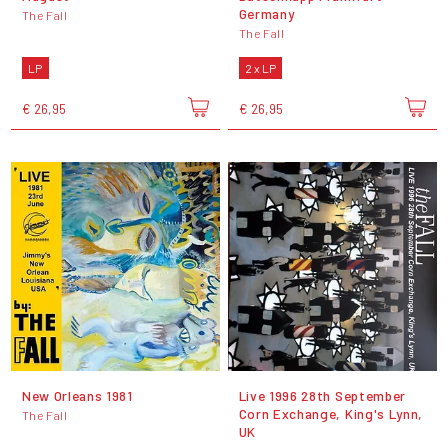
Germany
The Fall
The Fall
LP
2 x LP
€ 26,95
€ 26,95
New Orleans 1981
Live 1996 28th September
Corn Exchange, King's Lynn,
The Fall
UK