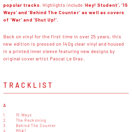
popular tracks
. Highlights include ‘
Hey! Student’, ‘15
Ways’ and ‘Behind The Counter’ as well as covers
of ‘War’ and ‘Shut Up!’.
Back on vinyl for the first time in over 25 years, this
new edition is pressed on 140g clear vinyl and housed
in a printed inner sleeve featuring new designs by
original cover artist Pascal Le Gras.
TRACKLIST
A
1.
15 Ways
2.
The Reckoning
3.
Behind The Counter
4.
M5#1