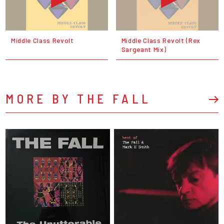
Middle Class Revolt
Middle Class Revolt (Rex
Sargeant Mix)
MORE BY THE FALL