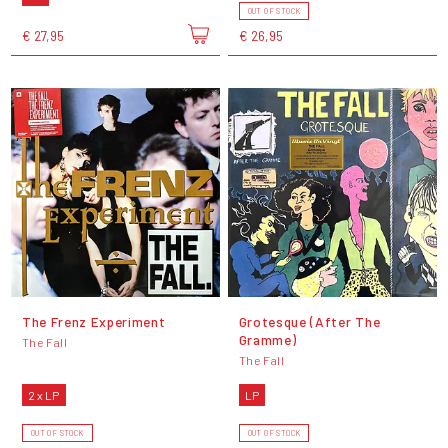
OUT OF STOCK
€ 27,95
€ 26,95
The Frenz Experiment
Grotesque (After The
Gramme)
The Fall
The Fall
2 x LP
LP
OUT OF STOCK
OUT OF STOCK