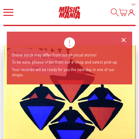
HI
!
90s cult The Fall "Middle Class Revolt" anthem-
Online stock may differ from our physical stores!
To be sure, please order from our e-shop and select pick-up.
album
Your records will be ready for you the next day in one of our
shops.