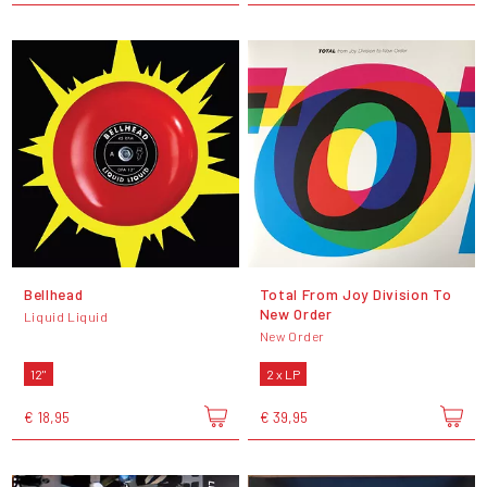
Bellhead
Total From Joy Division To
New Order
Liquid Liquid
New Order
12"
2 x LP
€ 18,95
€ 39,95