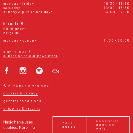
monday - friday
10:30 - 18:30
saturday
10:00 - 18:30
sunday & public holidays
13:00 - 17:00
kraanlei 6
9000 ghent
belgium
monday - sunday
11:00 - 20:00
stay in touch!
subscribe to our newsletter
© 2026 music mania bv
cookies & privacy
general conditions
shipping & returns
essential
Music Mania uses
ok, i
cookies
agree
cookies.
More info
only