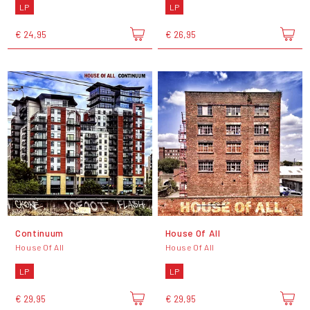
LP
LP
€ 24,95
€ 26,95
Continuum
House Of All
House Of All
House Of All
LP
LP
€ 29,95
€ 29,95