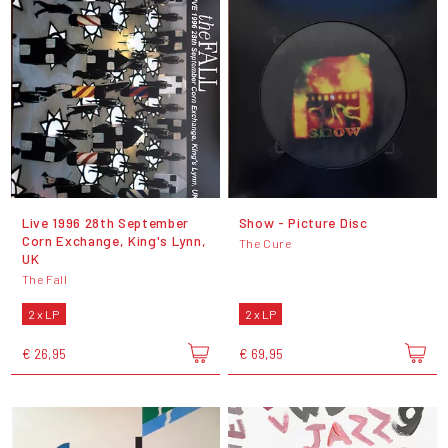
Live 1996 28th September
Show - Picture Disc
Corn Exchange, King's Lynn,
The Cure
UK
The Fall
2 x LP
2 x LP
€ 26,95
€ 69,95