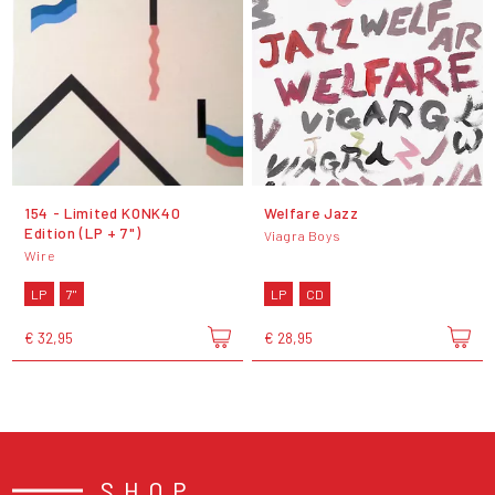
154 - Limited KONK40
Welfare Jazz
Edition (LP + 7")
Viagra Boys
Wire
LP
7"
LP
CD
€ 32,95
€ 28,95
SHOP