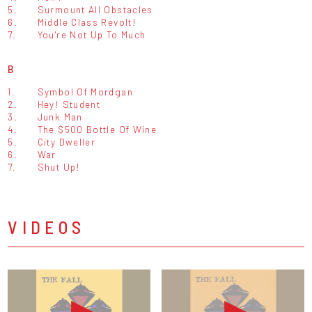
5.
Surmount All Obstacles
6.
Middle Class Revolt!
7.
You're Not Up To Much
B
1.
Symbol Of Mordgan
2.
Hey! Student
3.
Junk Man
4.
The $500 Bottle Of Wine
5.
City Dweller
6.
War
7.
Shut Up!
VIDEOS