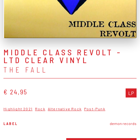
MIDDLE CLASS REVOLT -
LTD CLEAR VINYL
THE FALL
€ 24,95
LP
Highlight 2021
Rock
Alternative Rock
Post-Punk
LABEL
demon records