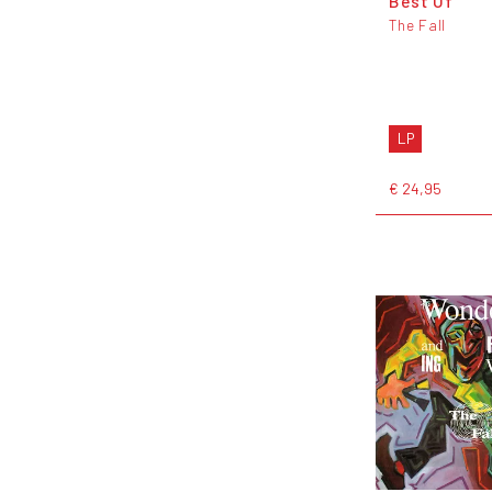
Best Of
The Fall
LP
€ 24,95