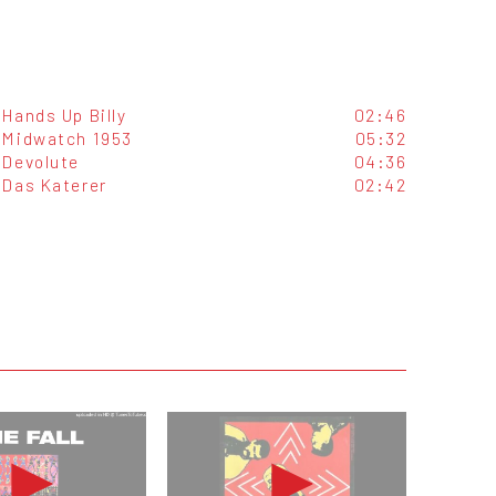
Hands Up Billy
02:46
Midwatch 1953
05:32
Devolute
04:36
Das Katerer
02:42