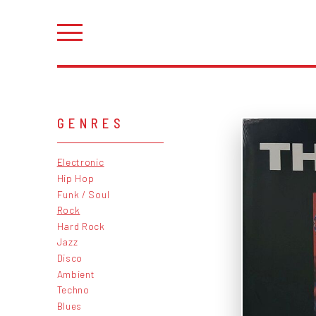
GENRES
Electronic
Hip Hop
Funk / Soul
Rock
Hard Rock
Jazz
Disco
Ambient
Techno
Blues