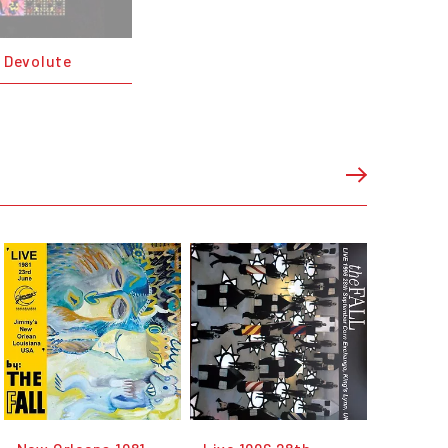
- Devolute