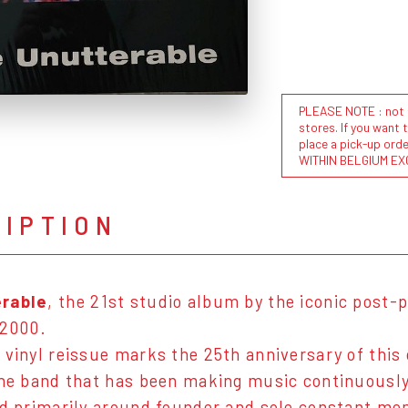
PLEASE NOTE : not al
stores. If you want 
place a pick-up or
WITHIN BELGIUM EX
RIPTION
rable
, the 21st studio album by the iconic post
 2000.
 vinyl reissue marks the 25th anniversary of this 
the band that has been making music continuously
ed primarily around founder and sole constant m