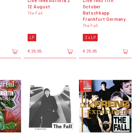
Live 1998 Astoria 2
Live 1993 11th
12 August
October
Batschkapp
The Fall
Frankfurt Germany
The Fall
LP
2 x LP
€ 26,95
€ 26,95