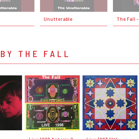
Unutterable
The Fall 
BY THE FALL