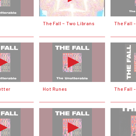
t
The Fall ~ Two Librans
The Fall 
etter
Hot Runes
The Fall 