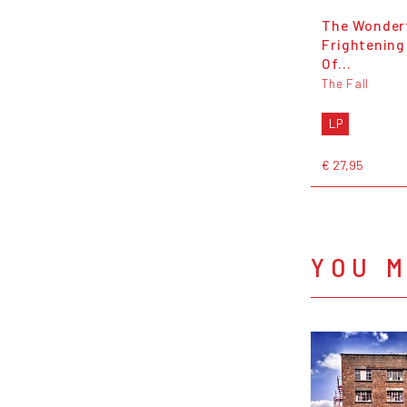
The Wonder
Frightening
Of...
The Fall
LP
€ 27,95
YOU M