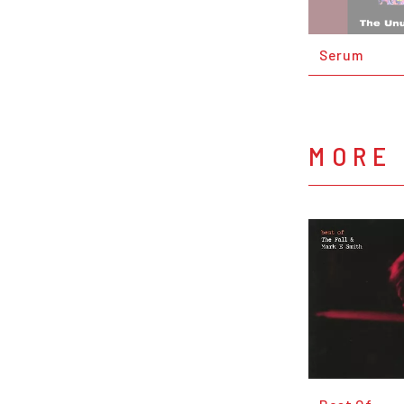
Serum
MORE 