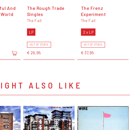
ful And
The Rough Trade
The Frenz
 World
Singles
Experiment
The Fall
The Fall
LP
2 x LP
OUT OF STOCK
OUT OF STOCK
€ 26,95
€ 37,95
IGHT ALSO LIKE