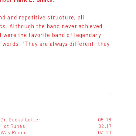
d and repetitive structure, all
rics. Although the band never achieved
d were the favorite band of legendary
words: "They are always different; they
Dr. Bucks' Letter
05:18
Hot Runes
02:17
Way Round
03:21