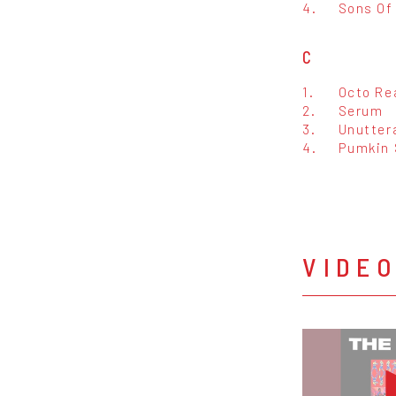
4.
Sons Of
C
1.
Octo Re
2.
Serum
3.
Unutter
4.
Pumkin 
VIDE