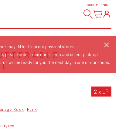
GOOD MORNING
!
tock may differ from our physical stores!
UTTERABLE
re, please order from our e-shop and select pick-up.
rds will be ready for you the next day in one of our shops.
LL
2 x LP
arage Rock
Punk
erry red