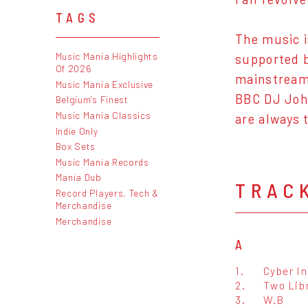
TAGS
The music i
Music Mania Highlights
supported b
Of 2026
mainstream 
Music Mania Exclusive
BBC DJ John
Belgium's Finest
Music Mania Classics
are always 
Indie Only
Box Sets
Music Mania Records
Mania Dub
TRAC
Record Players, Tech &
Merchandise
Merchandise
A
1.
Cyber I
2.
Two Lib
3.
W.B