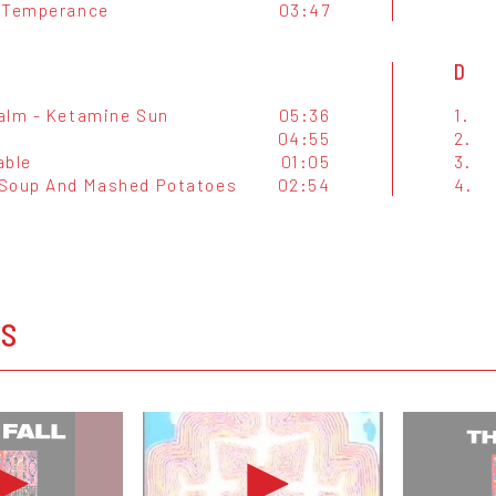
 Temperance
03:47
D
alm - Ketamine Sun
05:36
1.
04:55
2.
able
01:05
3.
Soup And Mashed Potatoes
02:54
4.
OS