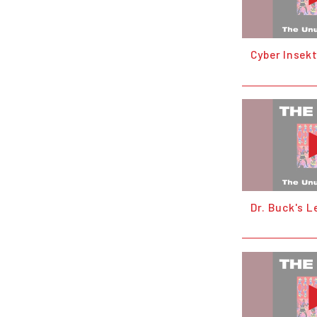
Cyber Insek
Dr. Buck's L