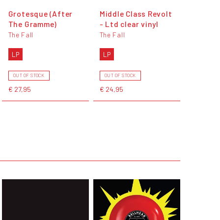
Grotesque (After
Middle Class Revolt
The Gramme)
- Ltd clear vinyl
The Fall
The Fall
LP
LP
OUT OF STOCK
OUT OF STOCK
€ 27,95
€ 24,95