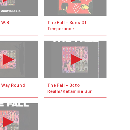
- W.B
The Fall - Sons Of
Temperance
- Way Round
The Fall - Octo
Realm/Ketamine Sun