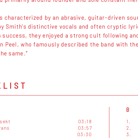
s characterized by an abrasive, guitar-driven soun
y Smith's distinctive vocals and often cryptic ly
success, they enjoyed a strong cult following an
 Peel, who famously described the band with the 
the same."
KLIST
B
nsekt
03:18
1.
rans
03:57
2.
03:30
3.