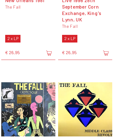
New Orleans 1981
Live 1996 28th
September Corn
The Fall
Exchange, King's
Lynn, UK
The Fall
2 x LP
2 x LP
€ 26,95
€ 26,95