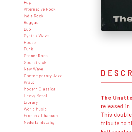
Pop
Alternative Rock
Indie Rock
Reggae
Dub
Synth / Wave
House
Punk
Stoner Rock
Soundtrack
New Wave
DESC
Contemporary Jazz
Kraut
Modern Classical
Heavy Metal
The Unutte
Library
released in
World Music
This double
French / Chanson
Nederlandstalig
tribute to 
Fall revolv