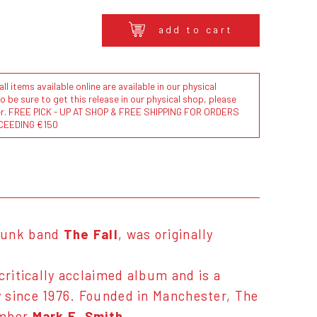
add to cart
l items available online are available in our physical
to be sure to get this release in our physical shop, please
der. FREE PICK - UP AT SHOP & FREE SHIPPING FOR ORDERS
CEEDING €150
-punk band
The Fall
, was originally
critically acclaimed album and is a
 since 1976. Founded in Manchester, The
ember
Mark E. Smith
.