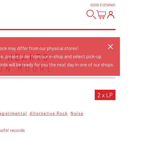
GOOD EVENING
!
tock may differ from our physical stores!
C HEARTS
re, please order from our e-shop and select pick-up.
rds will be ready for you the next day in one of our shops.
ON MOORE
2 x LP
xperimental
Alternative Rock
Noise
ofin' records