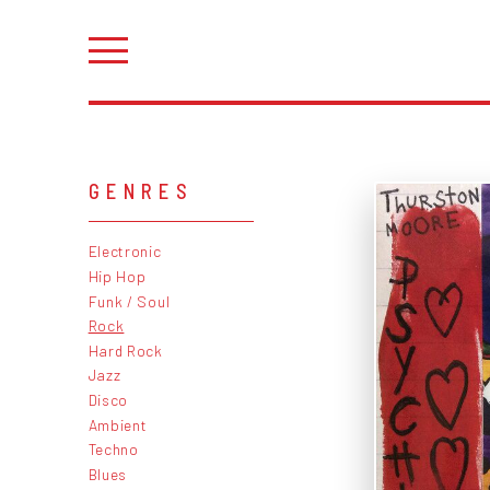
GENRES
Electronic
Hip Hop
Funk / Soul
Rock
Hard Rock
Jazz
Disco
Ambient
Techno
Blues