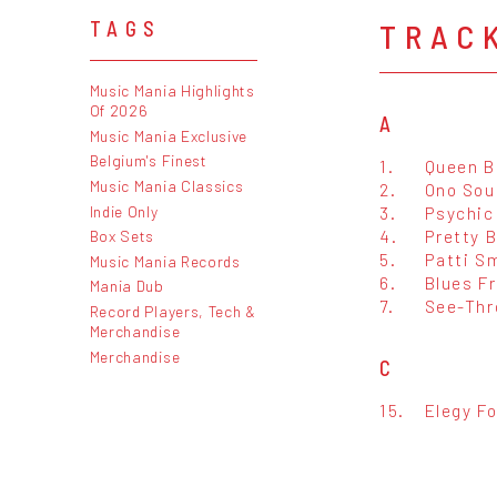
TRAC
TAGS
Music Mania Highlights
Of 2026
A
Music Mania Exclusive
Belgium's Finest
1.
Queen B
Music Mania Classics
2.
Ono Sou
Indie Only
3.
Psychic
4.
Pretty 
Box Sets
5.
Patti S
Music Mania Records
6.
Blues F
Mania Dub
7.
See-Thr
Record Players, Tech &
Merchandise
Merchandise
C
15.
Elegy Fo