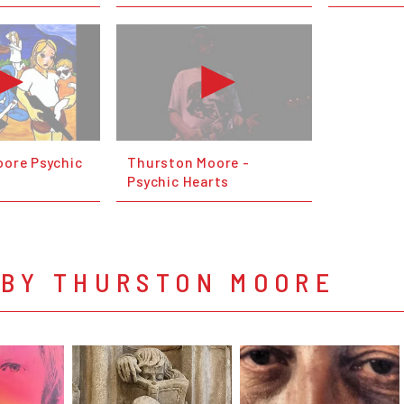
ore Psychic
Thurston Moore -
Psychic Hearts
 BY THURSTON MOORE