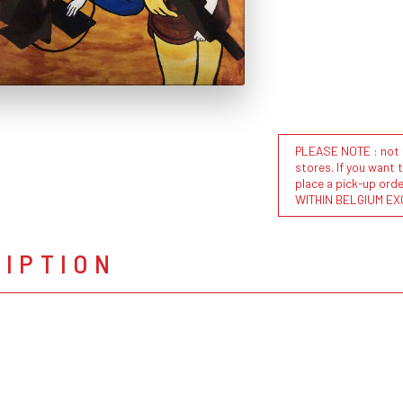
PLEASE NOTE : not al
stores. If you want 
place a pick-up or
WITHIN BELGIUM EX
RIPTION