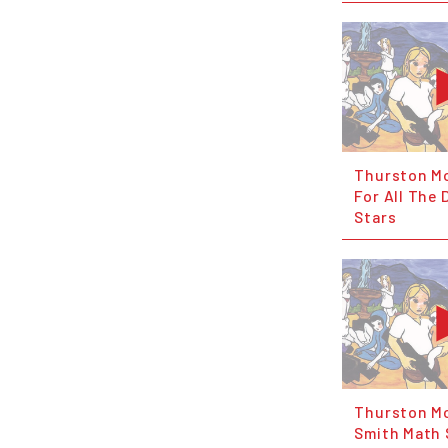
Thurston Mo
For All The
Stars
Thurston Mo
Smith Math 