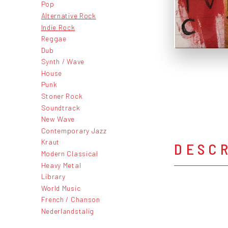
Pop
Alternative Rock
Indie Rock
Reggae
Dub
Synth / Wave
House
Punk
Stoner Rock
Soundtrack
New Wave
Contemporary Jazz
Kraut
DESC
Modern Classical
Heavy Metal
Library
World Music
French / Chanson
Nederlandstalig