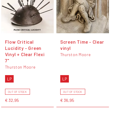
Flow Critical
Screen Time - Clear
Lucidity - Green
vinyl
Vinyl + Clear Flexi
Thurston Moore
7"
Thurston Moore
LP
LP
OUT OF STOCK
OUT OF STOCK
€ 32,95
€ 36,95