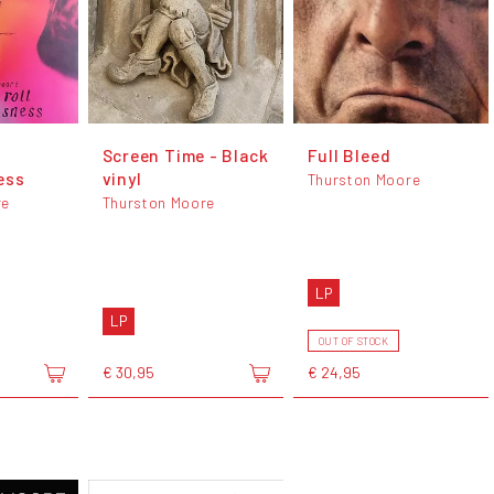
Screen Time - Black
Full Bleed
ess
vinyl
Thurston Moore
re
Thurston Moore
LP
LP
OUT OF STOCK
€ 30,95
€ 24,95