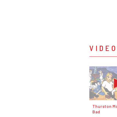
VIDE
Thurston Mo
Bad