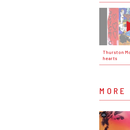
Thurston Mo
hearts
MORE