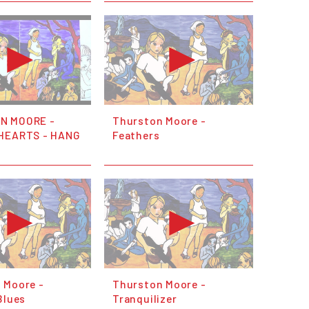
N MOORE -
Thurston Moore -
HEARTS - HANG
Feathers
 Moore -
Thurston Moore -
Blues
Tranquilizer