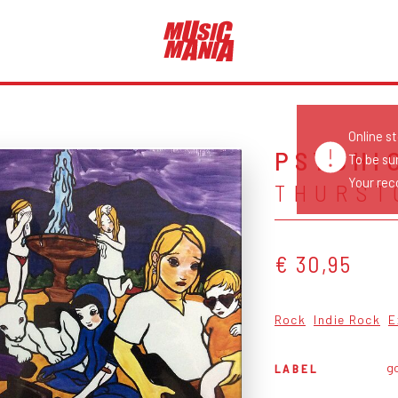
Online s
PSYCHI
To be su
Your reco
THURST
€ 30,95
Rock
Indie Rock
E
go
LABEL