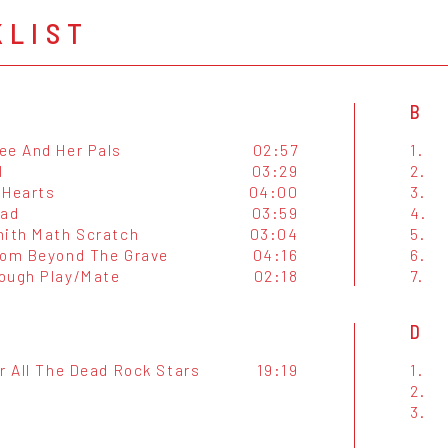
KLIST
B
ee And Her Pals
02:57
1.
l
03:29
2.
 Hearts
04:00
3.
Bad
03:59
4.
mith Math Scratch
03:04
5.
rom Beyond The Grave
04:16
6.
ough Play/Mate
02:18
7.
D
r All The Dead Rock Stars
19:19
1.
2.
3.