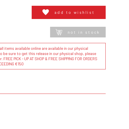
add to wishlist
not in stock
l items available online are available in our physical
to be sure to get this release in our physical shop, please
der. FREE PICK - UP AT SHOP & FREE SHIPPING FOR ORDERS
CEEDING €150