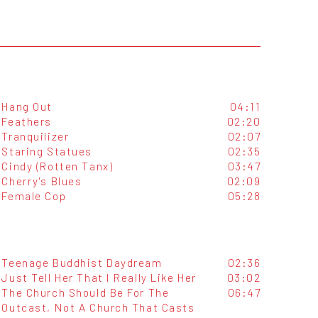
Hang Out
04:11
Feathers
02:20
Tranquilizer
02:07
Staring Statues
02:35
Cindy (Rotten Tanx)
03:47
Cherry's Blues
02:09
Female Cop
05:28
Teenage Buddhist Daydream
02:36
Just Tell Her That I Really Like Her
03:02
The Church Should Be For The
06:47
Outcast, Not A Church That Casts