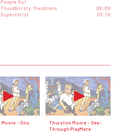
People Out
Thoodblirsty Thesbians
06:09
Superchrist
03:10
 Moore - Ono
Thurston Moore - See-
Through PlayMate