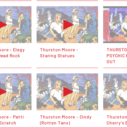
ore - Elegy
Thurston Moore -
THURSTO
 Dead Rock
Staring Statues
PSYCHIC 
OUT
ore - Patti
Thurston Moore - Cindy
Thurston
Scratch
(Rotten Tanx)
Cherry's 