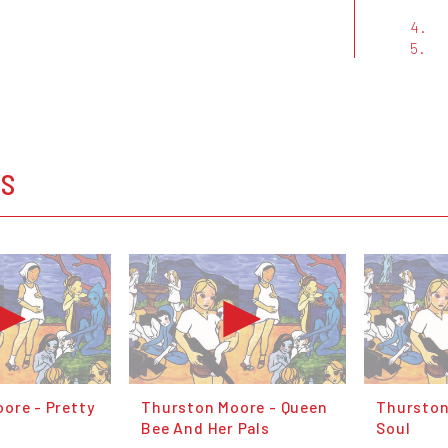
4.
5.
OS
ore - Pretty
Thurston Moore - Queen
Thurston
Bee And Her Pals
Soul