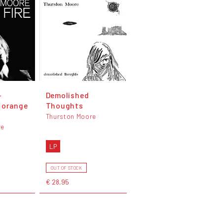
-
Demolished
 orange
Thoughts
Thurston Moore
re
LP
OUT OF STOCK
€ 28,95