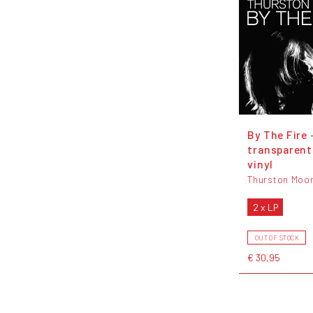
By The Fire 
transparent
vinyl
Thurston Moo
2 x LP
OUT OF STOCK
€ 30,95