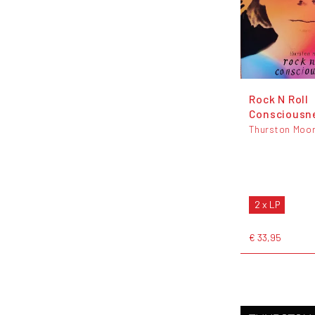
Rock N Roll
Consciousn
Thurston Moo
2 x LP
€ 33,95