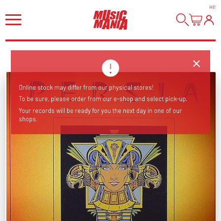
HI
!
Online stock may differ from our physical stores!
To be sure, please order from our e-shop and select pick-up.
Your records will be ready for you the next day in one of our
shops.