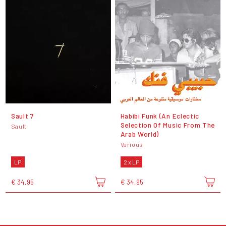
Sault 7
Habibi Funk (An Eclectic
Selection Of Music From The
Sault
Arab World)
Various
LP
2 x LP
€ 34,95
€ 34,95