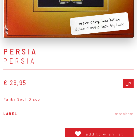
repro copy, incl killer
disco classic 'inch by inch'
PERSIA
PERSIA
€ 26,95
LP
Funk / Soul
Disco
LABEL
casablanca
add to wishlist