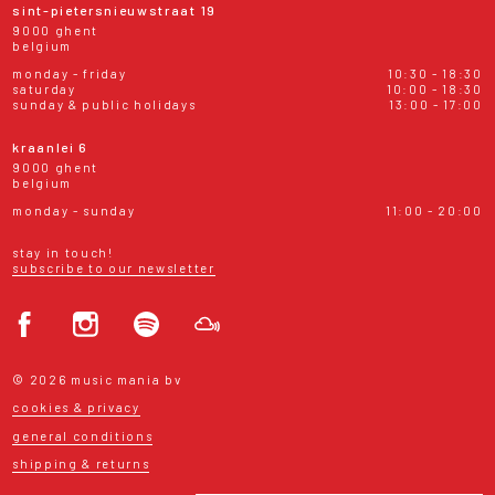
sint-pietersnieuwstraat 19
9000 ghent
belgium
monday - friday
10:30 - 18:30
saturday
10:00 - 18:30
sunday & public holidays
13:00 - 17:00
kraanlei 6
9000 ghent
belgium
monday - sunday
11:00 - 20:00
stay in touch!
subscribe to our newsletter
© 2026 music mania bv
cookies & privacy
general conditions
shipping & returns