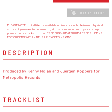
not in stock
PLEASE NOTE : not all items available online are available in our physical
stores. If you want to be sure to get this release in our physical shop,
please place a pick-up order. FREE PICK - UP AT SHOP & FREE SHIPPING
FOR ORDERS WITHIN BELGIUM EXCEEDING €150
DESCRIPTION
Produced by Kenny Nolan and Juergen Koppers for
Metropolis Records
TRACKLIST