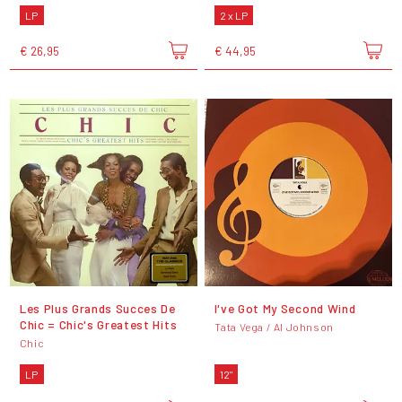
LP
2 x LP
€ 26,95
€ 44,95
Les Plus Grands Succes De
I've Got My Second Wind
Chic = Chic's Greatest Hits
Tata Vega / Al Johnson
Chic
LP
12"