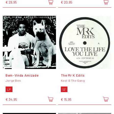
€ 29,95
€ 20,95
Bem-Vinda Amizade
The Mr K Edits
Jorge Ben
Kool & The Gang
LP
12"
€ 34,95
€ 15,95