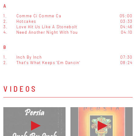
A
1.
Comme Ci Comme Ca
05:00
2.
Hotcakes
03:33
3.
Love Hit Us Like A Stonebolt
04:46
4.
Need Another Night With You
04:10
B
1.
Inch By Inch
07:30
2.
That's What Keeps 'Em Dancin'
08:24
VIDEOS