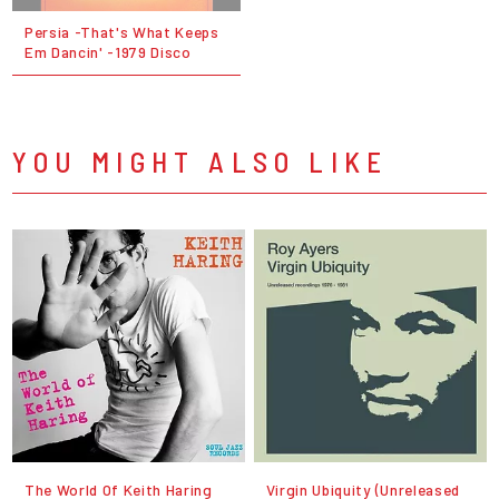
Persia -That's What Keeps
Em Dancin' -1979 Disco
YOU MIGHT ALSO LIKE
The World Of Keith Haring
Virgin Ubiquity (Unreleased