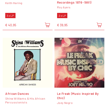
Recordings 1976-1981)
Keith Haring
Roy Ayers
3 x LP
2 x LP
€ 40,95
€ 39,95
African Dances
Le Freak (Music Inspired By
Chic)
Shina Williams & His African
Percussionists
Joey Negro