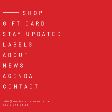
SHOP
GIFT CARD
STAY UPDATED
LABELS
ABOUT
NEWS
AGENDA
CONTACT
info@musicmaniarecords.be
+32 9 278 23 38