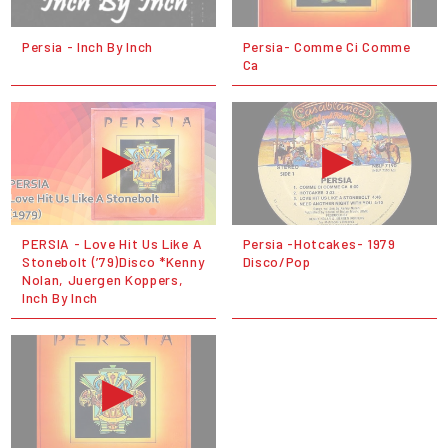
Persia - Inch By Inch
Persia- Comme Ci Comme
Ca
PERSIA - Love Hit Us Like A
Persia -Hotcakes- 1979
Stonebolt (’79)Disco *Kenny
Disco/Pop
Nolan, Juergen Koppers,
Inch By Inch