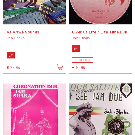
At Ariwa Sounds
Giver Of Life / Life Time Dub
Jah Shaka
Jah Shaka
12"
LP
OUT OF STOCK
€ 26,95
€ 14,95