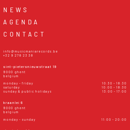
NEWS
AGENDA
CONTACT
info@musicmaniarecords.be
+32 9 278 23 38
sint-pietersnieuwstraat 19
9000 ghent
belgium
monday - friday
10:30 - 18:30
saturday
10:00 - 18:30
sunday & public holidays
13:00 - 17:00
kraanlei 6
9000 ghent
belgium
monday - sunday
11:00 - 20:00