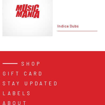
Indica Dubs
SHOP
GIFT CARD
STAY UPDATED
LABELS
ABOUT