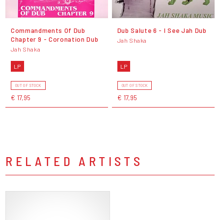
Commandments Of Dub
Dub Salute 6 - I See Jah Dub
Chapter 9 - Coronation Dub
Jah Shaka
Jah Shaka
LP
LP
OUT OF STOCK
OUT OF STOCK
€ 17,95
€ 17,95
RELATED ARTISTS