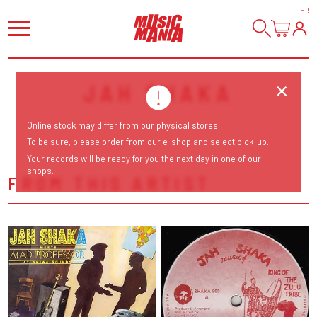
HI
!
JAH SHAKA
Online stock may differ from our physical stores!
To be sure, please order from our e-shop and select pick-up.
Your records will be ready for you the next day in one of our
shops.
FROM THIS ARTIST