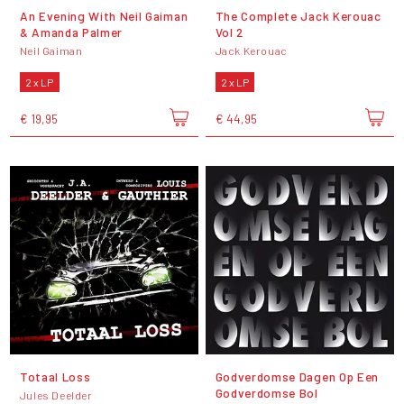
An Evening With Neil Gaiman
The Complete Jack Kerouac
& Amanda Palmer
Vol 2
Neil Gaiman
Jack Kerouac
2 x LP
2 x LP
€ 19,95
€ 44,95
Totaal Loss
Godverdomse Dagen Op Een
Godverdomse Bol
Jules Deelder