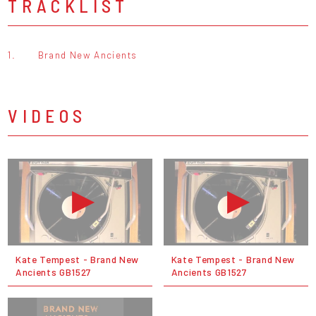
TRACKLIST
1.
Brand New Ancients
VIDEOS
Kate Tempest - Brand New
Kate Tempest - Brand New
Ancients GB1527
Ancients GB1527