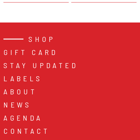
SHOP
GIFT CARD
STAY UPDATED
LABELS
ABOUT
NEWS
AGENDA
CONTACT