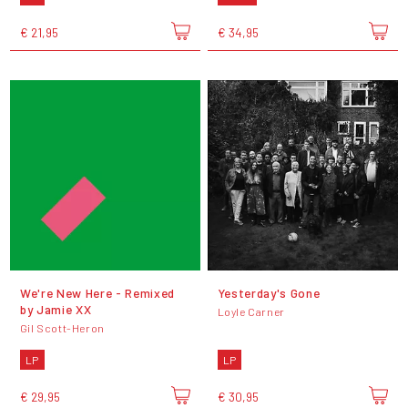
€ 21,95
€ 34,95
We're New Here - Remixed
Yesterday's Gone
by Jamie XX
Loyle Carner
Gil Scott-Heron
LP
LP
€ 29,95
€ 30,95