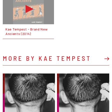
Kae Tempest - Brand New
Ancients (2014)
MORE BY KAE TEMPEST