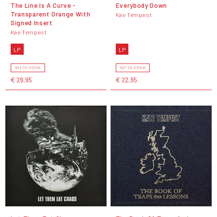
The Line Is A Curve -
Everybody Down
Transparent Orange With
Kae Tempest
Signed Insert
Kae Tempest
LP
LP
OUT OF STOCK
OUT OF STOCK
€ 29,95
€ 22,95