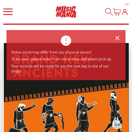
HI
!
Online stock may differ from our physical stores!
To be sure, please order from our e-shop and select pick-up.
Your records will be ready for you the next day in one of our
shops.