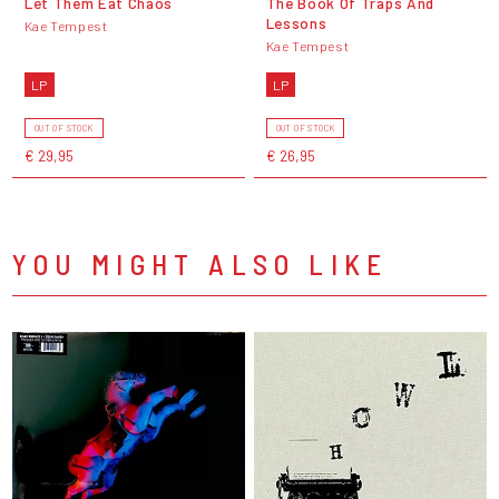
Let Them Eat Chaos
The Book Of Traps And
Lessons
Kae Tempest
Kae Tempest
LP
LP
OUT OF STOCK
OUT OF STOCK
€ 29,95
€ 26,95
YOU MIGHT ALSO LIKE