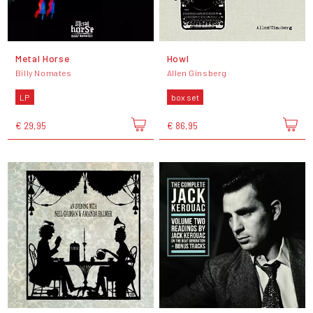
Metal Horse
Howl
Billy Nomates
Allen Ginsberg
LP
box set
€ 29,95
€ 86,95