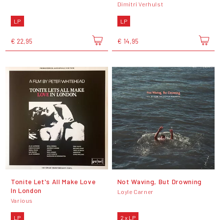
Dimitri Verhulst
LP
LP
€ 22,95
€ 14,95
Tonite Let's All Make Love
Not Waving, But Drowning
In London
Loyle Carner
Various
LP
2 x LP