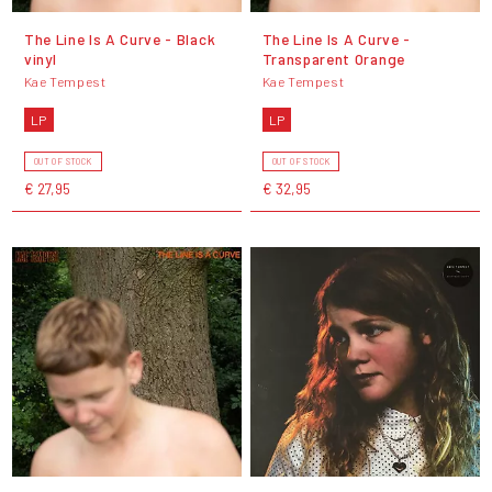
The Line Is A Curve - Black
The Line Is A Curve -
vinyl
Transparent Orange
Kae Tempest
Kae Tempest
LP
LP
OUT OF STOCK
OUT OF STOCK
€ 27,95
€ 32,95