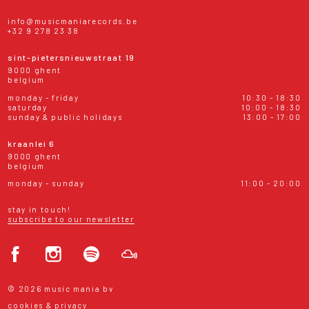
info@musicmaniarecords.be
+32 9 278 23 38
sint-pietersnieuwstraat 19
9000 ghent
belgium
monday - friday
10:30 - 18:30
saturday
10:00 - 18:30
sunday & public holidays
13:00 - 17:00
kraanlei 6
9000 ghent
belgium
monday - sunday
11:00 - 20:00
stay in touch!
subscribe to our newsletter
© 2026 music mania bv
cookies & privacy