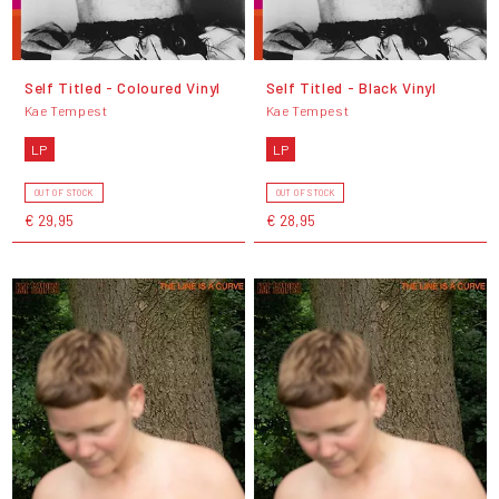
Self Titled - Coloured Vinyl
Self Titled - Black Vinyl
Kae Tempest
Kae Tempest
LP
LP
OUT OF STOCK
OUT OF STOCK
€ 29,95
€ 28,95