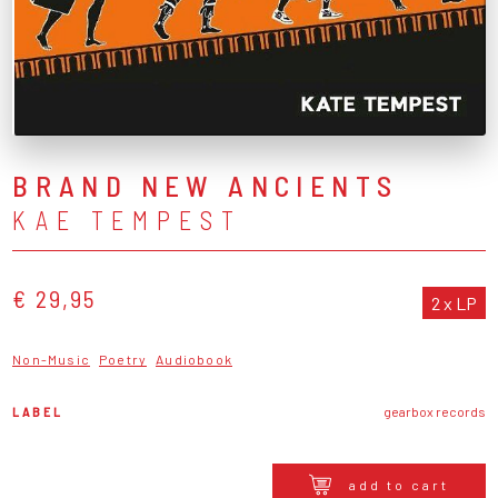
BRAND NEW ANCIENTS
KAE TEMPEST
€ 29,95
2 x LP
Non-Music
Poetry
Audiobook
LABEL
gearbox records
add to cart