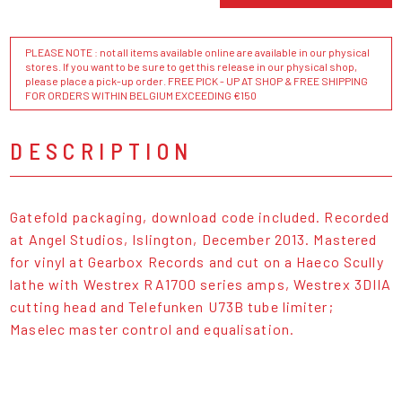
PLEASE NOTE : not all items available online are available in our physical
stores. If you want to be sure to get this release in our physical shop,
please place a pick-up order. FREE PICK - UP AT SHOP & FREE SHIPPING
FOR ORDERS WITHIN BELGIUM EXCEEDING €150
DESCRIPTION
Gatefold packaging, download code included. Recorded
at Angel Studios, Islington, December 2013. Mastered
for vinyl at Gearbox Records and cut on a Haeco Scully
lathe with Westrex RA1700 series amps, Westrex 3DIIA
cutting head and Telefunken U73B tube limiter;
Maselec master control and equalisation.