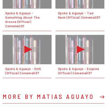
Spoko & Aguayo -
Spoko & Aguayo - Taxi
Something About The
Rank (Official) Cómeme037
Groove (Official)
Cómeme037
Spoko & Aguayo - Sm5
Spoko & Aguayo - Esquina
(Official) Cómeme037
(Official) Cómeme037
MORE BY MATIAS AGUAYO