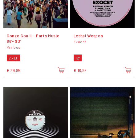
Gonzo Goa II - Party Music
Lethal Weapon
86’- 93’
Exocet
Various
2 x LP
12"
€ 39,95
€ 16,95