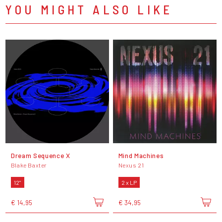
YOU MIGHT ALSO LIKE
Dream Sequence X
Mind Machines
Blake Baxter
Nexus 21
12"
2 x LP
€ 14,95
€ 34,95