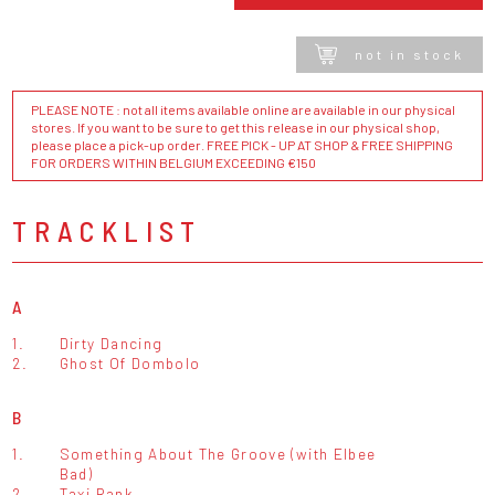
not in stock
PLEASE NOTE : not all items available online are available in our physical
stores. If you want to be sure to get this release in our physical shop,
please place a pick-up order. FREE PICK - UP AT SHOP & FREE SHIPPING
FOR ORDERS WITHIN BELGIUM EXCEEDING €150
TRACKLIST
A
1.
Dirty Dancing
2.
Ghost Of Dombolo
B
1.
Something About The Groove (with Elbee
Bad)
2.
Taxi Rank