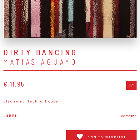
DIRTY DANCING
MATIAS AGUAYO
€ 11,95
12"
Electronic
Techno
House
LABEL
cómeme
add to wishlist