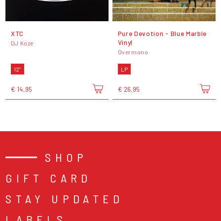
XTC
Pure Devotion - Blue Marble
Vinyl
DJ Koze
Overmono
12"
LP
€ 14,95
€ 26,95
SHOP
GIFT CARD
STAY UPDATED
LABELS