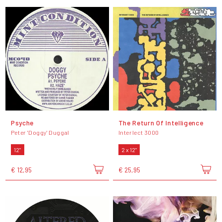
Psyche
The Return Of Intelligence
Peter 'Doggy' Duggal
Interlect 3000
12"
2 x 12"
€ 12,95
€ 25,95