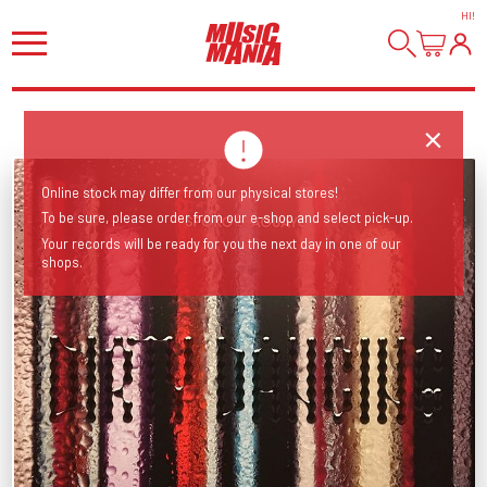
HI
!
Online stock may differ from our physical stores!
To be sure, please order from our e-shop and select pick-up.
Your records will be ready for you the next day in one of our
shops.