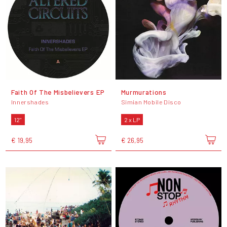
Faith Of The Misbelievers EP
Murmurations
Innershades
Simian Mobile Disco
12"
2 x LP
€ 19,95
€ 26,95