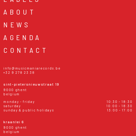
ABOUT
NEWS
AGENDA
CONTACT
info@musicmaniarecords.be
+32 9 278 23 38
sint-pietersnieuwstraat 19
9000 ghent
belgium
monday - friday
10:30 - 18:30
saturday
10:00 - 18:30
sunday & public holidays
13:00 - 17:00
kraanlei 6
9000 ghent
belgium