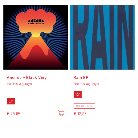
Anenoa - Black Vinyl
Rain EP
Matias Aguayo
Matias Aguayo
12"
LP
OUT OF STOCK
€ 29,95
€ 12,95