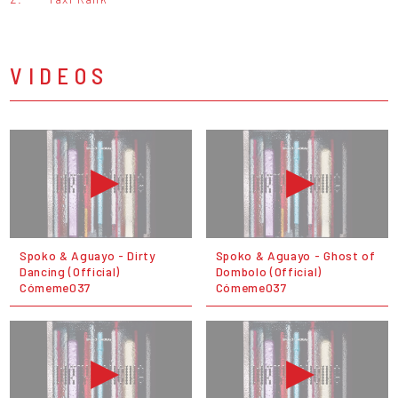
VIDEOS
Spoko & Aguayo - Dirty
Spoko & Aguayo - Ghost of
Dancing (Official)
Dombolo (Official)
Cómeme037
Cómeme037