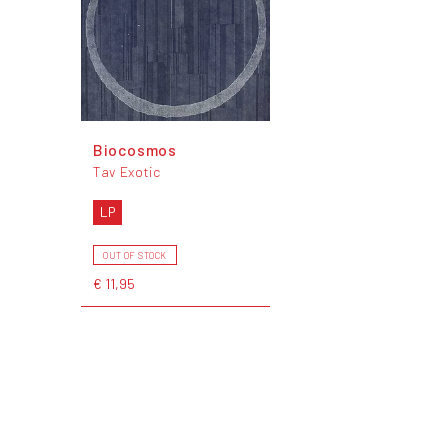
Biocosmos
Tav Exotic
LP
OUT OF STOCK
€ 11,95