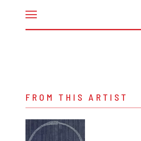
FROM THIS ARTIST