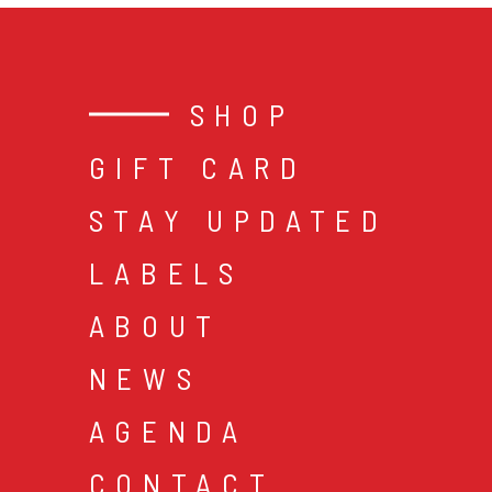
SHOP
GIFT CARD
STAY UPDATED
LABELS
ABOUT
NEWS
AGENDA
CONTACT