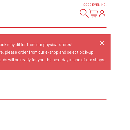
GOOD EVENING
!
tock may differ from our physical stores!
re, please order from our e-shop and select pick-up.
rds will be ready for you the next day in one of our shops.