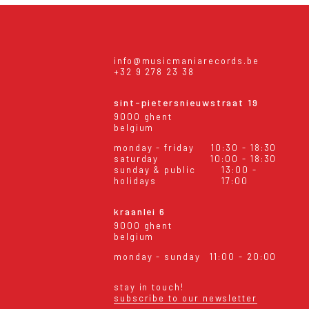
info@musicmaniarecords.be
+32 9 278 23 38
sint-pietersnieuwstraat 19
9000 ghent
belgium
monday - friday
10:30 - 18:30
saturday
10:00 - 18:30
sunday & public
13:00 -
holidays
17:00
kraanlei 6
9000 ghent
belgium
monday - sunday
11:00 - 20:00
stay in touch!
subscribe to our newsletter