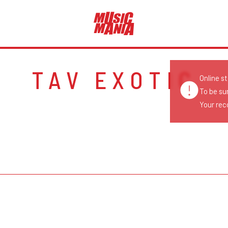
TAV EXOTIC
Online s
To be su
Your reco