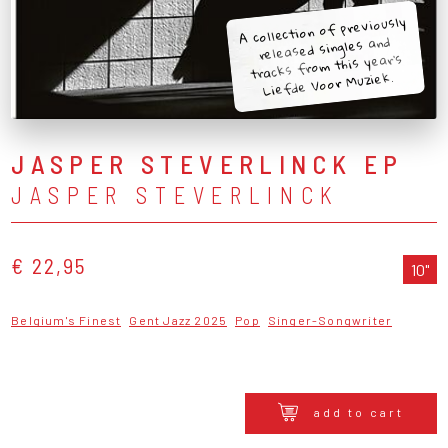
A collection of previously
released singles and
tracks from this year's
Liefde Voor Muziek.
JASPER STEVERLINCK EP
JASPER STEVERLINCK
€ 22,95
10"
Belgium's Finest
Gent Jazz 2025
Pop
Singer-Songwriter
add to cart