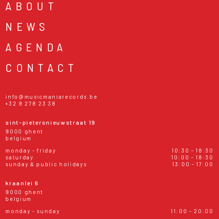
ABOUT
NEWS
AGENDA
CONTACT
info@musicmaniarecords.be
+32 9 278 23 38
sint-pietersnieuwstraat 19
9000 ghent
belgium
monday - friday
10:30 - 18:30
saturday
10:00 - 18:30
sunday & public holidays
13:00 - 17:00
kraanlei 6
9000 ghent
belgium
monday - sunday
11:00 - 20:00