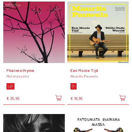
Phanerothyme
Een Mooie Tijd
Motorpsycho
Maurits Pauwels
LP
7"
€ 35,95
€ 19,95