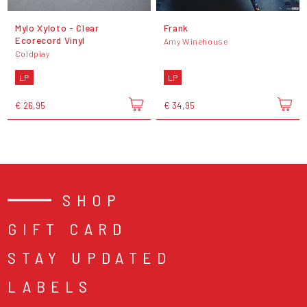
Mylo Xyloto - Clear
Frank
Ecorecord Vinyl
Amy Winehouse
Coldplay
LP
LP
€ 26,95
€ 34,95
SHOP
GIFT CARD
STAY UPDATED
LABELS