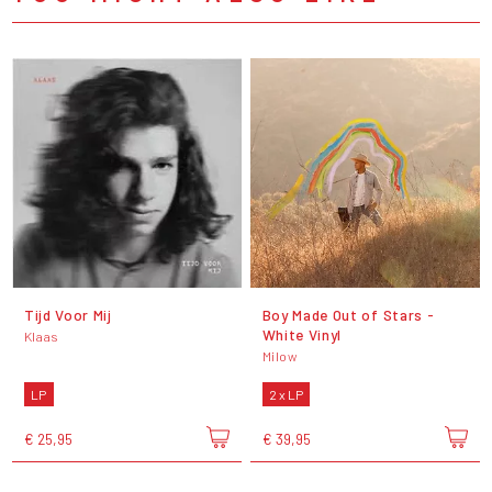
Tijd Voor Mij
Boy Made Out of Stars -
White Vinyl
Klaas
Milow
LP
2 x LP
€ 25,95
€ 39,95