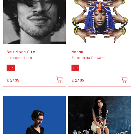
Salt Moon City
Massa
Iskander Moon
Fatoumata Diawara
LP
LP
€ 27,95
€ 27,95