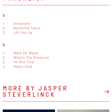
A
1.
Annabelle
2.
Nashville Tears
3.
Lift You Up
B
1.
Walk On Water
2.
What's The Pressure
3.
I'm Not Fine
4.
Mama Said
MORE BY JASPER
STEVERLINCK