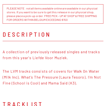
PLEASE NOTE : not all items available online are available in our physical
stores. If you want to be sure to get this release in our physical shop,
please place a pick-up order. FREE PICK - UP AT SHOP & FREE SHIPPING
FOR ORDERS WITHIN BELGIUM EXCEEDING €150
DESCRIPTION
A collection of previously released singles and tracks
from this year's Liefde Voor Muziek.
The LVM tracks consists of covers for Walk On Water
(Milk Inc), What’s The Pressure (Laura Tesoro), I’m Not
Fine (School is Cool) and Mama Said (K3).
TRACKLIST