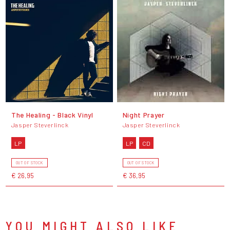
The Healing - Black Vinyl
Night Prayer
Jasper Steverlinck
Jasper Steverlinck
LP
LP
CD
OUT OF STOCK
OUT OF STOCK
€ 26,95
€ 36,95
YOU MIGHT ALSO LIKE