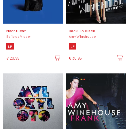
Nachtlicht
Back To Black
Eefje de Visser
Amy Winehouse
LP
LP
€ 20,95
€ 30,95