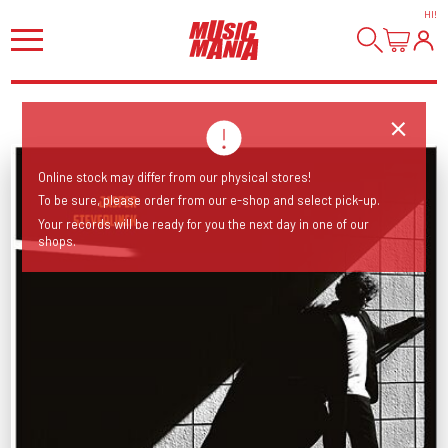
HI
!
Online stock may differ from our physical stores!
To be sure, please order from our e-shop and select pick-up.
Your records will be ready for you the next day in one of our
shops.