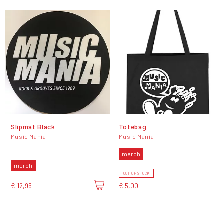
Slipmat Black
Totebag
Music Mania
Music Mania
merch
merch
OUT OF STOCK
€ 12,95
€ 5,00