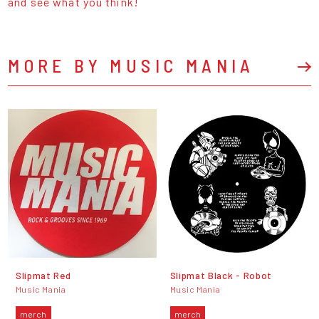
and see what you think!
MORE BY MUSIC MANIA
Slipmat Red
Slipmat Black - Robot
Music Mania
Music Mania
merch
merch