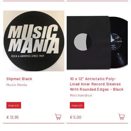
Slipmat Black
10 x 12" Antistatic Poly-
Lined Inner Record Sleeves
Music Mania
With Rounded Edges - Black
Merchandise
merch
merch
€ 12,95
€ 5,00