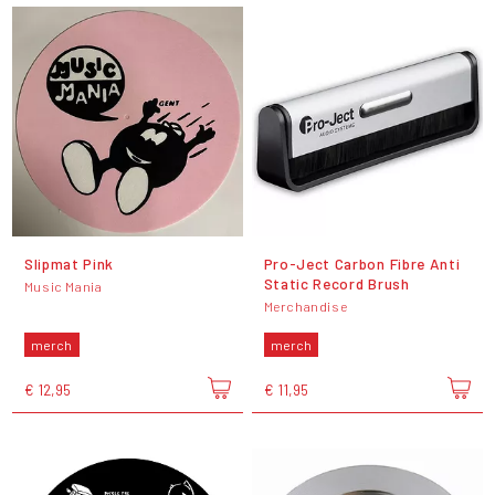
Slipmat Pink
Pro-Ject Carbon Fibre Anti
Static Record Brush
Music Mania
Merchandise
merch
merch
€ 12,95
€ 11,95