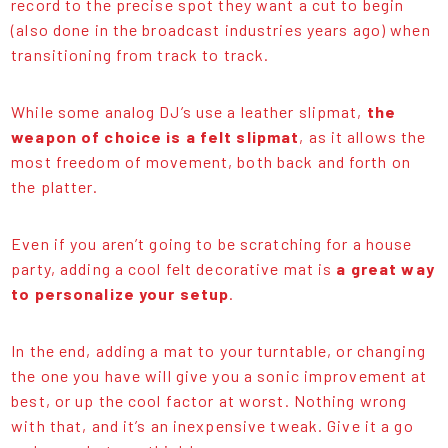
record to the precise spot they want a cut to begin
(also done in the broadcast industries years ago) when
transitioning from track to track.
While some analog DJ’s use a leather slipmat,
the
weapon of choice is a felt slipmat
, as it allows the
most freedom of movement, both back and forth on
the platter.
Even if you aren’t going to be scratching for a house
party, adding a cool felt decorative mat is
a great way
to personalize your setup
.
In the end, adding a mat to your turntable, or changing
the one you have will give you a sonic improvement at
best, or up the cool factor at worst. Nothing wrong
with that, and it’s an inexpensive tweak. Give it a go