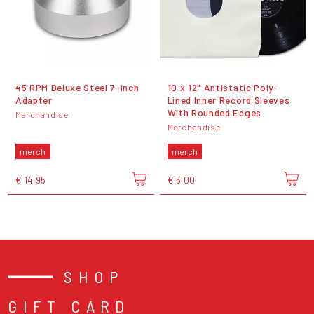
45 RPM Deluxe Steel 7-inch
10 x 12" Antistatic Poly-
Adapter
Lined Inner Record Sleeves
With Rounded Edges
Merchandise
Merchandise
merch
merch
€ 14,95
€ 5,00
SHOP
GIFT CARD