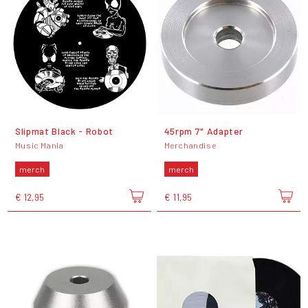
Slipmat Black - Robot
45rpm 7" Adapter
Music Mania
Merchandise
merch
merch
€ 12,95
€ 11,95