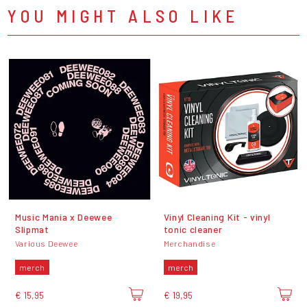
YOU MIGHT ALSO LIKE
Music Mania x Deewee
Vinyl Cleaning Kit - vinyl
Slipmat
tonic cleaner
Various Deewee
Merchandise
merch
merch
€ 15,95
€ 19,95