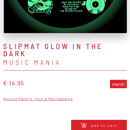
SLIPMAT GLOW IN THE
DARK
MUSIC MANIA
€ 14,95
merch
Record Players, Tech & Merchandise
add to cart