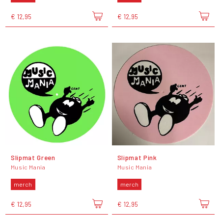
€ 12,95
€ 12,95
Slipmat Green
Slipmat Pink
Music Mania
Music Mania
merch
merch
€ 12,95
€ 12,95