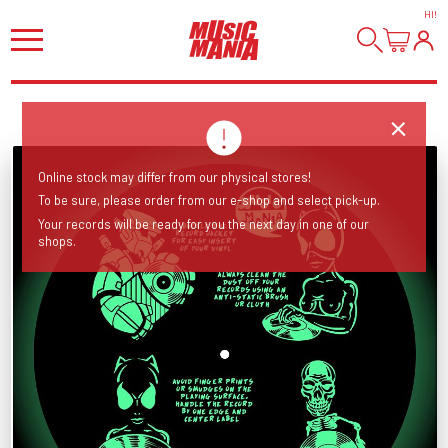
HI
!
Online stock may differ from our physical stores!
To be sure, please order from our e-shop and select pick-up.
Your records will be ready for you the next day in one of our
shops.