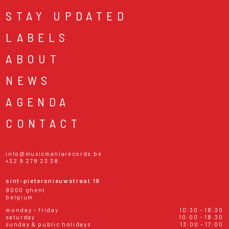
STAY UPDATED
LABELS
ABOUT
NEWS
AGENDA
CONTACT
info@musicmaniarecords.be
+32 9 278 23 38
sint-pietersnieuwstraat 19
9000 ghent
belgium
monday - friday
10:30 - 18:30
saturday
10:00 - 18:30
sunday & public holidays
13:00 - 17:00