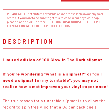
PLEASE NOTE : not all items available online are available in our physical
stores. If you want to be sure to get this release in our physical shop,
please place a pick-up order. FREE PICK - UP AT SHOP & FREE SHIPPING
FOR ORDERS WITHIN BELGIUM EXCEEDING €150
DESCRIPTION
Limited edition of 100 Glow In The Dark slipmat
If you’re wondering “what is a slipmat?” or “do I
need a slipmat for my turntable”, you may not
realize how a mat improves your vinyl experience!
The true reason for a turntable slipmat is to allow the
record to spin freely, so that a DJ can back cue a