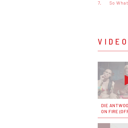
7.
So Wha
VIDE
DIE ANTWOO
ON FIRE (OF