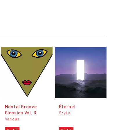
Mental Groove
Éternel
Classics Vol. 3
Scylla
Various