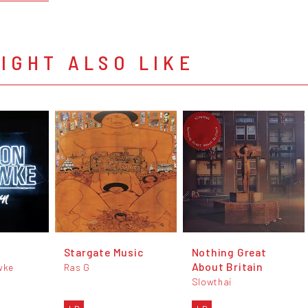
IGHT ALSO LIKE
Stargate Music
Nothing Great
About Britain
wke
Ras G
Slowthai