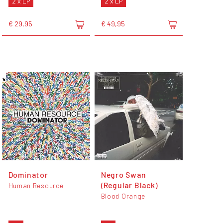
2 x LP
2 x LP
€ 29,95
€ 49,95
Dominator
Negro Swan
(Regular Black)
Human Resource
Blood Orange