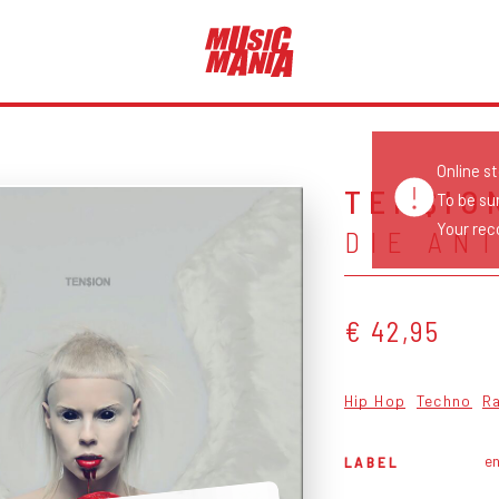
Online s
TEN$IO
To be su
Your reco
DIE AN
€ 42,95
Hip Hop
Techno
R
en
LABEL