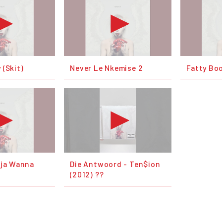
 (Skit)
Never Le Nkemise 2
Fatty B
nja Wanna
Die Antwoord - Ten$ion
(2012) ??