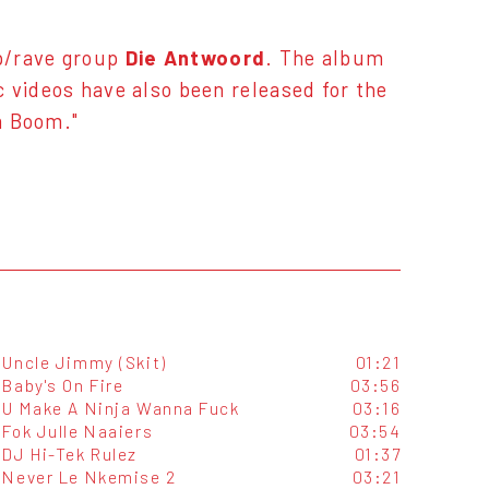
p/rave group
Die Antwoord
. The album
 videos have also been released for the
om Boom."
Uncle Jimmy (Skit)
01:21
Baby's On Fire
03:56
U Make A Ninja Wanna Fuck
03:16
Fok Julle Naaiers
03:54
DJ Hi-Tek Rulez
01:37
Never Le Nkemise 2
03:21