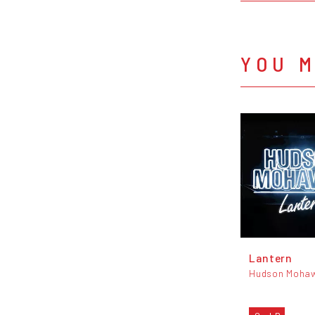
YOU M
Lantern
Hudson Moha