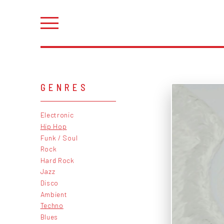
GENRES
Electronic
Hip Hop
Funk / Soul
Rock
Hard Rock
Jazz
Disco
Ambient
Techno
Blues