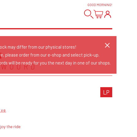
GOOD MORNING
!
tock may differ from our physical stores!
N
re, please order from our e-shop and select pick-up.
rds will be ready for you the next day in one of our shops.
TWOORD
LP
ave
joy the ride