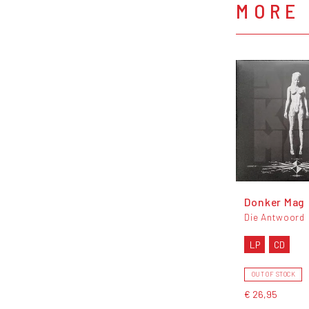
MORE
Donker Mag
Die Antwoord
LP
CD
OUT OF STOCK
€ 26,95