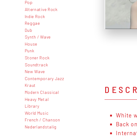
Pop
Alternative Rock
Indie Rock
Reggae
Dub
Synth / Wave
House
Punk
Stoner Rock
Soundtrack
New Wave
Contemporary Jazz
Kraut
DESC
Modern Classical
Heavy Metal
Library
World Music
White w
French / Chanson
Back on
Nederlandstalig
Interna