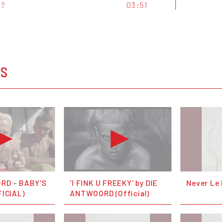
t?
03:51
OS
RD - BABY'S
'I FINK U FREEKY' by DIE
Never Le
FICIAL)
ANTWOORD (Official)