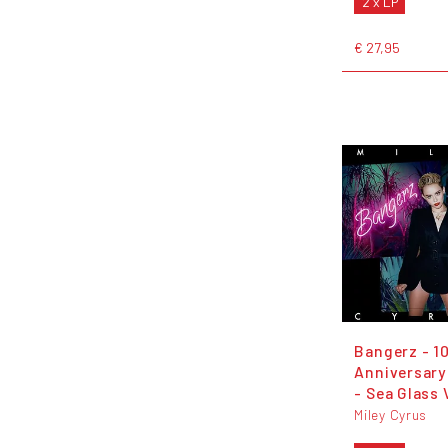
2 x LP
€ 27,95
Bangerz - 1
Anniversary
- Sea Glass 
Miley Cyrus