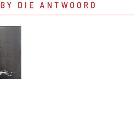
 BY DIE ANTWOORD