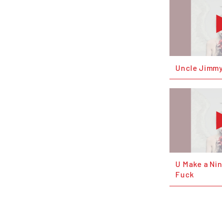
Uncle Jimmy
U Make a Ni
Fuck