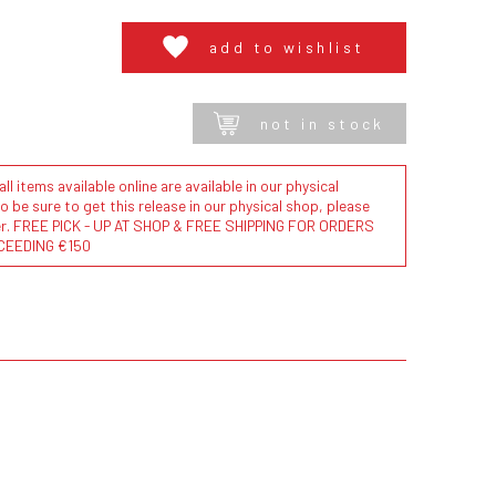
add to wishlist
not in stock
l items available online are available in our physical
to be sure to get this release in our physical shop, please
der. FREE PICK - UP AT SHOP & FREE SHIPPING FOR ORDERS
CEEDING €150