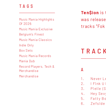
TAGS
Ten$ion
is 
was release
Music Mania Highlights
Of 2026
tracks "Fok
Music Mania Exclusive
Belgium's Finest
Music Mania Classics
Indie Only
TRAC
Box Sets
Music Mania Records
Mania Dub
Record Players, Tech &
A
Merchandise
Merchandise
1.
Never L
2.
I Fink U
3.
Pielie (S
4.
Hey Sex
5.
Fatty 
6.
Zefside 