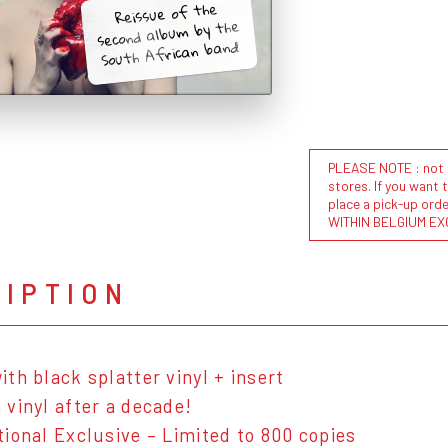
Reissue of the
second album by the
South African band!
PLEASE NOTE : not al
stores. If you want 
place a pick-up or
WITHIN BELGIUM EX
RIPTION
ith black splatter vinyl + insert
 vinyl after a decade!
tional Exclusive – Limited to 800 copies