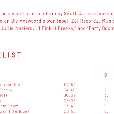
the second studio album by South African hip-ho
d on Die Antwoord's own label, Zef Recordz. Music
 Jullie Naaiers," "I Fink U Freeky," and "Fatty Bo
KLIST
B
e Nkemise 1
02:52
1.
 Freeky
04:40
2.
kit)
00:09
3.
y
05:08
4.
Boom Boom
03:45
5.
Zol (Interlude)
00:56
6.