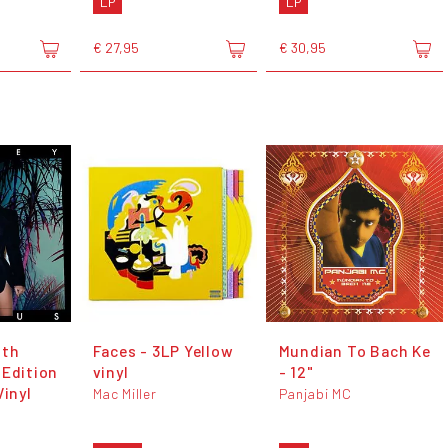
LP
LP
€ 27,95
€ 30,95
0th
Faces - 3LP Yellow
Mundian To Bach Ke
 Edition
vinyl
- 12"
Vinyl
Mac Miller
Panjabi MC