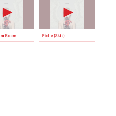
oom Boom
Pielie (Skit)