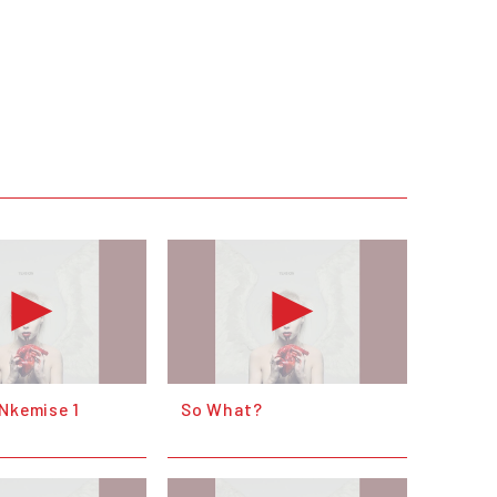
 Nkemise 1
So What?