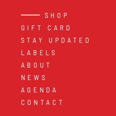
SHOP
GIFT CARD
STAY UPDATED
LABELS
ABOUT
NEWS
AGENDA
CONTACT