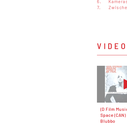
6.
Kamera
7.
Zwisch
VIDE
(D Film Musi
Space (CAN) 
Blubbo