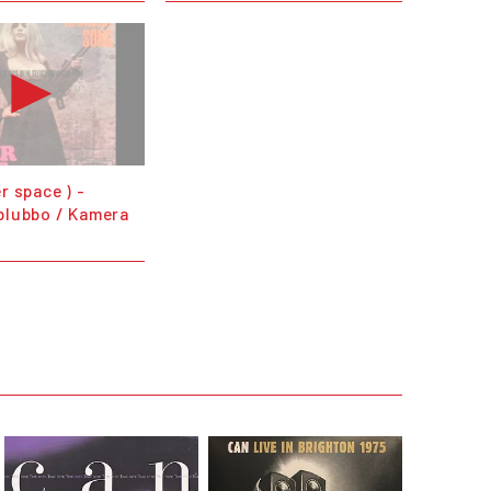
r space ) -
blubbo / Kamera