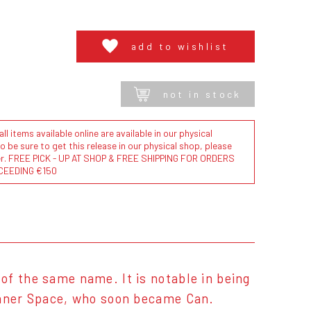
add to wishlist
not in stock
l items available online are available in our physical
to be sure to get this release in our physical shop, please
der. FREE PICK - UP AT SHOP & FREE SHIPPING FOR ORDERS
CEEDING €150
f the same name. It is notable in being
Inner Space, who soon became Can.