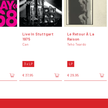
Live In Stuttgart
Le Retour À La
1975
Raison
Can
Teho Teardo
3 x LP
LP
€ 37,95
€ 29,95