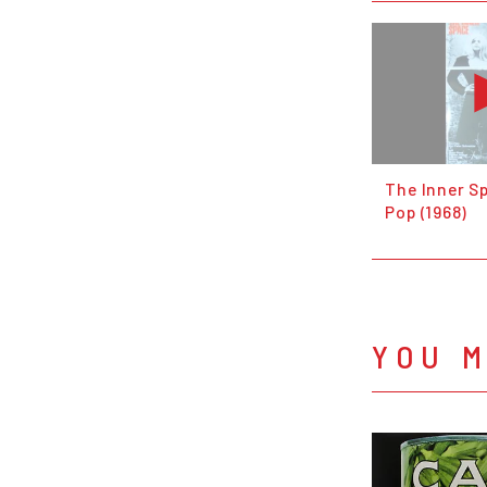
The Inner Sp
Pop (1968)
YOU M