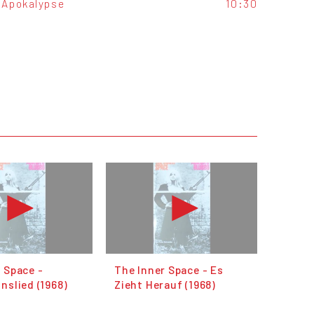
Apokalypse
10:30
 Space -
The Inner Space - Es
nslied (1968)
Zieht Herauf (1968)