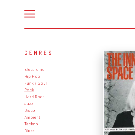
GENRES
Electronic
Hip Hop
Funk / Soul
Rock
Hard Rock
Jazz
Disco
Ambient
Techno
Blues