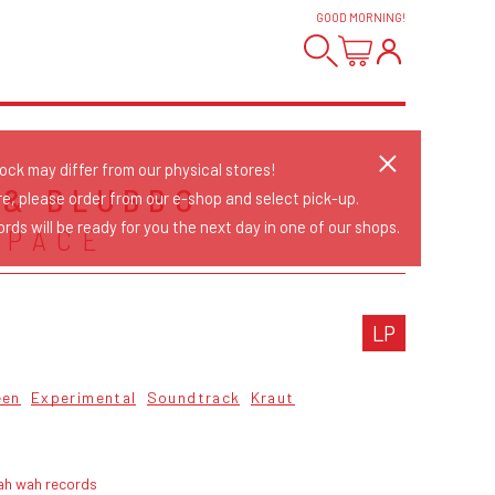
GOOD MORNING
!
tock may differ from our physical stores!
 & BLUBBO
re, please order from our e-shop and select pick-up.
rds will be ready for you the next day in one of our shops.
SPACE
LP
een
Experimental
Soundtrack
Kraut
ah wah records