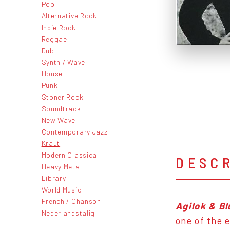
Pop
Alternative Rock
Indie Rock
Reggae
Dub
Synth / Wave
House
Punk
Stoner Rock
Soundtrack
New Wave
Contemporary Jazz
Kraut
Modern Classical
DESC
Heavy Metal
Library
World Music
French / Chanson
Agilok & B
Nederlandstalig
one of the 