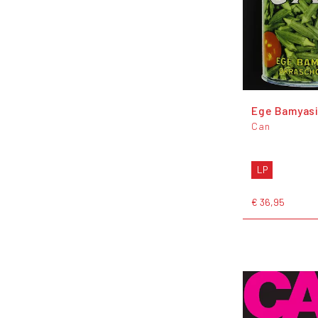
Ege Bamyas
Can
LP
€ 36,95