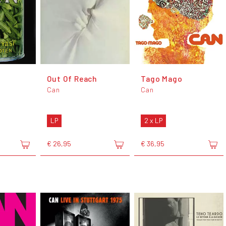
i
Out Of Reach
Tago Mago
Can
Can
LP
2 x LP
€ 26,95
€ 36,95