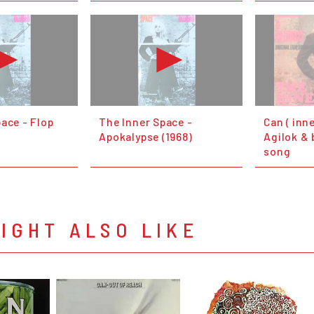
ace - Flop
The Inner Space -
Can ( inne
Apokalypse (1968)
Agilok & 
song
IGHT ALSO LIKE