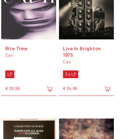
Rite Time
Live In Brighton
1975
Can
Can
LP
3 x LP
€ 26,95
€ 34,95