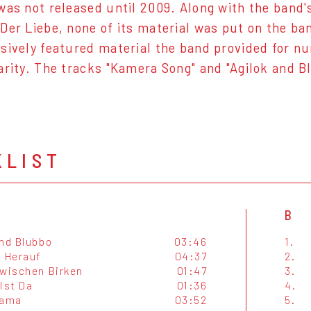
was not released until 2009. Along with the band
Der Liebe, none of its material was put on the ba
sively featured material the band provided for n
arity. The tracks "Kamera Song" and "Agilok and B
KLIST
B
And Blubbo
03:46
1.
t Herauf
04:37
2.
Zwischen Birken
01:47
3.
Ist Da
01:36
4.
ama
03:52
5.