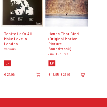
Tonite Let's All
Hands That Bind
Make Love In
(Original Motion
London
Picture
Soundtrack)
Various
Jim O'Rourke
LP
LP
€ 21,95
€ 18,95
€ 26,95