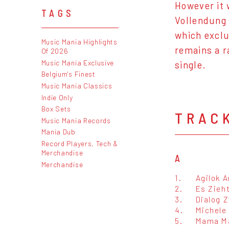
However it 
TAGS
Vollendung 
which exclu
Music Mania Highlights
remains a r
Of 2026
Music Mania Exclusive
single.
Belgium's Finest
Music Mania Classics
Indie Only
Box Sets
TRAC
Music Mania Records
Mania Dub
Record Players, Tech &
Merchandise
A
Merchandise
1.
Agilok 
2.
Es Zieh
3.
Dialog 
4.
Michele 
5.
Mama M