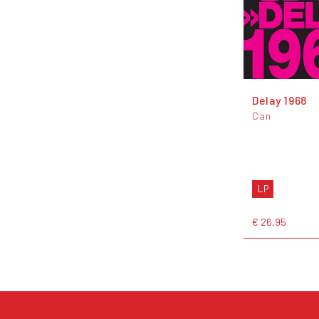
Delay 1968
Can
LP
€ 26,95