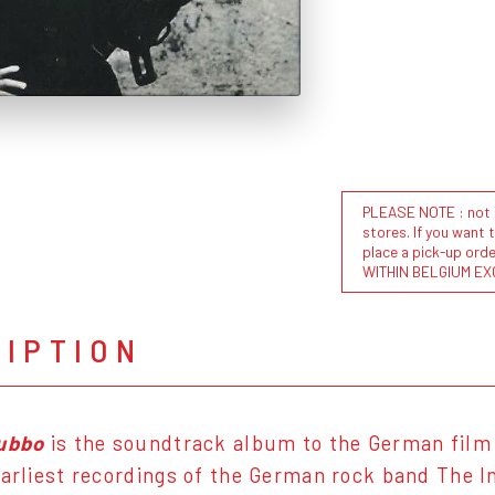
PLEASE NOTE : not al
stores. If you want 
place a pick-up or
WITHIN BELGIUM EX
RIPTION
lubbo
is the soundtrack album to the German film o
earliest recordings of the German rock band The 