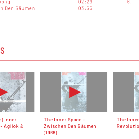
song
02:29
6.
en Den Bäumen
03:55
OS
c) Inner
The Inner Space -
The Inner
- Agilok &
Zwischen Den Bäumen
Revolutio
(1968)