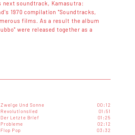
's next soundtrack, Kamasutra:
nd's 1970 compilation "Soundtracks,
umerous films. As a result the album
lubbo" were released together as a
Zweige Und Sonne
00:12
Revolutionslied
01:51
Der Letzte Brief
01:25
Probleme
02:12
Flop Pop
03:32