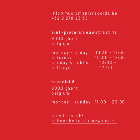
info@musicmaniarecords.be
+32 9 278 23 38
sint-pietersnieuwstraat 19
9000 ghent
belgium
monday - friday
10:30 - 18:30
saturday
10:00 - 18:30
sunday & public
13:00 -
holidays
17:00
kraanlei 6
9000 ghent
belgium
monday - sunday
11:00 - 20:00
stay in touch!
subscribe to our newsletter