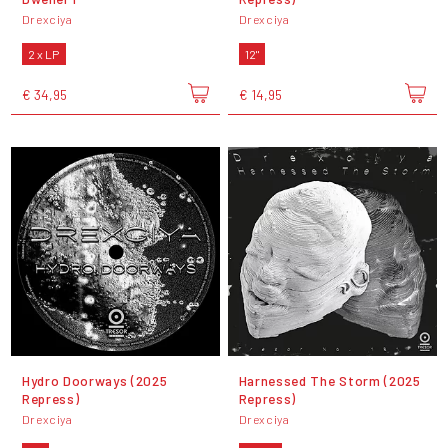
Drexciya
Drexciya
2 x LP
12"
€ 34,95
€ 14,95
Hydro Doorways (2025
Harnessed The Storm (2025
Repress)
Repress)
Drexciya
Drexciya