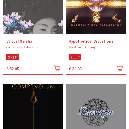
Virtual Geisha
Hypothetical Situations
Japanese Telecom
Abstract Thought
2 x LP
2 x LP
€ 32,95
€ 34,95