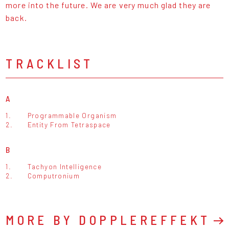
more into the future. We are very much glad they are
back.
TRACKLIST
A
1.
Programmable Organism
2.
Entity From Tetraspace
B
1.
Tachyon Intelligence
2.
Computronium
MORE BY DOPPLEREFFEKT