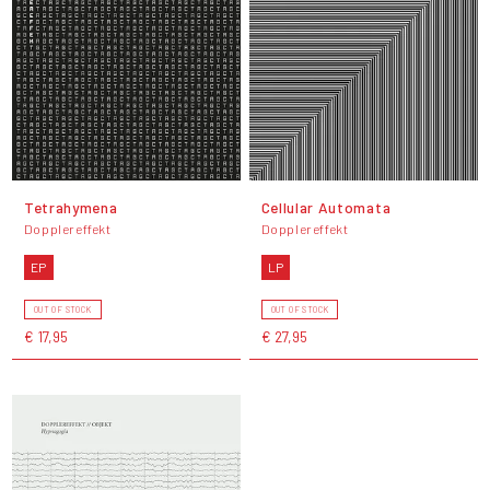
Tetrahymena
Cellular Automata
Dopplereffekt
Dopplereffekt
EP
LP
OUT OF STOCK
OUT OF STOCK
€ 17,95
€ 27,95