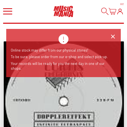
HI
!
Online stock may differ from our physical stores!
To be sure, please order from our e-shop and select pick-up.
Your records will be ready for you the next day in one of our
shops.