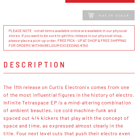
not in stock
PLEASE NOTE : not all items available online are available in our physical
stores. If you want to be sure to get this release in our physical shop,
please place a pick-up order. FREE PICK - UP AT SHOP & FREE SHIPPING
FOR ORDERS WITHIN BELGIUM EXCEEDING €150
DESCRIPTION
The 11th release on Curtis Electronix comes from one
of the most influential figures in the history of electro.
Infinite Tetraspace EP is a mind-altering combination
of ambient beauties, ice cold machine-funk and
spaced out 4/4 kickers that play with the concept of
space and time, as expressed almost clearly in the
title. Four next level cuts that push their electro even