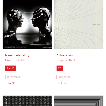
Neurotelepathy
Athanatos
Dopplereffekt
Dopplereffekt
2 x LP
EP
OUT OF STOCK
OUT OF STOCK
€ 32,95
€ 17,95