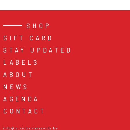
SHOP
GIFT CARD
STAY UPDATED
LABELS
ABOUT
NEWS
AGENDA
CONTACT
info@musicmaniarecords.be