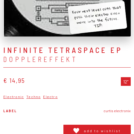
Four next level cuts that
push their electro even
more into the future.
TIP!
INFINITE TETRASPACE EP
DOPPLEREFFEKT
€ 14,95
12"
Electronic
Techno
Electro
LABEL
curtis electronix
add to wishlist