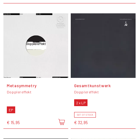
Metasymmetry
Gesamtkunstwerk
Dopplereffekt
Dopplereffekt
2 x LP
EP
OUT OF STOCK
€ 15,95
€ 32,95