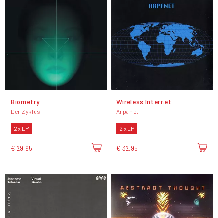
Biometry
Wireless Internet
Der Zyklus
Arpanet
2 x LP
2 x LP
€ 29,95
€ 32,95