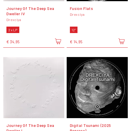
Journey Of The Deep Sea
Fusion Flats
Dweller IV
Drexciya
Drexciya
2 x LP
12"
€ 34,95
€ 14,95
Journey Of The Deep Sea
Digital Tsunami (2025
Dweller I
Repress)