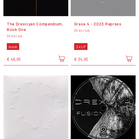
The Drexciyan Compendium,
Grava 4 - 2023 Repress
Book One
Drexciya
Drexciya
book
2 x LP
€ 46,95
€ 34,95