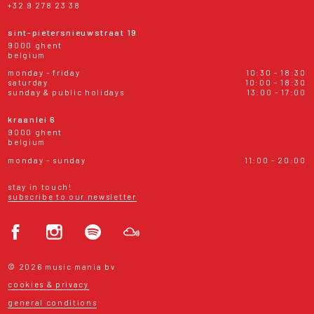
+32 9 278 23 38
sint-pietersnieuwstraat 19
9000 ghent
belgium
monday - friday
10:30 - 18:30
saturday
10:00 - 18:30
sunday & public holidays
13:00 - 17:00
kraanlei 6
9000 ghent
belgium
monday - sunday
11:00 - 20:00
stay in touch!
subscribe to our newsletter
© 2026 music mania bv
cookies & privacy
general conditions