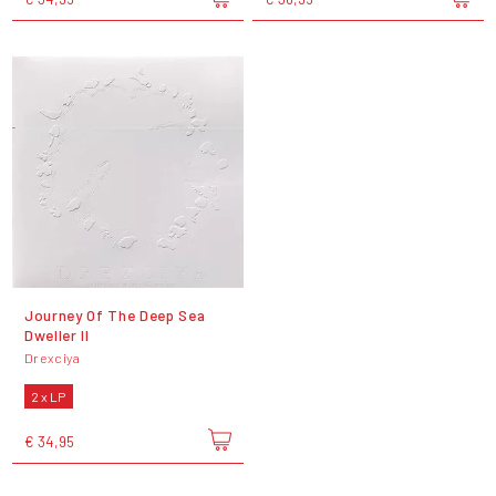
Journey Of The Deep Sea
Dweller II
Drexciya
2 x LP
€ 34,95