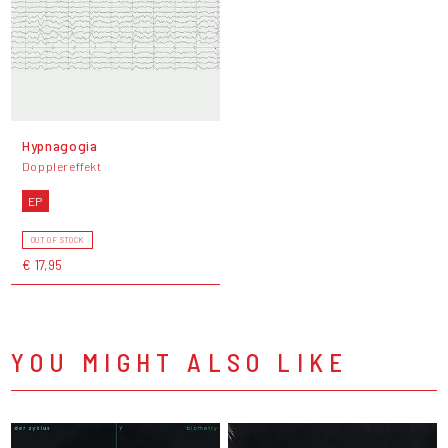
Hypnagogia
Dopplereffekt
EP
OUT OF STOCK
€ 17,95
YOU MIGHT ALSO LIKE