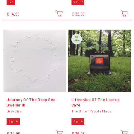
12"
2 x LP
€ 14,95
€ 32,95
Journey Of The Deep Sea
Lifestyles Of The Laptop
Dweller III
Café
Drexciya
The Other People Place
2 x LP
2 x LP
€ 34,95
€ 36,95