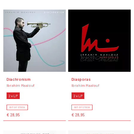
Diachronism
Diasporas
Ibrahim Maalouf
Ibrahim Maalouf
2 x LP
2 x LP
OUT OF STOCK
OUT OF STOCK
€ 28,95
€ 28,95