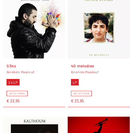
S3ns
40 melodies
Ibrahim Maalouf
Ibrahim Maalouf
2 x LP
LP
OUT OF STOCK
OUT OF STOCK
€ 23,95
€ 23,95