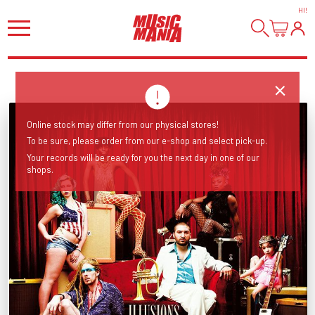
HI
!
Online stock may differ from our physical stores!
To be sure, please order from our e-shop and select pick-up.
Your records will be ready for you the next day in one of our
shops.