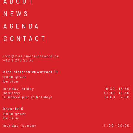
ABOUT
NEWS
AGENDA
CONTACT
info@musicmaniarecords.be
+32 9 278 23 38
sint-pietersnieuwstraat 19
9000 ghent
belgium
monday - friday
10:30 - 18:30
saturday
10:00 - 18:30
sunday & public holidays
13:00 - 17:00
kraanlei 6
9000 ghent
belgium
monday - sunday
11:00 - 20:00