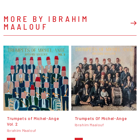
MORE BY IBRAHIM
MAALOUF
Trumpets of Michel-Ange
Trumpets Of Michel-Ange
Vol. 2
Ibrahim Maalouf
Ibrahim Maalouf