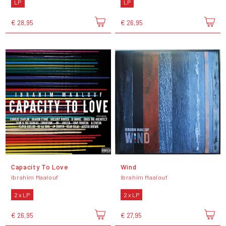
LP
LP
€ 28,95
€ 26,95
Capacity To Love
Wind
Ibrahim Maalouf
Ibrahim Maalouf
2 x LP
2 x LP
€ 26,95
€ 27,95