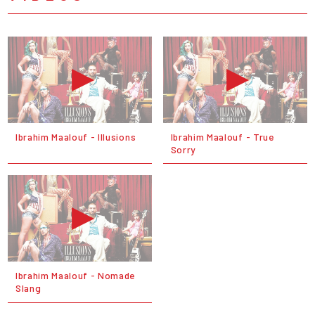
Ibrahim Maalouf - Illusions
Ibrahim Maalouf - True
Sorry
Ibrahim Maalouf - Nomade
Slang