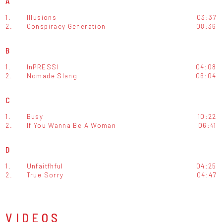
A
1.
Illusions
03:37
2.
Conspiracy Generation
08:36
B
1.
InPRESSI
04:08
2.
Nomade Slang
06:04
C
1.
Busy
10:22
2.
If You Wanna Be A Woman
06:41
D
1.
Unfaitfhful
04:25
2.
True Sorry
04:47
VIDEOS