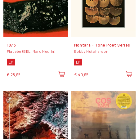
1973
Montara - Tone Poet Series
Placebo (BEL, Marc Moulin)
Bobby Hutcherson
LP
LP
€ 28,95
€ 40,95