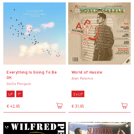
Everything Is Going To Be
World of Hassle
OK
Alan Palomo
GoGo Penguin
LP
7"
2 x LP
€ 42,95
€ 31,95