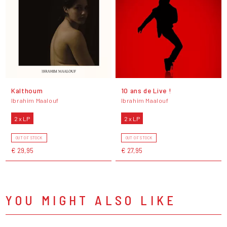
Kalthoum
10 ans de Live !
Ibrahim Maalouf
Ibrahim Maalouf
2 x LP
2 x LP
OUT OF STOCK
OUT OF STOCK
€ 29,95
€ 27,95
YOU MIGHT ALSO LIKE