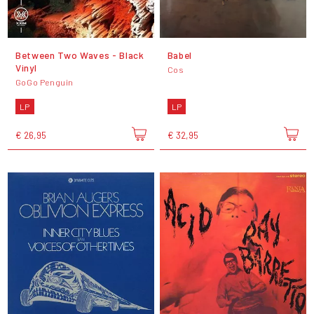
Between Two Waves - Black
Babel
Vinyl
Cos
GoGo Penguin
LP
LP
€ 26,95
€ 32,95