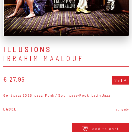
ILLUSIONS
IBRAHIM MAALOUF
€ 27,95
2 x LP
Gent Jazz 2025
Jazz
Funk / Soul
Jazz-Rock
Latin Jazz
LABEL
sony atv
add to cart