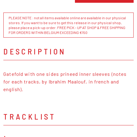
PLEASE NOTE : not all items available online are available in our physical
stores. If you want to be sure to get this release in our physical shop,
please place a pick-up order. FREE PICK - UP AT SHOP & FREE SHIPPING
FOR ORDERS WITHIN BELGIUM EXCEEDING €150
DESCRIPTION
Gatefold with one sides prineed inner sleeves (notes
for each tracks, by Ibrahim Maalouf, in french and
english).
TRACKLIST