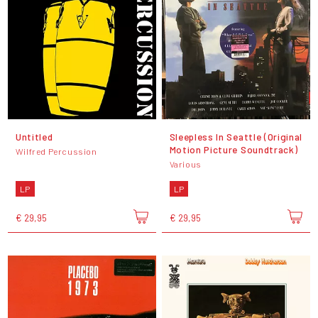
Untitled
Sleepless In Seattle (Original
Motion Picture Soundtrack)
Wilfred Percussion
Various
LP
LP
€ 29,95
€ 29,95