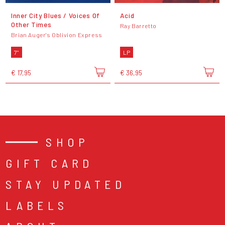
Inner City Blues / Voices Of
Acid
Other Times
Ray Barretto
Brian Auger's Oblivion Express
7"
LP
€ 17,95
€ 36,95
SHOP
GIFT CARD
STAY UPDATED
LABELS