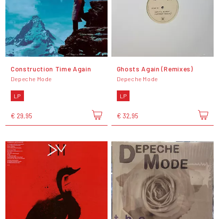
Construction Time Again
Ghosts Again (Remixes)
Depeche Mode
Depeche Mode
LP
LP
€ 29,95
€ 32,95