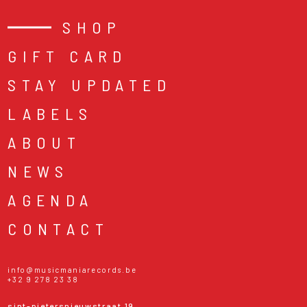
SHOP
GIFT CARD
STAY UPDATED
LABELS
ABOUT
NEWS
AGENDA
CONTACT
info@musicmaniarecords.be
+32 9 278 23 38
sint-pietersnieuwstraat 19