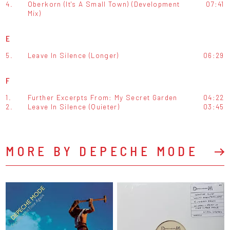
4.
Oberkorn (It's A Small Town) (Development
07:41
Mix)
E
5.
Leave In Silence (Longer)
06:29
F
1.
Further Excerpts From: My Secret Garden
04:22
2.
Leave In Silence (Quieter)
03:45
MORE BY DEPECHE MODE