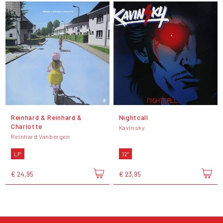
Reinhard & Reinhard &
Nightcall
Charlotte
Kavinsky
Reinhard Vanbergen
LP
12"
€ 24,95
€ 23,95