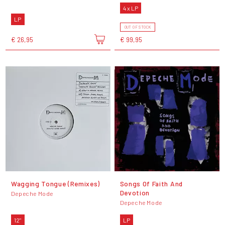
4 x LP
LP
OUT OF STOCK
€ 26,95
€ 99,95
Wagging Tongue (Remixes)
Songs Of Faith And
Devotion
Depeche Mode
Depeche Mode
12"
LP