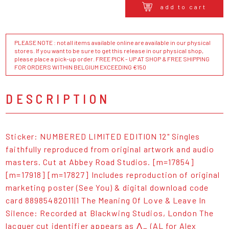
add to cart
PLEASE NOTE : not all items available online are available in our physical
stores. If you want to be sure to get this release in our physical shop,
please place a pick-up order. FREE PICK - UP AT SHOP & FREE SHIPPING
FOR ORDERS WITHIN BELGIUM EXCEEDING €150
DESCRIPTION
Sticker: NUMBERED LIMITED EDITION 12" Singles
faithfully reproduced from original artwork and audio
masters. Cut at Abbey Road Studios. [m=17854]
[m=17918] [m=17827] Includes reproduction of original
marketing poster (See You) & digital download code
card 88985482011|1 The Meaning Of Love & Leave In
Silence: Recorded at Blackwing Studios, London The
lacquer cut identifier appears as ⋀_ (AL for Alex