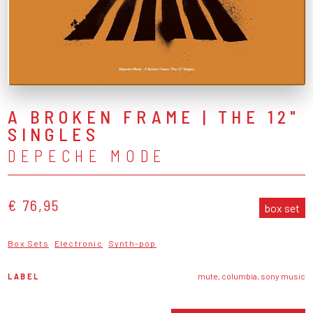
A BROKEN FRAME | THE 12"
SINGLES
DEPECHE MODE
€ 76,95
box set
Box Sets
Electronic
Synth-pop
LABEL
mute, columbia, sony music