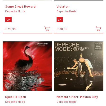
Some Great Reward
Violator
Depeche Mode
Depeche Mode
LP
LP
€ 26,95
€ 30,95
Speak & Spell
Memento Mori: Mexico City
Depeche Mode
Depeche Mode