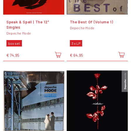
Speak & Spell | The 12"
The Best Of (Volume 1)
Singles
Depeche Mode
Depeche Mode
box set
3 x LP
€ 74,95
€ 64,95