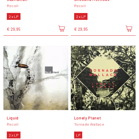
Recoil
Recoil
2 x LP
2 x LP
€ 29,95
€ 29,95
Liquid
Lonely Planet
Recoil
Tornado Wallace
2 x LP
LP