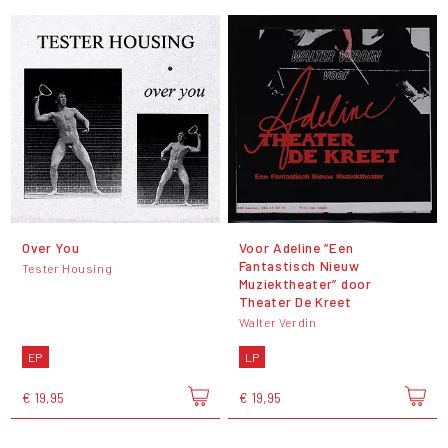
Over You
Voor Adeline “Een
Fantastisch Nieuw
Tester Housing
Muziektheater” door
Theater De Kreet
Walter Verdin
EP
LP
€ 19,95
€ 19,95