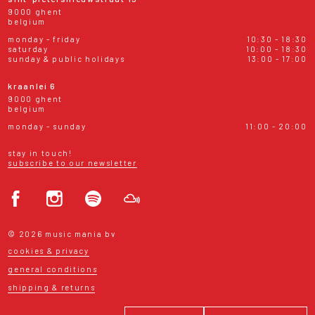
9000 ghent
belgium
monday - friday
10:30 - 18:30
saturday
10:00 - 18:30
sunday & public holidays
13:00 - 17:00
kraanlei 6
9000 ghent
belgium
monday - sunday
11:00 - 20:00
stay in touch!
subscribe to our newsletter
© 2026 music mania bv
cookies & privacy
general conditions
shipping & returns