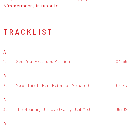
Nimmermann) in runouts.
TRACKLIST
A
1.
See You (Extended Version)
04:55
B
2.
Now, This Is Fun (Extended Version)
04:47
C
3.
The Meaning Of Love (Fairly Odd Mix)
05:02
D