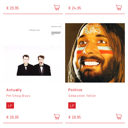
€ 29,95
€ 24,95
Actually
Politics
Pet Shop Boys
Sébastien Tellier
LP
LP
€ 29,95
€ 29,95