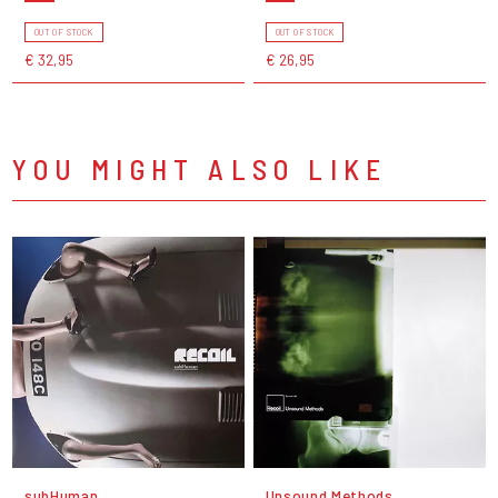
OUT OF STOCK
OUT OF STOCK
€ 32,95
€ 26,95
YOU MIGHT ALSO LIKE
subHuman
Unsound Methods