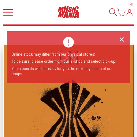
HI
!
Online stock may differ from our physical stores!
To be sure, please order from our e-shop and select pick-up.
Your records will be ready for you the next day in one of our
shops.