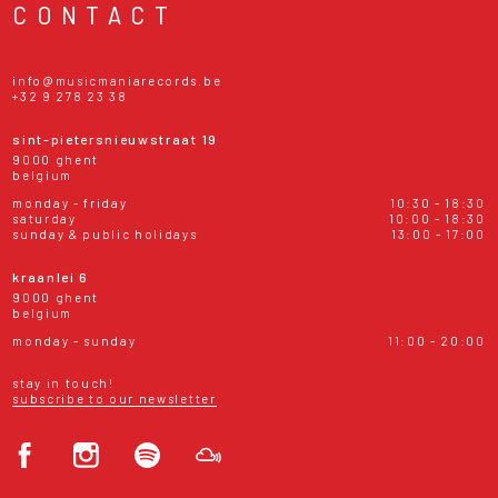
CONTACT
info@musicmaniarecords.be
+32 9 278 23 38
sint-pietersnieuwstraat 19
9000 ghent
belgium
monday - friday
10:30 - 18:30
saturday
10:00 - 18:30
sunday & public holidays
13:00 - 17:00
kraanlei 6
9000 ghent
belgium
monday - sunday
11:00 - 20:00
stay in touch!
subscribe to our newsletter