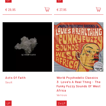
LP
LP
€ 29,95
€ 27,95
Acts Of Faith
World Psychedelic Classics
3: Love's A Real Thing - The
Sault
Funky Fuzzy Sounds Of West
Africa
Various
LP
2 x LP