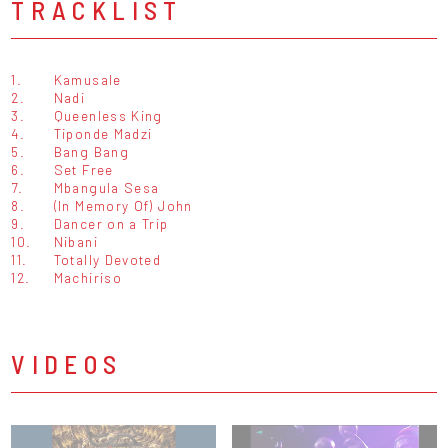
TRACKLIST
1.
Kamusale
2.
Nadi
3.
Queenless King
4.
Tiponde Madzi
5.
Bang Bang
6.
Set Free
7.
Mbangula Sesa
8.
(In Memory Of) John
9.
Dancer on a Trip
10.
Nibani
11.
Totally Devoted
12.
Machiriso
VIDEOS