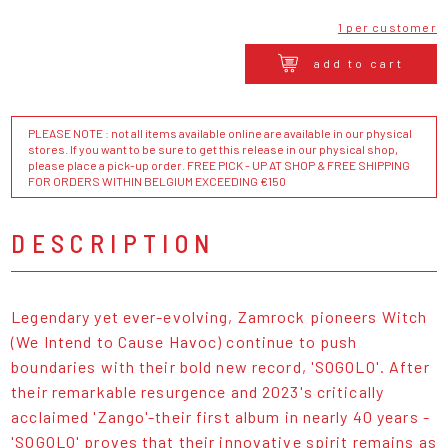
1 per customer
add to cart
PLEASE NOTE : not all items available online are available in our physical
stores. If you want to be sure to get this release in our physical shop,
please place a pick-up order. FREE PICK - UP AT SHOP & FREE SHIPPING
FOR ORDERS WITHIN BELGIUM EXCEEDING €150
DESCRIPTION
Legendary yet ever-evolving, Zamrock pioneers Witch
(We Intend to Cause Havoc) continue to push
boundaries with their bold new record, 'SOGOLO'. After
their remarkable resurgence and 2023's critically
acclaimed 'Zango'-their first album in nearly 40 years -
'SOGOLO' proves that their innovative spirit remains as