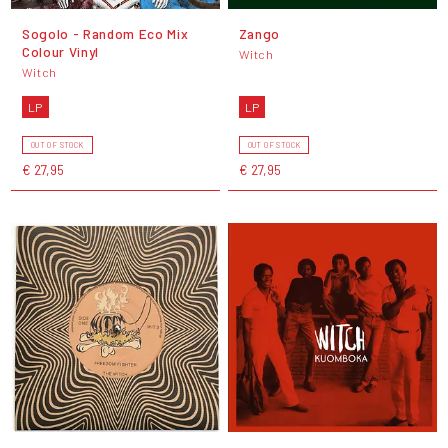
Sogolo - Random Eco Mix
Zango
Colour Vinyl
Witch
Witch
LP
LP
OUT OF STOCK
OUT OF STOCK
€ 27,95
€ 27,95