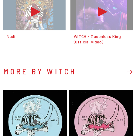
Nadi
WITCH - Queenless King
(Official Video)
MORE BY WITCH