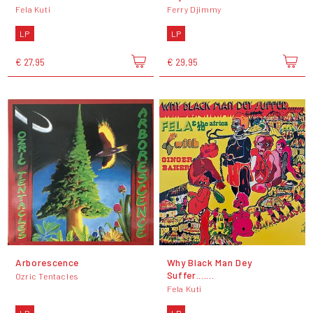
Fela Kuti
Ferry Djimmy
LP
LP
€ 27,95
€ 29,95
Arborescence
Why Black Man Dey
Suffer.......
Ozric Tentacles
Fela Kuti