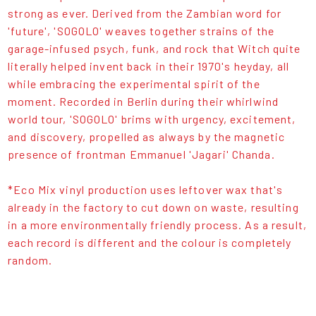
strong as ever. Derived from the Zambian word for
'future', 'SOGOLO' weaves together strains of the
garage-infused psych, funk, and rock that Witch quite
literally helped invent back in their 1970's heyday, all
while embracing the experimental spirit of the
moment. Recorded in Berlin during their whirlwind
world tour, 'SOGOLO' brims with urgency, excitement,
and discovery, propelled as always by the magnetic
presence of frontman Emmanuel 'Jagari' Chanda.
*Eco Mix vinyl production uses leftover wax that's
already in the factory to cut down on waste, resulting
in a more environmentally friendly process. As a result,
each record is different and the colour is completely
random.