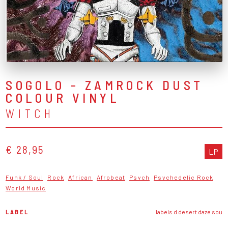
SOGOLO - ZAMROCK DUST
COLOUR VINYL
WITCH
€ 28,95
LP
Funk / Soul
Rock
African
Afrobeat
Psych
Psychedelic Rock
World Music
LABEL
labels d desert daze sou