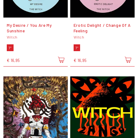
My Desire / You Are My
Erotic Delight / Change Of A
Sunshine
Feeling
Witch
Witch
7"
7"
€ 16,95
€ 16,95