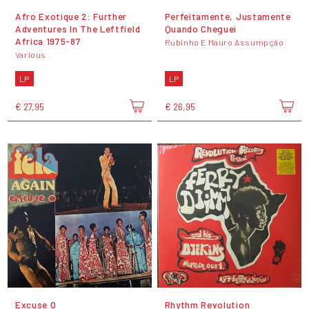
Afro Exotique 2: Further
Perfeitamente, Justamente
Adventures In The Leftfield
Quando Cheguei
Africa 1975-87
Rubinho E Mauro Assumpção
Various
LP
LP
€ 27,95
€ 26,95
Excuse O
Rhythm Revolution