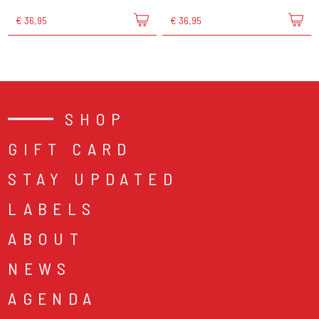
€ 36,95
€ 36,95
SHOP
GIFT CARD
STAY UPDATED
LABELS
ABOUT
NEWS
AGENDA