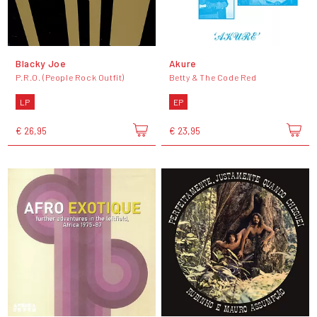
Blacky Joe
Akure
P.R.O. (People Rock Outfit)
Betty & The Code Red
LP
EP
€ 26,95
€ 23,95