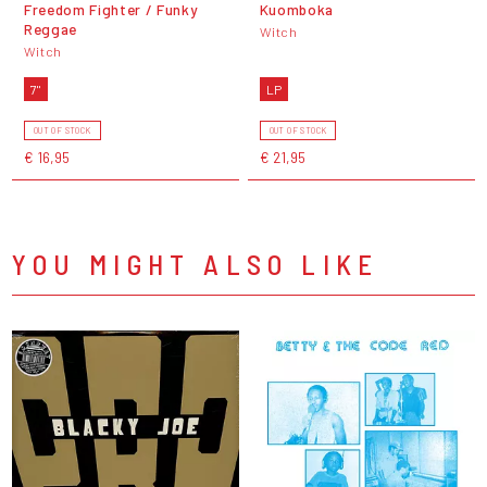
Freedom Fighter / Funky
Kuomboka
Reggae
Witch
Witch
7"
LP
OUT OF STOCK
OUT OF STOCK
€ 16,95
€ 21,95
YOU MIGHT ALSO LIKE