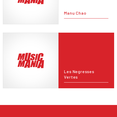
Manu Chao
Les Negresses
Vertes