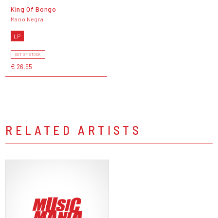
King Of Bongo
Mano Negra
LP
OUT OF STOCK
€ 26,95
RELATED ARTISTS