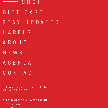
SHOP
GIFT CARD
STAY UPDATED
LABELS
ABOUT
NEWS
AGENDA
CONTACT
info@musicmaniarecords.be
+32 9 278 23 38
sint-pietersnieuwstraat 19
9000 ghent
belgium