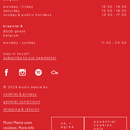
monday - friday
10:30 - 18:30
saturday
10:00 - 18:30
sunday & public holidays
13:00 - 17:00
kraanlei 6
9000 ghent
belgium
monday - sunday
11:00 - 20:00
stay in touch!
subscribe to our newsletter
© 2026 music mania bv
cookies & privacy
general conditions
shipping & returns
essential
Music Mania uses
ok, i
cookies
agree
cookies.
More info
only