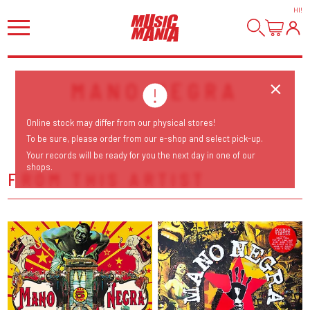
HI
!
MANO NEGRA
Online stock may differ from our physical stores!
To be sure, please order from our e-shop and select pick-up.
Your records will be ready for you the next day in one of our
shops.
FROM THIS ARTIST