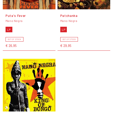
Puta's Fever
Patchanka
Mano Negra
Mano Negra
LP
LP
OUT OF STOCK
OUT OF STOCK
€ 26,95
€ 29,95