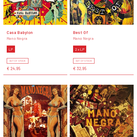
Casa Babylon
Best Of
Mano Negra
Mano Negra
LP
2 x LP
OUT OF STOCK
OUT OF STOCK
€ 24,95
€ 32,95