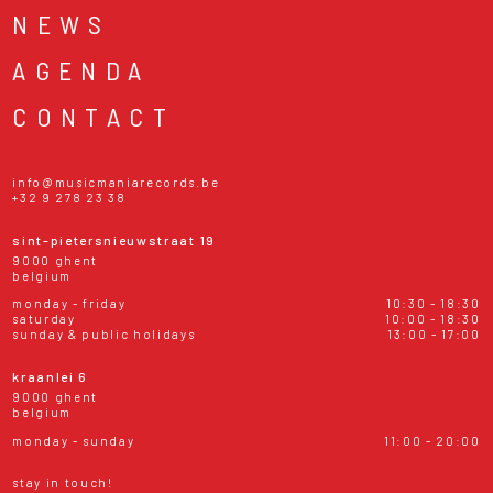
NEWS
AGENDA
CONTACT
info@musicmaniarecords.be
+32 9 278 23 38
sint-pietersnieuwstraat 19
9000 ghent
belgium
monday - friday
10:30 - 18:30
saturday
10:00 - 18:30
sunday & public holidays
13:00 - 17:00
kraanlei 6
9000 ghent
belgium
monday - sunday
11:00 - 20:00
stay in touch!