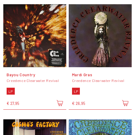
Bayou Country
Mardi Gras
Creedence Clearwater Revival
Creedence Clearwater Revival
LP
LP
€ 27,95
€ 26,95