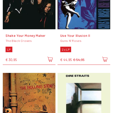
Shake Your Money Maker
Use Your Illusion II
The Black Crowes
Guns N' Roses
LP
2 x LP
€ 30,95
€ 44,95
€ 54,95