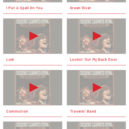
I Put A Spell On You
Green River
Lodi
Lookin' Out My Back Door
Commotion
Travelin' Band