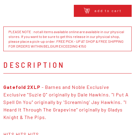
add to cart
PLEASE NOTE : not all items available online are available in our physical
stores. If you want to be sure to get this release in our physical shop,
please place a pick-up order. FREE PICK - UP AT SHOP & FREE SHIPPING
FOR ORDERS WITHIN BELGIUM EXCEEDING €150
DESCRIPTION
Gatefold 2XLP
- Barnes and Noble Exclusive
Exclusive "Suzie Q" originally by Dale Hawkins. "I Put A
Spell On You" originally by 'Screaming' Jay Hawkins. "I
Heard It Through The Grapevine" originally by Gladys
Knight & The Pips.
HITS HITS HITS