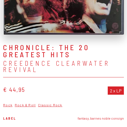
CHRONICLE: THE 20
GREATEST HITS
CREEDENCE CLEARWATER
REVIVAL
€ 44,95
2 x LP
Rock
Rock & Roll
Classic Rock
LABEL
fantasy, barnes noble consign