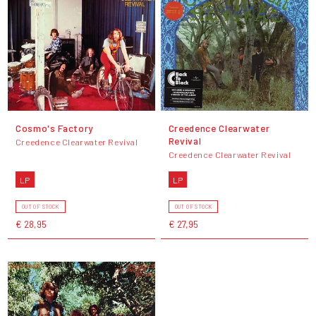
Cosmo's Factory
Creedence Clearwater
Revival
Creedence Clearwater Revival
Creedence Clearwater Revival
LP
LP
OUT OF STOCK
OUT OF STOCK
€ 28,95
€ 27,95