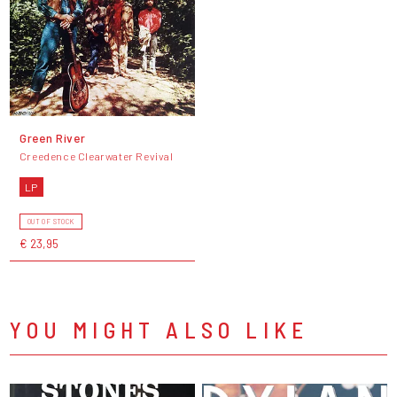
Green River
Creedence Clearwater Revival
LP
OUT OF STOCK
€ 23,95
YOU MIGHT ALSO LIKE