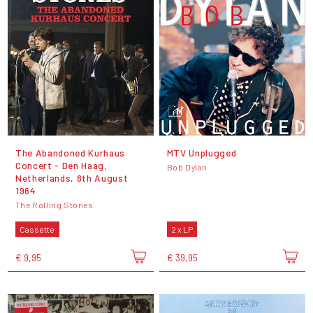
The Abandoned Kurhaus
MTV Unplugged
Concert - Den Haag,
Bob Dylan
Netherlands, 8th August
1964
The Rolling Stones
Cassette
2 x LP
€ 9,95
€ 39,95