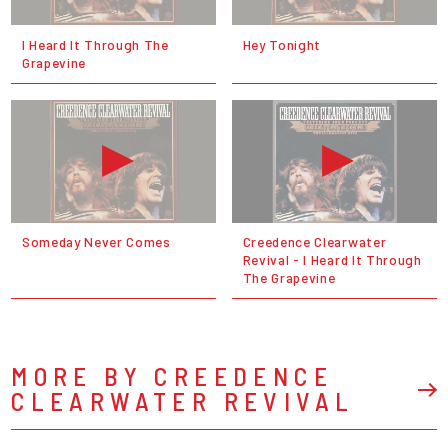
I Heard It Through The
Hey Tonight
Grapevine
Someday Never Comes
Creedence Clearwater
Revival - I Heard It Through
The Grapevine
MORE BY CREEDENCE
CLEARWATER REVIVAL