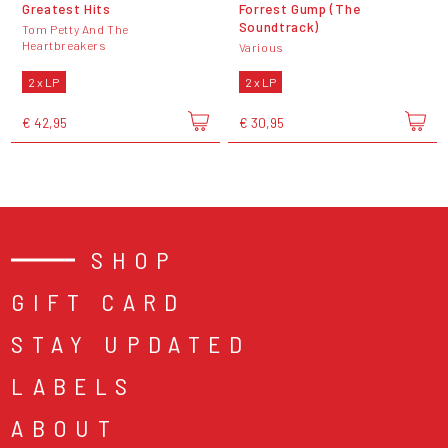
Greatest Hits
Forrest Gump (The
Soundtrack)
Tom Petty And The
Heartbreakers
Various
2 x LP
2 x LP
€ 42,95
€ 30,95
SHOP
GIFT CARD
STAY UPDATED
LABELS
ABOUT