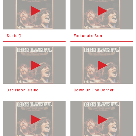
Susie Q
Fortunate Son
Bad Moon Rising
Down On The Corner