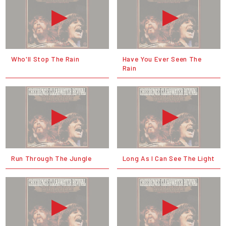
Who'll Stop The Rain
Have You Ever Seen The
Rain
Run Through The Jungle
Long As I Can See The Light