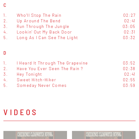
C
1.
Who'll Stop The Rain
02:27
2.
Up Around The Bend
02:41
3.
Run Through The Jungle
03:05
4.
Lookin' Out My Back Door
02:31
5.
Long As I Can See The Light
03:32
D
1.
I Heard It Through The Grapevine
03:52
2.
Have You Ever Seen The Rain ?
02:38
3.
Hey Tonight
02:41
4.
Sweet Hitch-Hiker
02:55
5.
Someday Never Comes
03:59
VIDEOS