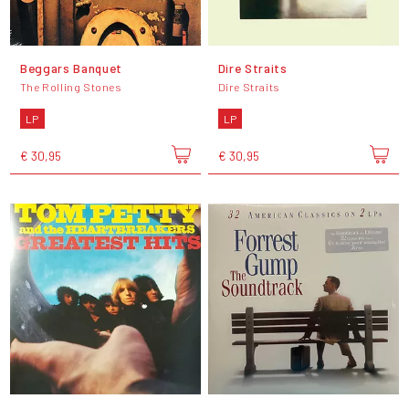
Beggars Banquet
Dire Straits
The Rolling Stones
Dire Straits
LP
LP
€ 30,95
€ 30,95