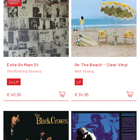
Exile On Main St
On The Beach - Clear Vinyl
The Rolling Stones
Neil Young
2 x LP
LP
€ 40,95
€ 34,95