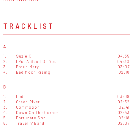
TRACKLIST
A
1.
Suzie Q
04:35
2.
I Put A Spell On You
04:30
3.
Proud Mary
03:07
4.
Bad Moon Rising
02:18
B
1.
Lodi
03:09
2.
Green River
02:32
3.
Commotion
02:41
4.
Down On The Corner
02:43
5.
Fortunate Son
02:18
6.
Travelin' Band
02:07