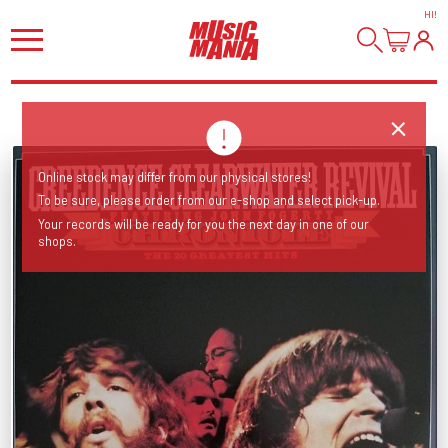
HI
!
Online stock may differ from our physical stores!
To be sure, please order from our e-shop and select pick-up.
Your records will be ready for you the next day in one of our
shops.