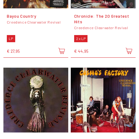
Bayou Country
Chronicle: The 20 Greatest
Hits
Creedence Clearwater Revival
Creedence Clearwater Revival
LP
2 x LP
€ 27,95
€ 44,95