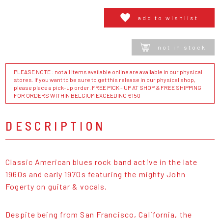
add to wishlist
not in stock
PLEASE NOTE : not all items available online are available in our physical
stores. If you want to be sure to get this release in our physical shop,
please place a pick-up order. FREE PICK - UP AT SHOP & FREE SHIPPING
FOR ORDERS WITHIN BELGIUM EXCEEDING €150
DESCRIPTION
Classic American blues rock band active in the late
1960s and early 1970s featuring the mighty John
Fogerty on guitar & vocals.
Despite being from San Francisco, California, the