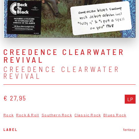
american blues swamp
rock debut album incl
"suzy q" & "i put a spell
on you" 1968
CREEDENCE CLEARWATER
REVIVAL
CREEDENCE CLEARWATER
REVIVAL
€ 27,95
LP
Rock
Rock & Roll
Southern Rock
Classic Rock
Blues Rock
LABEL
fantasy