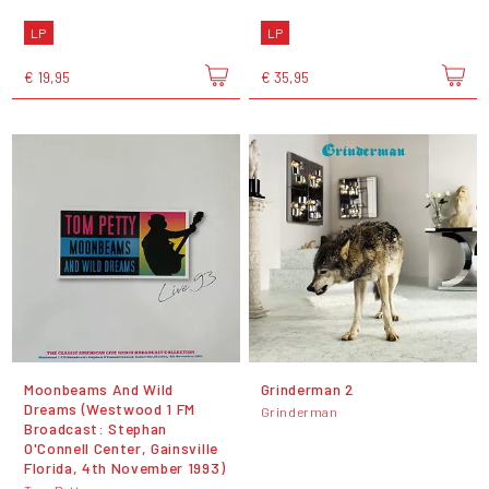
LP
LP
€ 19,95
€ 35,95
Moonbeams And Wild
Grinderman 2
Dreams (Westwood 1 FM
Grinderman
Broadcast: Stephan
O'Connell Center, Gainsville
Florida, 4th November 1993)