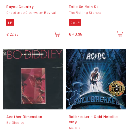
Bayou Country
Exile On Main St
Creedence Clearwater Revival
The Rolling Stones
LP
2 x LP
€ 27,95
€ 40,95
Another Dimension
Ballbreaker - Gold Metallic
Vinyl
Bo Diddley
AC/DC