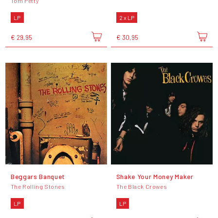
Tom Petty
LP
2 x LP
€ 29,95
€ 30,95
Beggars Banquet
Shake Your Money Maker
The Rolling Stones
The Black Crowes
LP
LP