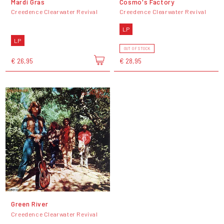
Mardi Gras
Cosmo's Factory
Creedence Clearwater Revival
Creedence Clearwater Revival
LP
LP
OUT OF STOCK
€ 26,95
€ 28,95
Green River
Creedence Clearwater Revival