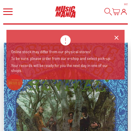
HI
!
Online stock may differ from our physical stores!
To be sure, please order from our e-shop and select pick-up.
Your records will be ready for you the next day in one of our
shops.