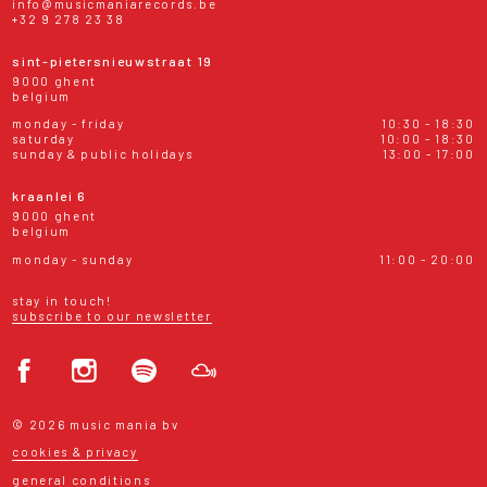
info@musicmaniarecords.be
+32 9 278 23 38
sint-pietersnieuwstraat 19
9000 ghent
belgium
monday - friday
10:30 - 18:30
saturday
10:00 - 18:30
sunday & public holidays
13:00 - 17:00
kraanlei 6
9000 ghent
belgium
monday - sunday
11:00 - 20:00
stay in touch!
subscribe to our newsletter
© 2026 music mania bv
cookies & privacy
general conditions