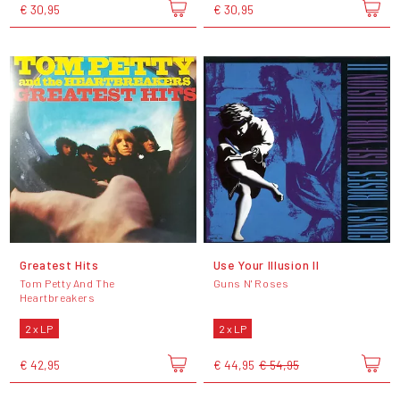
€ 30,95
€ 30,95
Greatest Hits
Use Your Illusion II
Tom Petty And The
Guns N' Roses
Heartbreakers
2 x LP
2 x LP
€ 42,95
€ 44,95
€ 54,95