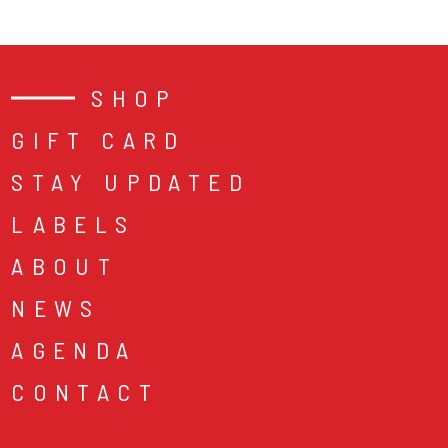
SHOP
GIFT CARD
STAY UPDATED
LABELS
ABOUT
NEWS
AGENDA
CONTACT