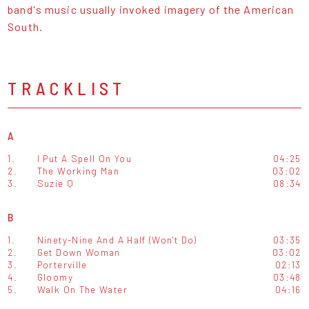
band's music usually invoked imagery of the American
South.
TRACKLIST
A
1.
I Put A Spell On You
04:25
2.
The Working Man
03:02
3.
Suzie Q
08:34
B
1.
Ninety-Nine And A Half (Won't Do)
03:35
2.
Get Down Woman
03:02
3.
Porterville
02:13
4.
Gloomy
03:48
5.
Walk On The Water
04:16