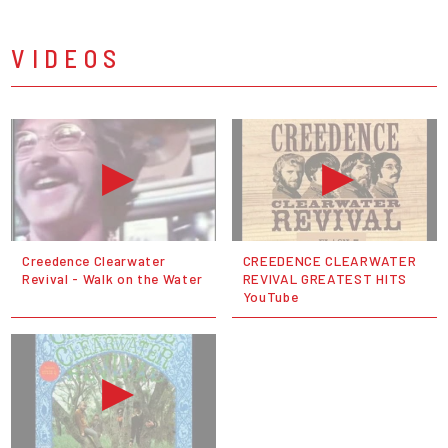
VIDEOS
Creedence Clearwater
CREEDENCE CLEARWATER
Revival - Walk on the Water
REVIVAL GREATEST HITS
YouTube