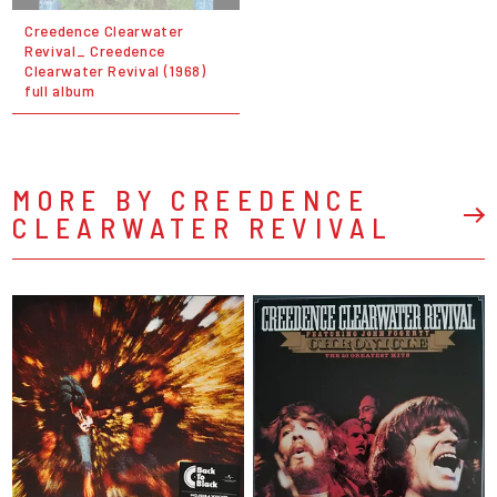
Creedence Clearwater
Revival_ Creedence
Clearwater Revival (1968)
full album
MORE BY CREEDENCE
CLEARWATER REVIVAL