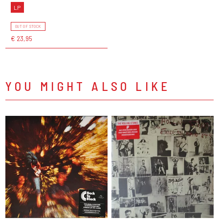
LP
OUT OF STOCK
€ 23,95
YOU MIGHT ALSO LIKE