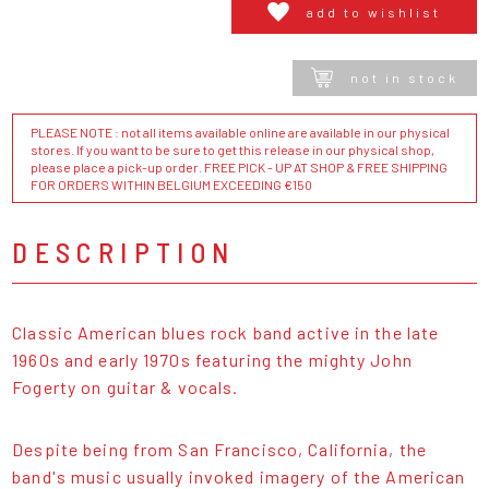
add to wishlist
not in stock
PLEASE NOTE : not all items available online are available in our physical
stores. If you want to be sure to get this release in our physical shop,
please place a pick-up order. FREE PICK - UP AT SHOP & FREE SHIPPING
FOR ORDERS WITHIN BELGIUM EXCEEDING €150
DESCRIPTION
Classic American blues rock band active in the late
1960s and early 1970s featuring the mighty John
Fogerty on guitar & vocals.
Despite being from San Francisco, California, the
band's music usually invoked imagery of the American