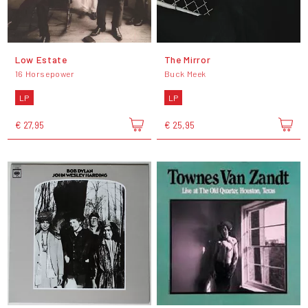
Low Estate
The Mirror
16 Horsepower
Buck Meek
LP
LP
€ 27,95
€ 25,95