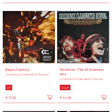
Bayou Country
Chronicle: The 20 Greatest
Hits
Creedence Clearwater Revival
Creedence Clearwater Revival
LP
2 x LP
€ 27,95
€ 44,95