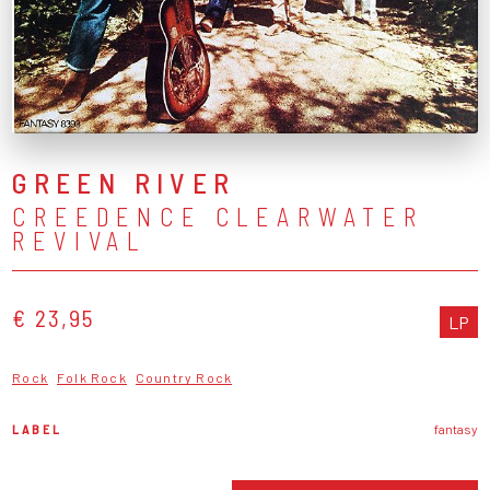
GREEN RIVER
CREEDENCE CLEARWATER
REVIVAL
€ 23,95
LP
Rock
Folk Rock
Country Rock
LABEL
fantasy