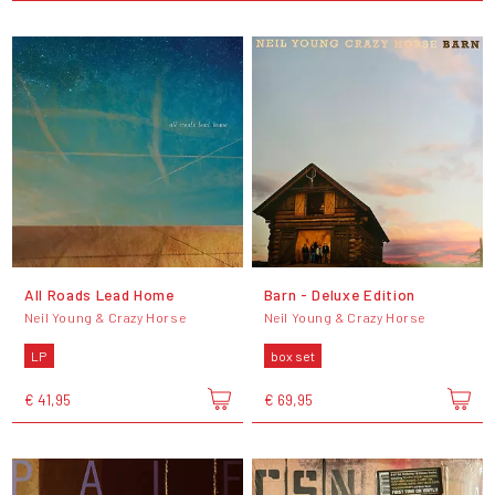
All Roads Lead Home
Barn - Deluxe Edition
Neil Young & Crazy Horse
Neil Young & Crazy Horse
LP
box set
€ 41,95
€ 69,95