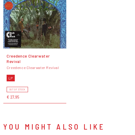
Creedence Clearwater
Revival
Creedence Clearwater Revival
LP
OUT OF STOCK
€ 27,95
YOU MIGHT ALSO LIKE