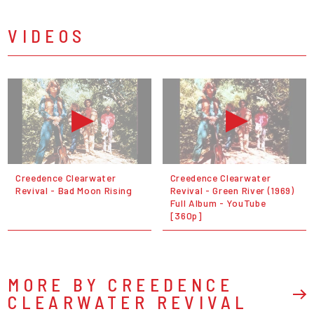
VIDEOS
Creedence Clearwater
Creedence Clearwater
Revival - Bad Moon Rising
Revival - Green River (1969)
Full Album - YouTube
[360p]
MORE BY CREEDENCE
CLEARWATER REVIVAL