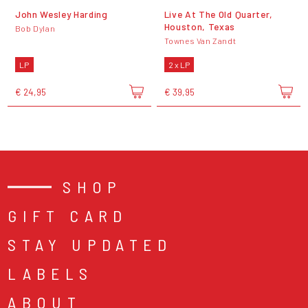
John Wesley Harding
Live At The Old Quarter,
Houston, Texas
Bob Dylan
Townes Van Zandt
LP
2 x LP
€ 24,95
€ 39,95
SHOP
GIFT CARD
STAY UPDATED
LABELS
ABOUT