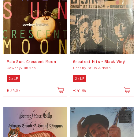
Pale Sun, Crescent Moon
Greatest Hits - Black Vinyl
Cowboy Junkies
Crosby, Stills & Nash
2 x LP
2 x LP
€ 34,95
€ 41,95