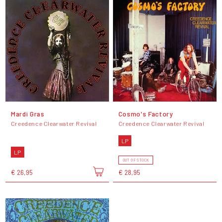
Mardi Gras
Cosmo's Factory
Creedence Clearwater Revival
Creedence Clearwater Revival
LP
LP
OUT OF STOCK
€ 26,95
€ 28,95