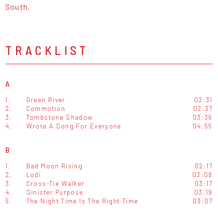
South.
TRACKLIST
A
1.
Green River
02:31
2.
Commotion
02:37
3.
Tombstone Shadow
03:36
4.
Wrote A Song For Everyone
04:55
B
1.
Bad Moon Rising
02:17
2.
Lodi
03:08
3.
Cross-Tie Walker
03:17
4.
Sinister Purpose
03:19
5.
The Night Time Is The Right Time
03:07