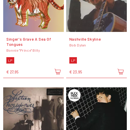
Singer's Grave A Sea Of
Nashville Skyline
Tongues
Bob Dylan
Bonnie "Prince" Billy
LP
LP
€ 27,95
€ 23,95