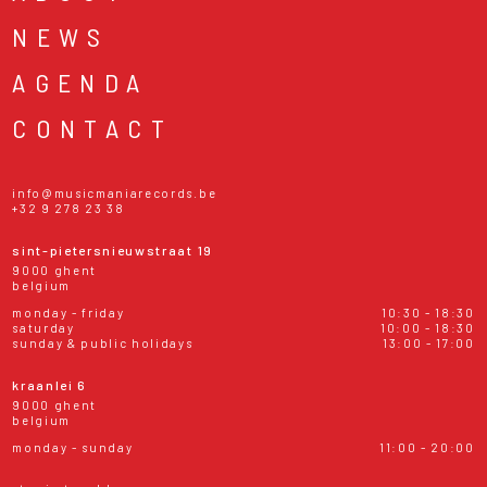
NEWS
AGENDA
CONTACT
info@musicmaniarecords.be
+32 9 278 23 38
sint-pietersnieuwstraat 19
9000 ghent
belgium
monday - friday
10:30 - 18:30
saturday
10:00 - 18:30
sunday & public holidays
13:00 - 17:00
kraanlei 6
9000 ghent
belgium
monday - sunday
11:00 - 20:00