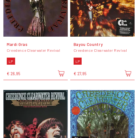
Mardi Gras
Bayou Country
Creedence Clearwater Revival
Creedence Clearwater Revival
LP
LP
€ 26,95
€ 27,95