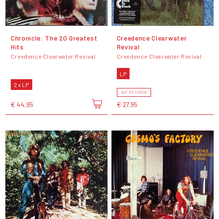
Chronicle: The 20 Greatest
Creedence Clearwater
Hits
Revival
Creedence Clearwater Revival
Creedence Clearwater Revival
LP
2 x LP
OUT OF STOCK
€ 44,95
€ 27,95