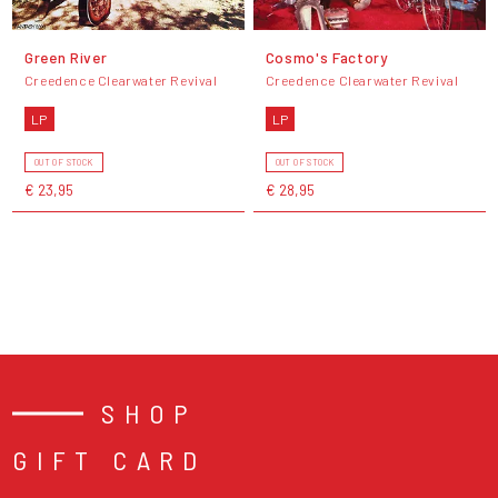
Green River
Cosmo's Factory
Creedence Clearwater Revival
Creedence Clearwater Revival
LP
LP
OUT OF STOCK
OUT OF STOCK
€ 23,95
€ 28,95
SHOP
GIFT CARD