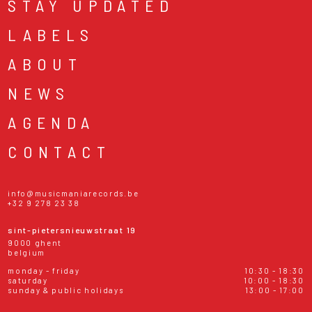
STAY UPDATED
LABELS
ABOUT
NEWS
AGENDA
CONTACT
info@musicmaniarecords.be
+32 9 278 23 38
sint-pietersnieuwstraat 19
9000 ghent
belgium
monday - friday
10:30 - 18:30
saturday
10:00 - 18:30
sunday & public holidays
13:00 - 17:00