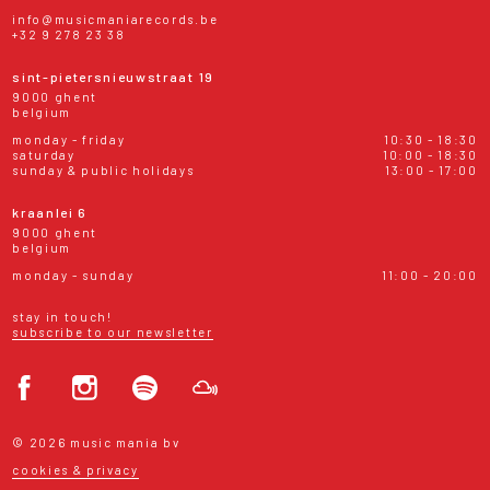
info@musicmaniarecords.be
+32 9 278 23 38
sint-pietersnieuwstraat 19
9000 ghent
belgium
monday - friday
10:30 - 18:30
saturday
10:00 - 18:30
sunday & public holidays
13:00 - 17:00
kraanlei 6
9000 ghent
belgium
monday - sunday
11:00 - 20:00
stay in touch!
subscribe to our newsletter
© 2026 music mania bv
cookies & privacy