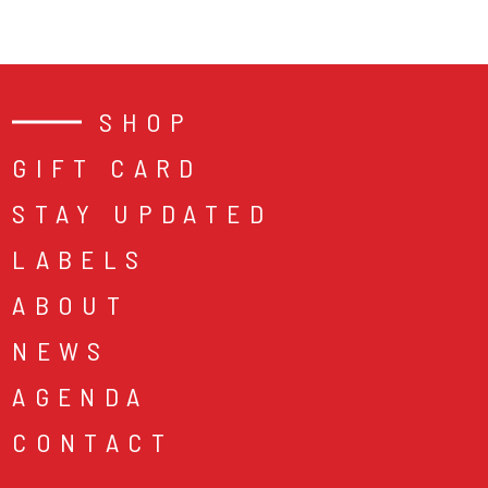
SHOP
GIFT CARD
STAY UPDATED
LABELS
ABOUT
NEWS
AGENDA
CONTACT