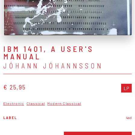
IBM 1401, A USER'S
MANUAL
JÓHANN JÓHANNSSON
€ 25,95
LP
Electronic
Classical
Modern Classical
LABEL
4ad