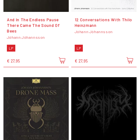
And In The Endless Pause
12 Conversations With Thilo
There Came The Sound Of
Heinzmann
Bees
Jóhann Jóhannsson
Jóhann Jóhannsson
LP
LP
€ 27,95
€ 27,95