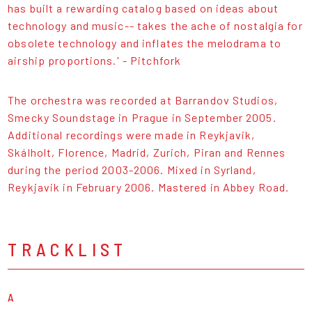
has built a rewarding catalog based on ideas about
technology and music-- takes the ache of nostalgia for
obsolete technology and inflates the melodrama to
airship proportions.' - Pitchfork
The orchestra was recorded at Barrandov Studios,
Smecky Soundstage in Prague in September 2005.
Additional recordings were made in Reykjavik,
Skálholt, Florence, Madrid, Zurich, Piran and Rennes
during the period 2003-2006. Mixed in Syrland,
Reykjavik in February 2006. Mastered in Abbey Road.
TRACKLIST
A