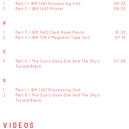
1.
Part 1 / IBM 1401 Processing Unit
08:32
2.
Part 2 / IBM 1403 Printer
09:33
B
1.
Part 3 / IBM 1402 Card Read-Punch
10:23
2.
Part 4 / IBM 729 II Magnetic Tape Unit
07:15
C
5.
Part 5 / The Sun's Gone Dim And The Sky's
07:09
Turned Black
D
1.
Part 1 / IBM 1401 Processing Unit
2.
Part 5 / The Sun's Gone Dim And The Sky's
Turned Black
VIDEOS