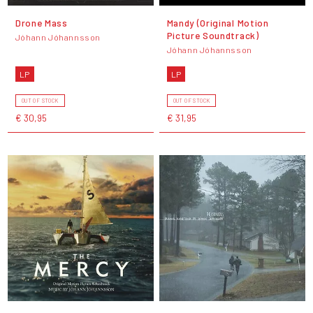
Drone Mass
Mandy (Original Motion
Picture Soundtrack)
Jóhann Jóhannsson
Jóhann Jóhannsson
LP
LP
OUT OF STOCK
OUT OF STOCK
€ 30,95
€ 31,95