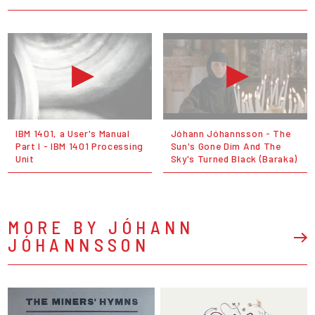
IBM 1401, a User's Manual
Jóhann Jóhannsson - The
Part I - IBM 1401 Processing
Sun's Gone Dim And The
Unit
Sky's Turned Black (Baraka)
MORE BY JÓHANN
JÓHANNSSON