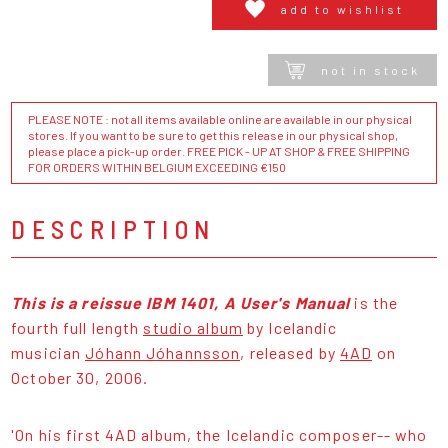
add to wishlist
not in stock
PLEASE NOTE : not all items available online are available in our physical
stores. If you want to be sure to get this release in our physical shop,
please place a pick-up order. FREE PICK - UP AT SHOP & FREE SHIPPING
FOR ORDERS WITHIN BELGIUM EXCEEDING €150
DESCRIPTION
This is a reissue IBM 1401, A User's Manual
is the
fourth full length
studio album
by Icelandic
musician
Jóhann Jóhannsson
, released by
4AD
on
October 30, 2006.
'On his first 4AD album, the Icelandic composer-- who