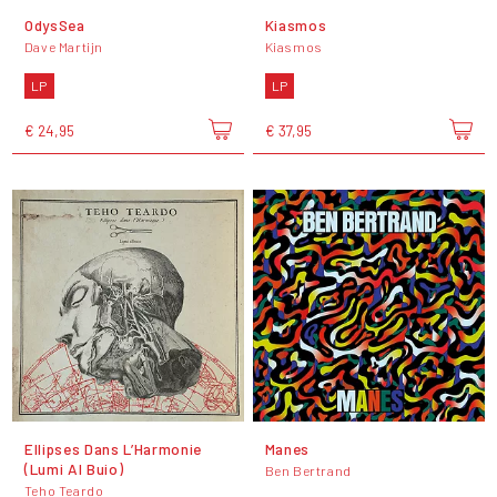
OdysSea
Kiasmos
Dave Martijn
Kiasmos
LP
LP
€ 24,95
€ 37,95
Ellipses Dans L’Harmonie
Manes
(Lumi Al Buio)
Ben Bertrand
Teho Teardo