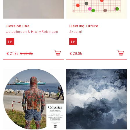
Session One
Fleeting Future
Jo Johnson & Hilary Robinson
Akusmi
LP
LP
€ 21,95
€ 29,95
€ 29,95