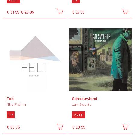
€ 21,95
€ 29,95
€ 27,95
Felt
Schaduwland
Nils Frahm
Jan Swerts
LP
2 x LP
€ 29,95
€ 29,95