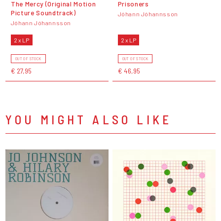
The Mercy (Original Motion
Prisoners
Picture Soundtrack)
Jóhann Jóhannsson
Jóhann Jóhannsson
2 x LP
2 x LP
OUT OF STOCK
OUT OF STOCK
€ 27,95
€ 46,95
YOU MIGHT ALSO LIKE