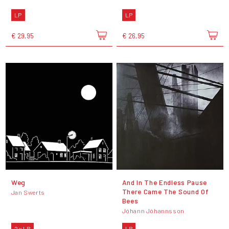
LP
LP
€ 29,95
€ 26,95
Weg
And In The Endless Pause
There Came The Sound Of
Jan Swerts
Bees
Jóhann Jóhannsson
2 x LP
LP