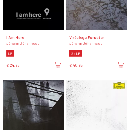
I Am Here
Virðulegu Forsetar
Jóhann Jóhannsson
Jóhann Jóhannsson
LP
2 x LP
€ 24,95
€ 40,95