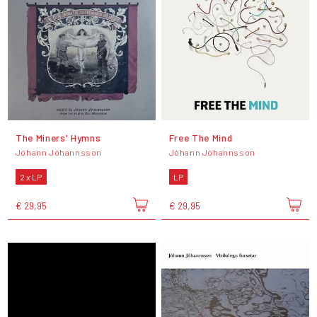
The Miners' Hymns
Free The Mind
Jóhann Jóhannsson
Jóhann Jóhannsson
2 x LP
LP
€ 29,95
€ 29,95