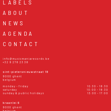
LABELS
ABOUT
NEWS
AGENDA
CONTACT
info@musicmaniarecords.be
+32 9 278 23 38
sint-pietersnieuwstraat 19
9000 ghent
belgium
monday - friday
10:30 - 18:30
saturday
10:00 - 18:30
sunday & public holidays
13:00 - 17:00
kraanlei 6
9000 ghent
belgium