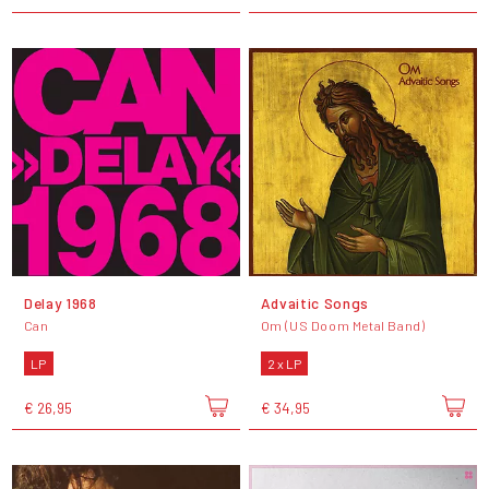
Delay 1968
Advaitic Songs
Can
Om (US Doom Metal Band)
LP
2 x LP
€ 26,95
€ 34,95