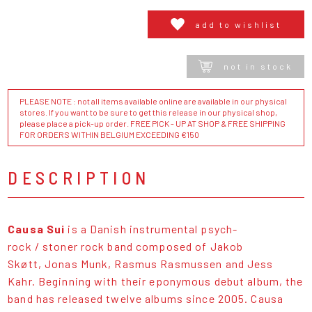
add to wishlist
not in stock
PLEASE NOTE : not all items available online are available in our physical
stores. If you want to be sure to get this release in our physical shop,
please place a pick-up order. FREE PICK - UP AT SHOP & FREE SHIPPING
FOR ORDERS WITHIN BELGIUM EXCEEDING €150
DESCRIPTION
Causa Sui
is a Danish instrumental psych-
rock / stoner rock band composed of Jakob
Skøtt, Jonas Munk, Rasmus Rasmussen and Jess
Kahr. Beginning with their eponymous debut album, the
band has released twelve albums since 2005. Causa