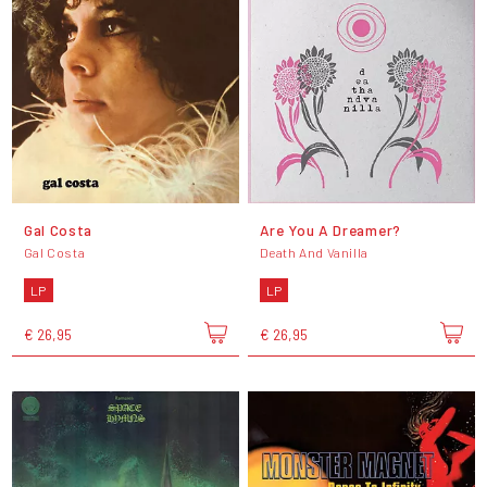
Gal Costa
Are You A Dreamer?
Gal Costa
Death And Vanilla
LP
LP
€ 26,95
€ 26,95