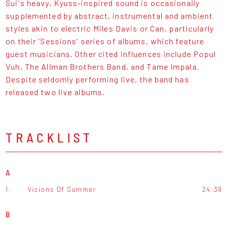
Sui's heavy, Kyuss-inspired sound is occasionally
supplemented by abstract, instrumental and ambient
styles akin to electric Miles Davis or Can, particularly
on their 'Sessions' series of albums, which feature
guest musicians. Other cited influences include Popul
Vuh, The Allman Brothers Band, and Tame Impala.
Despite seldomly performing live, the band has
released two live albums.
TRACKLIST
A
1.
Visions Of Summer
24:39
B