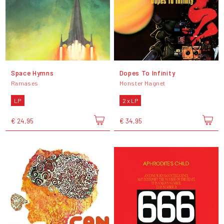
Space Hymns
Dopes To Infinity
Ramases
Monster Magnet
LP
2 x LP
€ 24,95
€ 34,95