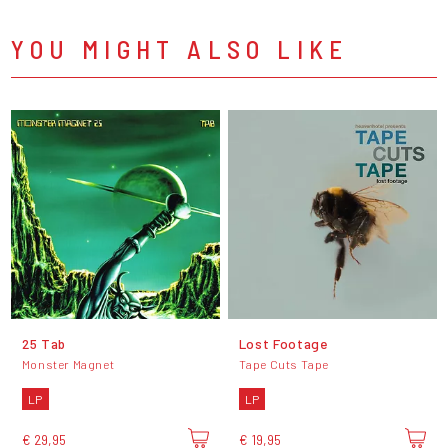
YOU MIGHT ALSO LIKE
25 Tab
Lost Footage
Monster Magnet
Tape Cuts Tape
LP
LP
€ 29,95
€ 19,95