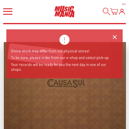
HI
!
2010 3xLP psych stoner
Online stock may differ from our physical stores!
kraut rock!
To be sure, please order from our e-shop and select pick-up.
Your records will be ready for you the next day in one of our
shops.