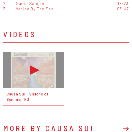
2.
Santa Sangre
08:23
3.
Venice By The Sea
03:47
VIDEOS
Causa Sui - Visions of
Summer 1/3
MORE BY CAUSA SUI