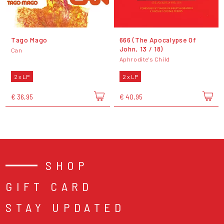
Tago Mago
666 (The Apocalypse Of
John, 13 / 18)
Can
Aphrodite's Child
2 x LP
2 x LP
€ 36,95
€ 40,95
SHOP
GIFT CARD
STAY UPDATED