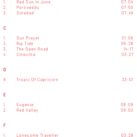
1.
Red Sun In June
07:04
2.
Portixeddu
07:50
3.
Soledad
07:49
C
1.
Sun Prayer
01:06
2.
Rip Tide
05:28
3.
The Open Road
14:17
4.
Cinecittá
03:27
D
9.
Tropic Of Capricorn
23:01
E
1.
Eugenie
08:09
2.
Red Valley
09:50
F
1.
Lonesome Traveller
03:28