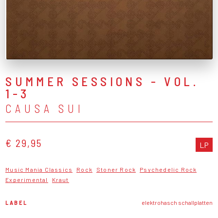
SUMMER SESSIONS - VOL.
1-3
CAUSA SUI
€ 29,95
LP
Music Mania Classics
Rock
Stoner Rock
Psychedelic Rock
Experimental
Kraut
LABEL
elektrohasch schallplatten