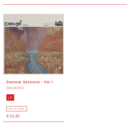
Summer Sessions - Vol 1
Causa Sui
LP
OUT OF STOCK
€ 24,95