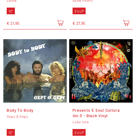
Lama
Asha Puthli
12"
2 x LP
€ 21,95
€ 27,95
Body To Body
Presents É Soul Cultura
Vol.3 - Black Vinyl
Gepy & Gepy
Luke Una
12"
2 x LP