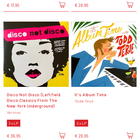
€ 17,95
€ 29,95
Disco Not Disco (Leftfield
It's Album Time
Disco Classics From The
Todd Terje
New York Underground)
Various
3 x LP
2 x LP
€ 36,95
€ 29,95