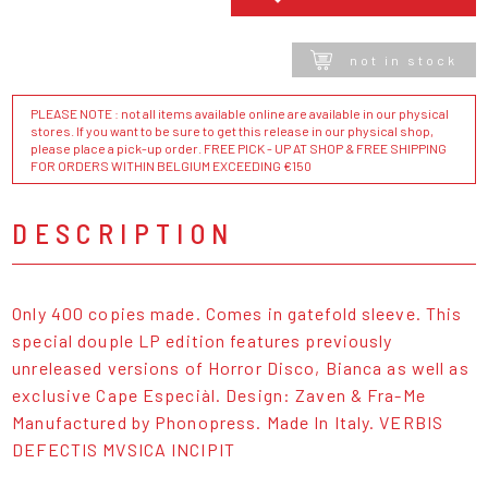
not in stock
PLEASE NOTE : not all items available online are available in our physical
stores. If you want to be sure to get this release in our physical shop,
please place a pick-up order. FREE PICK - UP AT SHOP & FREE SHIPPING
FOR ORDERS WITHIN BELGIUM EXCEEDING €150
DESCRIPTION
Only 400 copies made. Comes in gatefold sleeve. This
special douple LP edition features previously
unreleased versions of Horror Disco, Bianca as well as
exclusive Cape Especiàl. Design: Zaven & Fra-Me
Manufactured by Phonopress. Made In Italy. VERBIS
DEFECTIS MVSICA INCIPIT