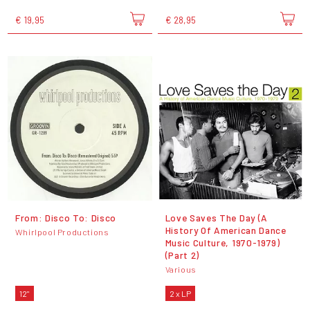
€ 19,95
€ 28,95
From: Disco To: Disco
Love Saves The Day (A
History Of American Dance
Whirlpool Productions
Music Culture, 1970-1979)
(Part 2)
Various
12"
2 x LP