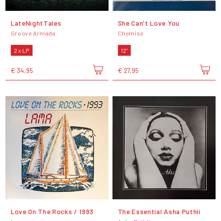
LateNightTales
She Can't Love You
Groove Armada
Chemise
2 x LP
12"
€ 34,95
€ 27,95
Love On The Rocks / 1993
The Essential Asha Puthli