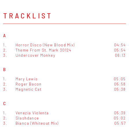
TRACKLIST
A
1.
Horror Disco (New Blood Mix)
04:54
2.
Theme From St. Mark 30124
05:54
3.
Undercover Monkey
06:13
B
1.
Mary Lewis
05:05
2.
Roger Bacon
05:58
3.
Magnetic Cat
05:38
C
1.
Venezia Violenta
05:39
2.
Slashdance
05:02
3.
Bianca (Whiteout Mix)
05:57