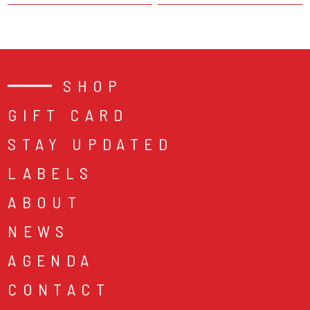
SHOP
GIFT CARD
STAY UPDATED
LABELS
ABOUT
NEWS
AGENDA
CONTACT