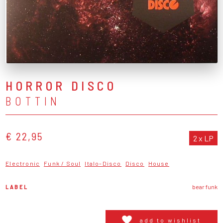
HORROR DISCO
BOTTIN
€ 22,95
2 x LP
Electronic
Funk / Soul
Italo-Disco
Disco
House
LABEL
bear funk
add to wishlist