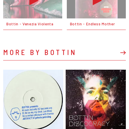
Bottin - Venezia Violenta
Bottin - Endless Mother
MORE BY BOTTIN