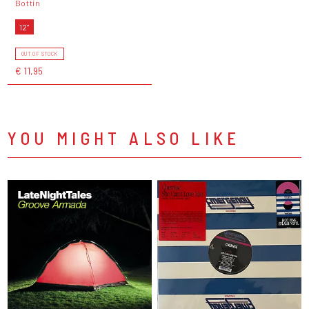
Bottin
12"
OUT OF STOCK
€ 11,95
YOU MIGHT ALSO LIKE