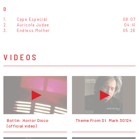
D
1.
Cape Especiàl
08:07
2.
Auricola Judae
04:41
3.
Endless Mother
05:26
VIDEOS
Bottin: Horror Disco
Theme From St. Mark 30124
(official video)