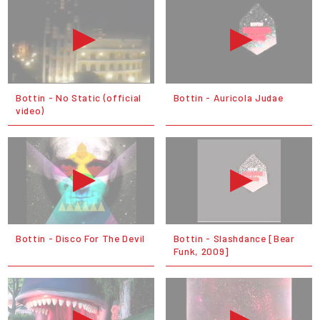
Bottin - No Static (official
Bottin - Auricola Judae
video)
Bottin - Disco For The Devil
Bottin - Slashdance [Bear
Funk, 2009]