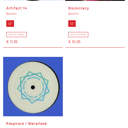
Artifact 14
Discocracy
Bottin
Bottin
12"
12"
OUT OF STOCK
OUT OF STOCK
€ 11,95
€ 10,95
Respiraré / Waterland