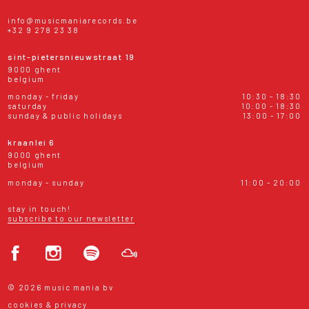
info@musicmaniarecords.be
+32 9 278 23 38
sint-pietersnieuwstraat 19
9000 ghent
belgium
monday - friday
10:30 - 18:30
saturday
10:00 - 18:30
sunday & public holidays
13:00 - 17:00
kraanlei 6
9000 ghent
belgium
monday - sunday
11:00 - 20:00
stay in touch!
subscribe to our newsletter
© 2026 music mania bv
cookies & privacy