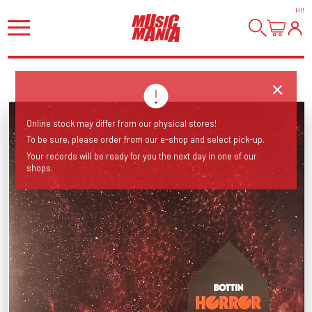
HI
!
Online stock may differ from our physical stores!
To be sure, please order from our e-shop and select pick-up.
Your records will be ready for you the next day in one of our
shops.