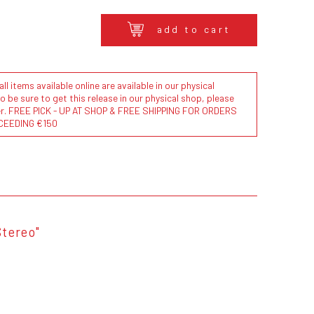
add to cart
l items available online are available in our physical
to be sure to get this release in our physical shop, please
der. FREE PICK - UP AT SHOP & FREE SHIPPING FOR ORDERS
CEEDING €150
Stereo"