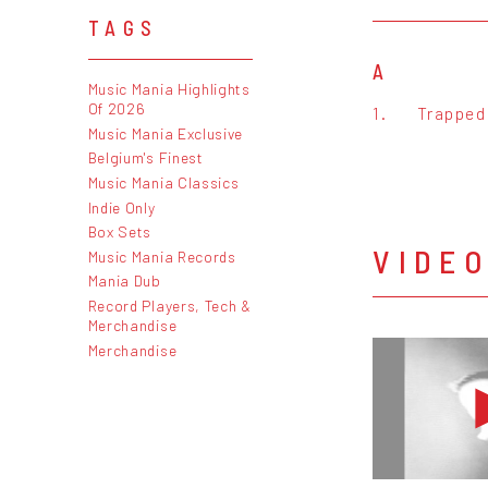
TAGS
A
Music Mania Highlights
Of 2026
1.
Trapped
Music Mania Exclusive
Belgium's Finest
Music Mania Classics
Indie Only
Box Sets
VIDE
Music Mania Records
Mania Dub
Record Players, Tech &
Merchandise
Merchandise