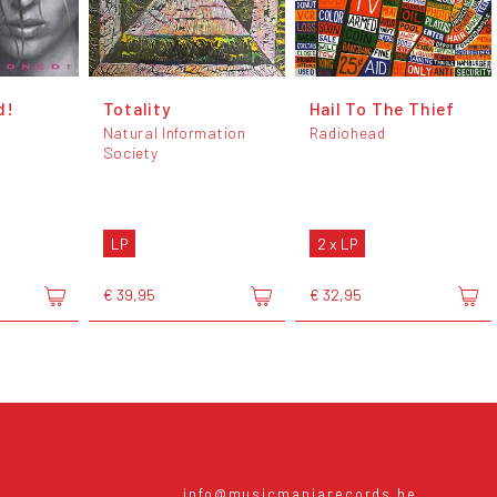
d!
Totality
Hail To The Thief
Natural Information
Radiohead
Society
LP
2 x LP
€ 39,95
€ 32,95
info@musicmaniarecords.be