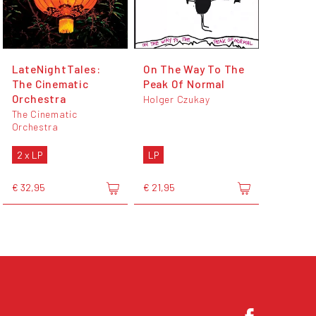
LateNightTales:
On The Way To The
The Cinematic
Peak Of Normal
Orchestra
Holger Czukay
The Cinematic
Orchestra
2 x LP
LP
€ 32,95
€ 21,95