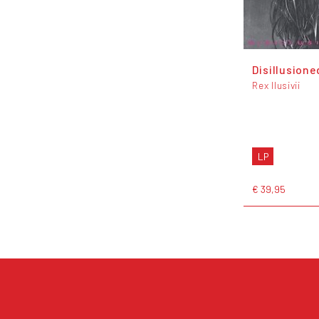
Disillusione
Rex Ilusivii
LP
€ 39,95