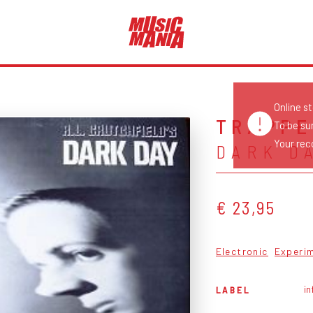
Online s
TRAPPE
To be su
Your reco
DARK D
€ 23,95
Electronic
Experi
in
LABEL