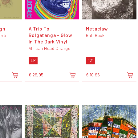
ign
A Trip To
Metaclaw
Bolgatanga - Glow
eré
Ralf Beck
In The Dark Vinyl
African Head Charge
LP
12"
€ 29,95
€ 10,95