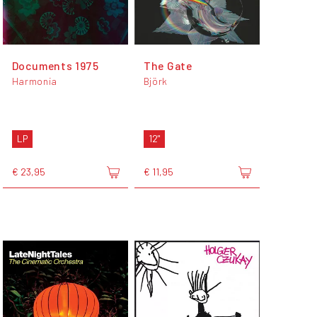
Documents 1975
The Gate
Harmonia
Björk
LP
12"
€ 23,95
€ 11,95