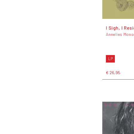
I Sigh, I Res
Annelies Mons
LP
€ 26,95