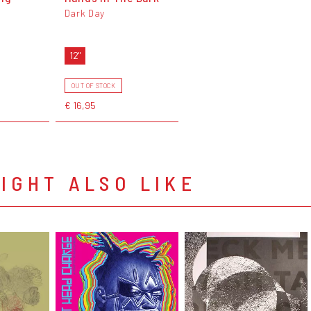
Dark Day
12"
OUT OF STOCK
€ 16,95
IGHT ALSO LIKE