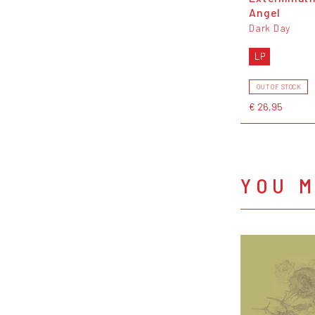
Angel
Dark Day
LP
OUT OF STOCK
€ 26,95
YOU M