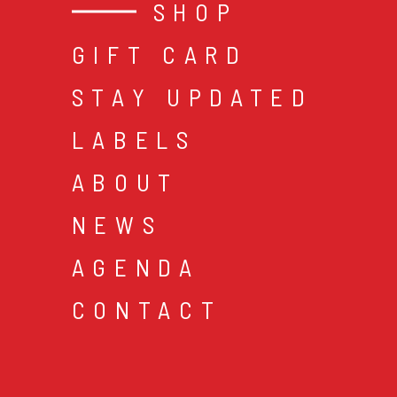
SHOP
GIFT CARD
STAY UPDATED
LABELS
ABOUT
NEWS
AGENDA
CONTACT