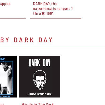
rapped
DARK DAY the
exterminations (part 1
thru 6) 1981
BY DARK DAY
ng
Hands In The Dark