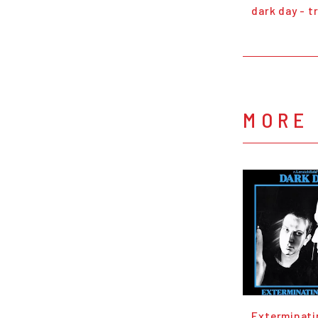
dark day - t
MORE 
Exterminati