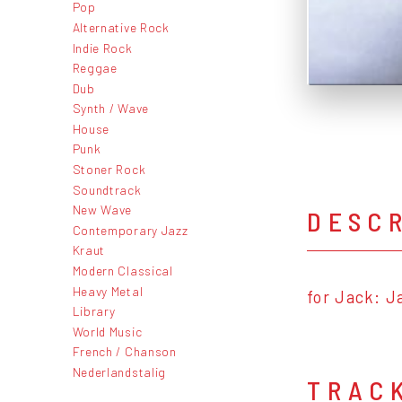
Pop
Alternative Rock
Indie Rock
Reggae
Dub
Synth / Wave
House
Punk
Stoner Rock
Soundtrack
New Wave
DESC
Contemporary Jazz
Kraut
Modern Classical
Heavy Metal
for Jack: J
Library
World Music
French / Chanson
Nederlandstalig
TRAC