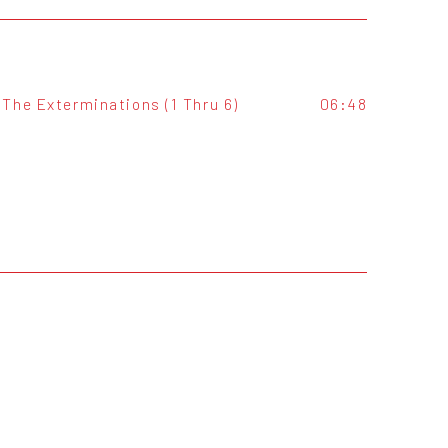
The Exterminations (1 Thru 6)
06:48