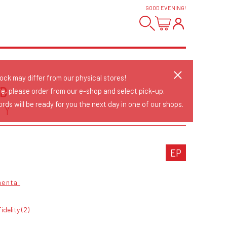
GOOD EVENING
!
tock may differ from our physical stores!
D
re, please order from our e-shop and select pick-up.
rds will be ready for you the next day in one of our shops.
AY
EP
mental
fidelity (2)