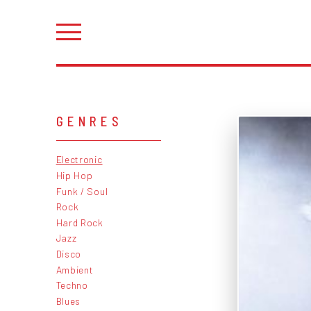
GENRES
Electronic
Hip Hop
Funk / Soul
Rock
Hard Rock
Jazz
Disco
Ambient
Techno
Blues