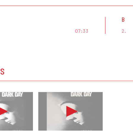
B
07:33
2.
OS