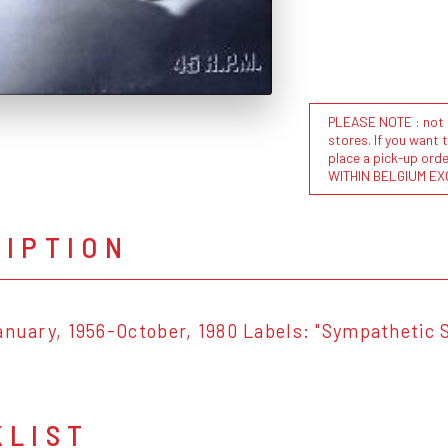
PLEASE NOTE : not al
stores. If you want 
place a pick-up or
WITHIN BELGIUM EX
RIPTION
anuary, 1956-October, 1980 Labels: "Sympathetic 
KLIST