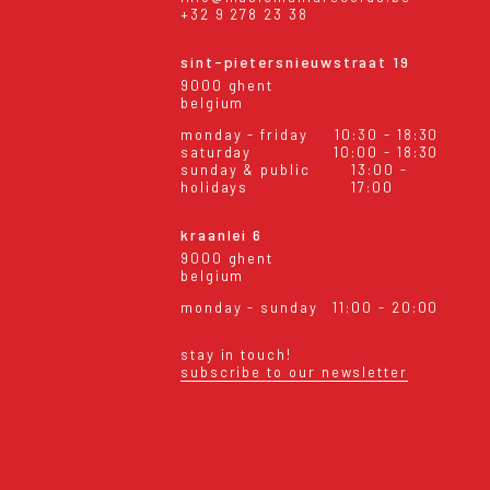
+32 9 278 23 38
sint-pietersnieuwstraat 19
9000 ghent
belgium
monday - friday
10:30 - 18:30
saturday
10:00 - 18:30
sunday & public
13:00 -
holidays
17:00
kraanlei 6
9000 ghent
belgium
monday - sunday
11:00 - 20:00
stay in touch!
subscribe to our newsletter