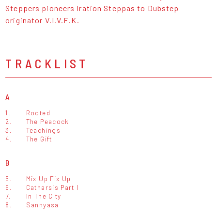
Steppers pioneers Iration Steppas to Dubstep
originator V.I.V.E.K.
TRACKLIST
A
1.
Rooted
2.
The Peacock
3.
Teachings
4.
The Gift
B
5.
Mix Up Fix Up
6.
Catharsis Part I
7.
In The City
8.
Sannyasa