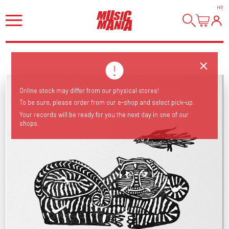
HI
!
Online stock may differ from our physical stores!
To be sure, please order from our e-shop and select pick-up.
Your records will be ready for you the next day in one of our
shops.