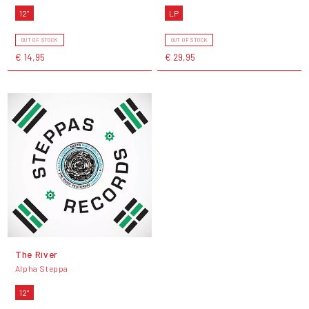
12"
LP
OUT OF STOCK
OUT OF STOCK
€ 14,95
€ 29,95
The River
Alpha Steppa
12"