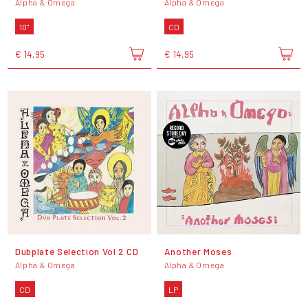
Alpha & Omega
Alpha & Omega
10"
CD
€ 14,95
€ 14,95
Dubplate Selection Vol 2 CD
Another Moses
Alpha & Omega
Alpha & Omega
CD
LP