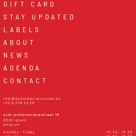
GIFT CARD
STAY UPDATED
LABELS
ABOUT
NEWS
AGENDA
CONTACT
info@musicmaniarecords.be
+32 9 278 23 38
sint-pietersnieuwstraat 19
9000 ghent
belgium
monday - friday
10:30 - 18:30