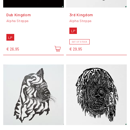
Dub Kingdom
3rd Kingdom
Alpha Steppa
Alpha Steppa
LP
LP
OUT OF STOCK
€ 26,95
€ 29,95