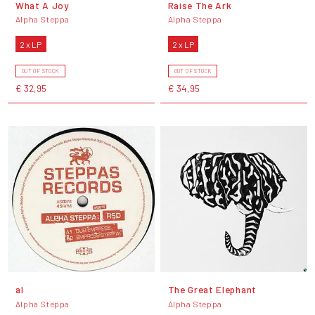
What A Joy
Raise The Ark
Alpha Steppa
Alpha Steppa
2 x LP
2 x LP
OUT OF STOCK
OUT OF STOCK
€ 32,95
€ 34,95
al
The Great Elephant
Alpha Steppa
Alpha Steppa