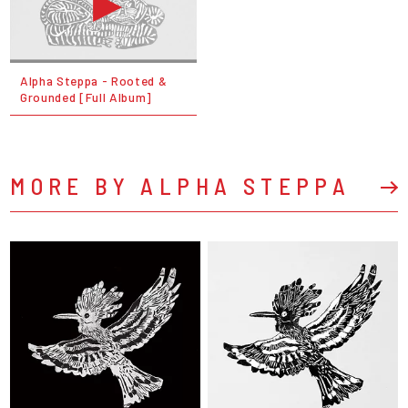
Alpha Steppa - Rooted &
Grounded [Full Album]
MORE BY ALPHA STEPPA