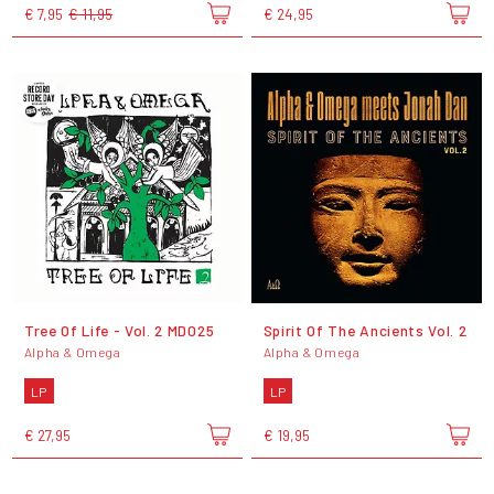
€ 7,95
€ 11,95
€ 24,95
Tree Of Life - Vol. 2 MD025
Spirit Of The Ancients Vol. 2
Alpha & Omega
Alpha & Omega
LP
LP
€ 27,95
€ 19,95