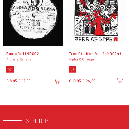
Rastafari (MD002)
Tree Of Life - Vol. 1 (MD024)
Alpha & Omega
Alpha & Omega
10"
LP
€ 8,95
€ 12,95
€ 19,95
€ 24,95
SHOP