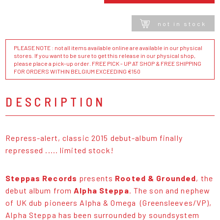
not in stock
PLEASE NOTE : not all items available online are available in our physical
stores. If you want to be sure to get this release in our physical shop,
please place a pick-up order. FREE PICK - UP AT SHOP & FREE SHIPPING
FOR ORDERS WITHIN BELGIUM EXCEEDING €150
DESCRIPTION
Repress-alert, classic 2015 debut-album finally
repressed ..... limited stock!
Steppas Records
presents
Rooted & Grounded
, the
debut album from
Alpha Steppa
. The son and nephew
of UK dub pioneers Alpha & Omega (Greensleeves/VP),
Alpha Steppa has been surrounded by soundsystem