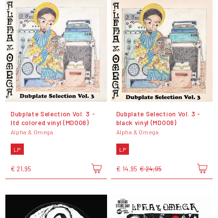
Dubplate Selection Vol. 3 -
Dubplate Selection Vol. 3 -
ltd colored vinyl (MD006)
black vinyl (MD006)
Alpha & Omega
Alpha & Omega
LP
LP
€ 21,95
€ 14,95
€ 24,95