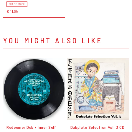
OUT OF STOCK
€ 11,95
YOU MIGHT ALSO LIKE
Redeemer Dub / Inner Self
Dubplate Selection Vol. 3 CD