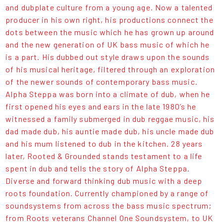
and dubplate culture from a young age. Now a talented
producer in his own right, his productions connect the
dots between the music which he has grown up around
and the new generation of UK bass music of which he
is a part. His dubbed out style draws upon the sounds
of his musical heritage, filtered through an exploration
of the newer sounds of contemporary bass music.
Alpha Steppa was born into a climate of dub, when he
first opened his eyes and ears in the late 1980’s he
witnessed a family submerged in dub reggae music, his
dad made dub, his auntie made dub, his uncle made dub
and his mum listened to dub in the kitchen. 28 years
later, Rooted & Grounded stands testament to a life
spent in dub and tells the story of Alpha Steppa.
Diverse and forward thinking dub music with a deep
roots foundation. Currently championed by a range of
soundsystems from across the bass music spectrum;
from Roots veterans Channel One Soundsystem, to UK