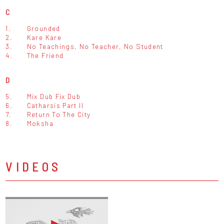
C
1.
Grounded
2.
Kare Kare
3.
No Teachings, No Teacher, No Student
4.
The Friend
D
5.
Mix Dub Fix Dub
6.
Catharsis Part II
7.
Return To The City
8.
Moksha
VIDEOS