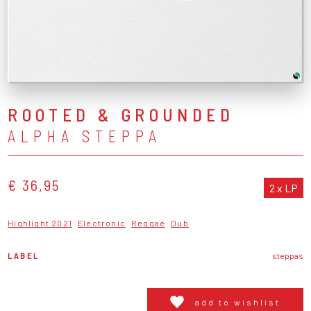
ROOTED & GROUNDED
ALPHA STEPPA
€ 36,95
2 x LP
Highlight 2021
Electronic
Reggae
Dub
LABEL
steppas
add to wishlist