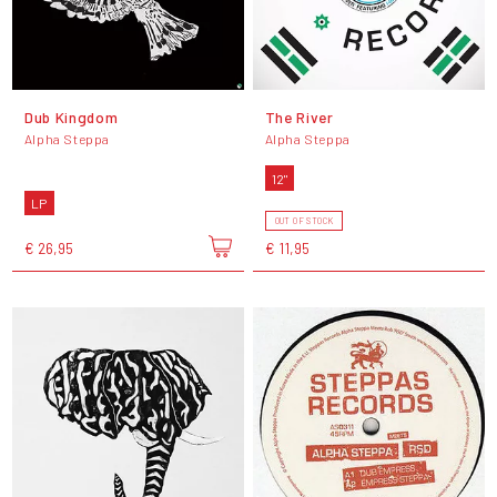
Dub Kingdom
The River
Alpha Steppa
Alpha Steppa
12"
LP
OUT OF STOCK
€ 26,95
€ 11,95