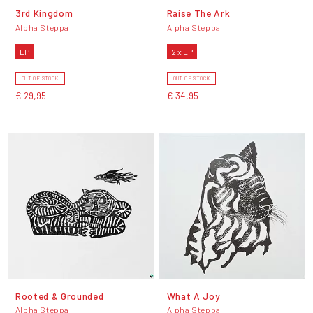
3rd Kingdom
Raise The Ark
Alpha Steppa
Alpha Steppa
LP
2 x LP
OUT OF STOCK
OUT OF STOCK
€ 29,95
€ 34,95
Rooted & Grounded
What A Joy
Alpha Steppa
Alpha Steppa