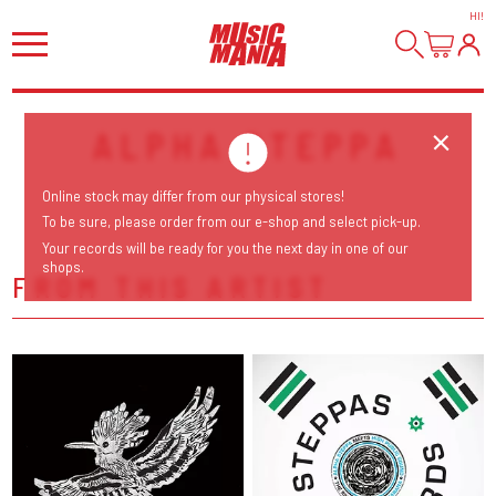
HI
!
ALPHA STEPPA
Online stock may differ from our physical stores!
To be sure, please order from our e-shop and select pick-up.
Your records will be ready for you the next day in one of our
shops.
FROM THIS ARTIST