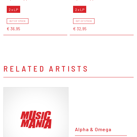
2 x LP
2 x LP
OUT OF STOCK
OUT OF STOCK
€ 36,95
€ 32,95
RELATED ARTISTS
Alpha & Omega