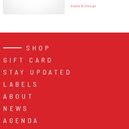
Alpha & Omega
SHOP
GIFT CARD
STAY UPDATED
LABELS
ABOUT
NEWS
AGENDA