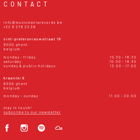
CONTACT
info@musicmaniarecords.be
+32 9 278 23 38
sint-pietersnieuwstraat 19
9000 ghent
belgium
monday - friday
10:30 - 18:30
saturday
10:00 - 18:30
sunday & public holidays
13:00 - 17:00
kraanlei 6
9000 ghent
belgium
monday - sunday
11:00 - 20:00
stay in touch!
subscribe to our newsletter