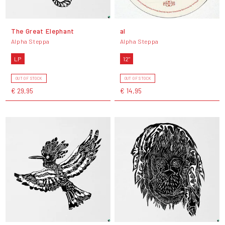
The Great Elephant
al
Alpha Steppa
Alpha Steppa
LP
12"
OUT OF STOCK
OUT OF STOCK
€ 29,95
€ 14,95