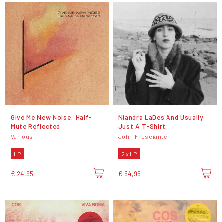
Give Me New Noise: Half-
Niandra LaDes And Usually
Mute Reflected
Just A T-Shirt
Various
John Frusciante
LP
2 x LP
€ 24,95
€ 54,95