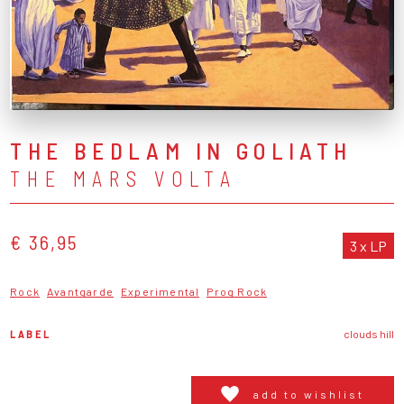
THE BEDLAM IN GOLIATH
THE MARS VOLTA
€ 36,95
3 x LP
Rock
Avantgarde
Experimental
Prog Rock
LABEL
clouds hill
add to wishlist