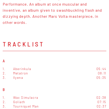
Performance. An album at once muscular and
inventive, an album given to swashbuckling flash and
dizzying depth. Another Mars Volta masterpiece, in
other words.
TRACKLIST
A
1.
Aberinkula
05:44
2.
Metatron
08:11
3.
Ilyena
05:35
B
1.
Wax Simulacra
02:38
2.
Goliath
07:15
3.
Tourniquet Man
02:37