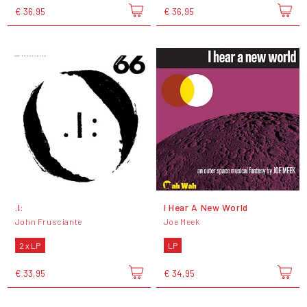
€ 36,95
€ 36,95
.I:
I Hear A New World
John Frusciante
Joe Meek
2 x LP
LP
€ 33,95
€ 34,95