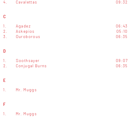
4.
Cavalettas
09:32
C
1.
Agadez
06:43
2.
Askepios
05:10
3.
Ouroborous
06:35
D
1.
Soothsayer
09:07
2.
Conjugal Burns
06:35
E
1.
Mr. Muggs
F
1.
Mr. Muggs