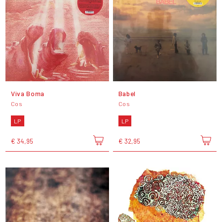
Viva Boma
Babel
Cos
Cos
LP
LP
€ 34,95
€ 32,95