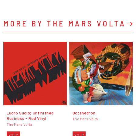
MORE BY THE MARS VOLTA
Lucro Sucio; Unfinished
Octahedron
Business - Red Vinyl
The Mars Volta
The Mars Volta
2 x LP
2 x LP