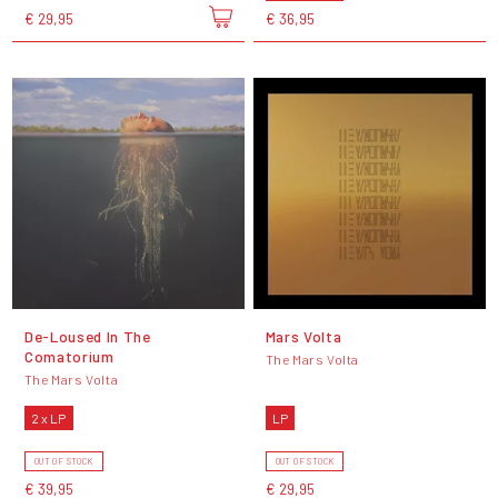
€ 29,95
€ 36,95
De-Loused In The
Mars Volta
Comatorium
The Mars Volta
The Mars Volta
2 x LP
LP
OUT OF STOCK
OUT OF STOCK
€ 39,95
€ 29,95