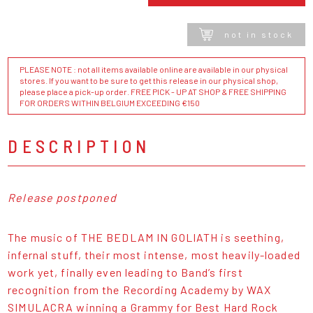
not in stock
PLEASE NOTE : not all items available online are available in our physical
stores. If you want to be sure to get this release in our physical shop,
please place a pick-up order. FREE PICK - UP AT SHOP & FREE SHIPPING
FOR ORDERS WITHIN BELGIUM EXCEEDING €150
DESCRIPTION
Release postponed
The music of THE BEDLAM IN GOLIATH is seething,
infernal stuff, their most intense, most heavily-loaded
work yet, finally even leading to Band’s first
recognition from the Recording Academy by WAX
SIMULACRA winning a Grammy for Best Hard Rock