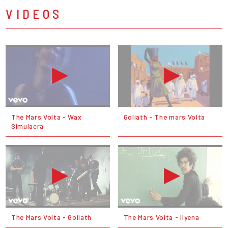
VIDEOS
The Mars Volta - Wax
Goliath - The mars Volta
Simulacra
The Mars Volta - Goliath
The Mars Volta - Ilyena