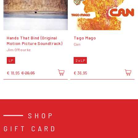
Hands That Bind (Original
Tago Mago
Motion Picture Soundtrack)
Can
Jim O'Rourke
LP
2 x LP
€ 18,95
€ 26,95
€ 36,95
SHOP
GIFT CARD