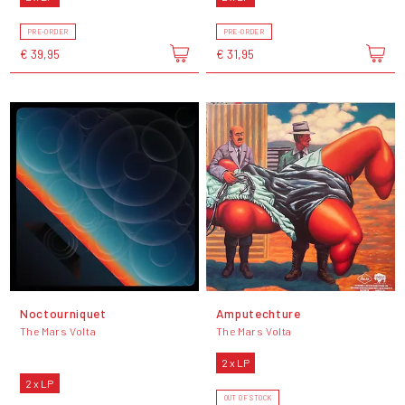
PRE-ORDER
PRE-ORDER
€ 39,95
€ 31,95
Noctourniquet
Amputechture
The Mars Volta
The Mars Volta
2 x LP
2 x LP
OUT OF STOCK