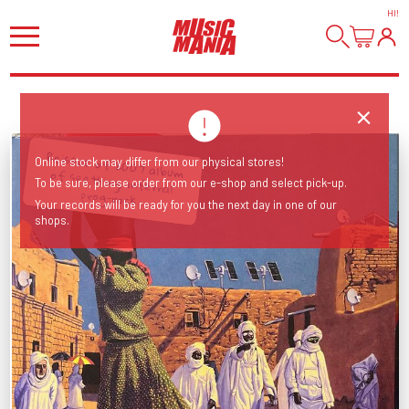
HI
!
Reissue of 2007 album of seething, infernal
Online stock may differ from our physical stores!
To be sure, please order from our e-shop and select pick-up.
prog-rock.
Your records will be ready for you the next day in one of our
shops.