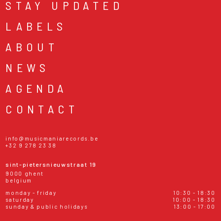
STAY UPDATED
LABELS
ABOUT
NEWS
AGENDA
CONTACT
info@musicmaniarecords.be
+32 9 278 23 38
sint-pietersnieuwstraat 19
9000 ghent
belgium
monday - friday
10:30 - 18:30
saturday
10:00 - 18:30
sunday & public holidays
13:00 - 17:00