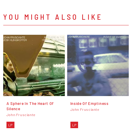
YOU MIGHT ALSO LIKE
A Sphere In The Heart Of
Inside Of Emptiness
Silence
John Frusciante
John Frusciante
LP
LP