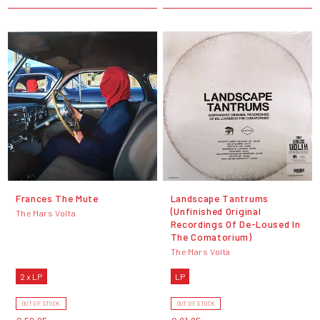
Frances The Mute
Landscape Tantrums
(Unfinished Original
The Mars Volta
Recordings Of De​-​Loused In
The Comatorium)
The Mars Volta
2 x LP
LP
OUT OF STOCK
OUT OF STOCK