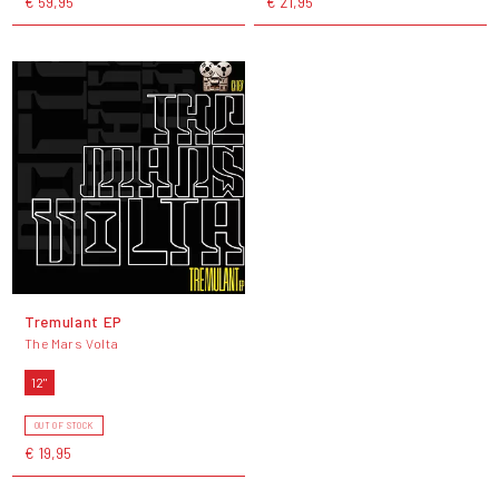
€ 59,95
€ 21,95
Tremulant EP
The Mars Volta
12"
OUT OF STOCK
€ 19,95