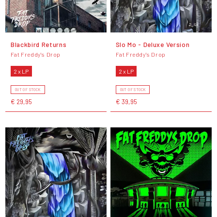
Blackbird Returns
Slo Mo - Deluxe Version
Fat Freddy's Drop
Fat Freddy's Drop
2 x LP
2 x LP
OUT OF STOCK
OUT OF STOCK
€ 29,95
€ 39,95