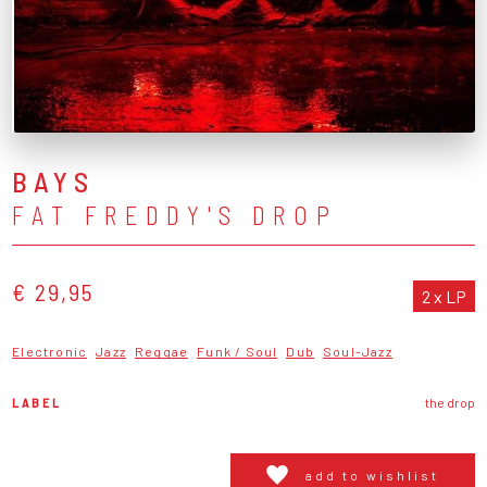
BAYS
FAT FREDDY'S DROP
€ 29,95
2 x LP
Electronic
Jazz
Reggae
Funk / Soul
Dub
Soul-Jazz
LABEL
the drop
add to wishlist