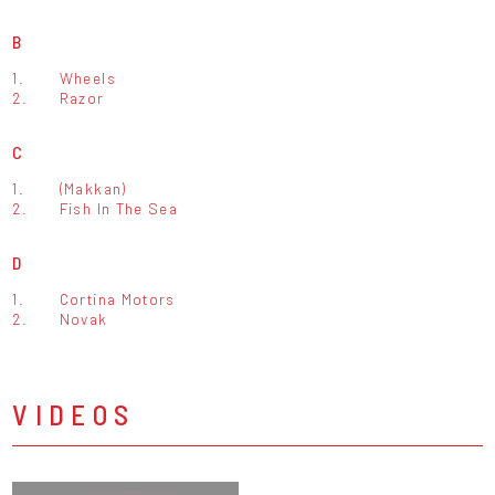
B
1.
Wheels
2.
Razor
C
1.
(Makkan)
2.
Fish In The Sea
D
1.
Cortina Motors
2.
Novak
VIDEOS