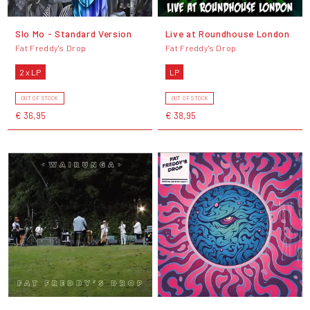
Slo Mo - Standard Version
Live at Roundhouse London
Fat Freddy's Drop
Fat Freddy's Drop
2 x LP
LP
OUT OF STOCK
OUT OF STOCK
€ 36,95
€ 38,95