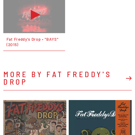
Fat Freddy's Drop • "BAYS"
(2015)
MORE BY FAT FREDDY'S
DROP