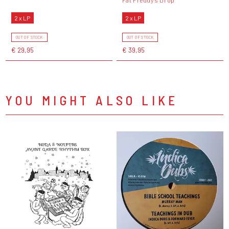
2 x LP
2 x LP
OUT OF STOCK
OUT OF STOCK
€ 29,95
€ 39,95
YOU MIGHT ALSO LIKE