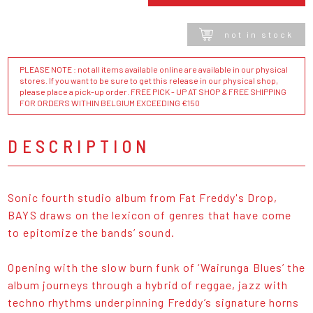
not in stock
PLEASE NOTE : not all items available online are available in our physical
stores. If you want to be sure to get this release in our physical shop,
please place a pick-up order. FREE PICK - UP AT SHOP & FREE SHIPPING
FOR ORDERS WITHIN BELGIUM EXCEEDING €150
DESCRIPTION
Sonic fourth studio album from Fat Freddy's Drop,
BAYS draws on the lexicon of genres that have come
to epitomize the bands’ sound.
Opening with the slow burn funk of ‘Wairunga Blues’ the
album journeys through a hybrid of reggae, jazz with
techno rhythms underpinning Freddy’s signature horns