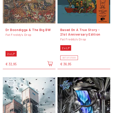
Dr Boondigga & The Big BW
Based On A True Story -
21st Anniversary Edition
Fat Freddy's Drop
Fat Freddy's Drop
2 x LP
2 x LP
OUT OF STOCK
€ 32,95
€ 36,95