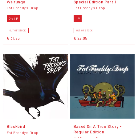
Wairunga
Special Edition Part 1
Fat Freddy's Drop
Fat Freddy's Drop
2 x LP
LP
OUT OF STOCK
OUT OF STOCK
€ 31,95
€ 29,95
Blackbird
Based On A True Story -
Regular Edition
Fat Freddy's Drop
Fat Freddy's Drop