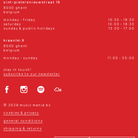
sint-pietersnieuwstraat 19
9000 ghent
belgium
monday - friday
10:30 - 18:30
saturday
10:00 - 18:30
sunday & public holidays
13:00 - 17:00
kraanlei 6
9000 ghent
belgium
monday - sunday
11:00 - 20:00
stay in touch!
subscribe to our newsletter
© 2026 music mania bv
cookies & privacy
general conditions
shipping & returns