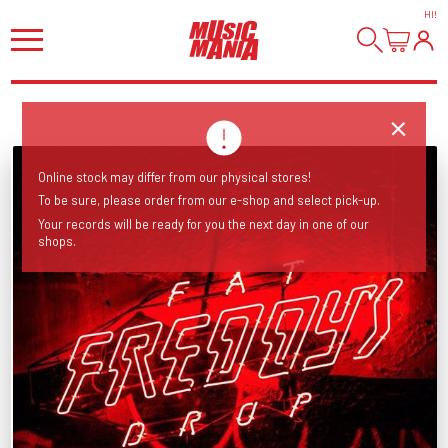
HI
!
Online stock may differ from our physical stores!
To be sure, please order from our e-shop and select pick-up.
Your records will be ready for you the next day in one of our
shops.