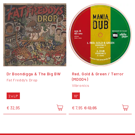
Dr Boondigga & The Big BW
Red, Gold & Green / Terror
(MD004)
Fat Freddy's Drop
Vibronics
2 x LP
10"
€ 32,95
€ 7,95
€ 12,95