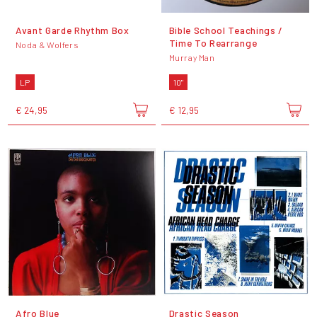
Avant Garde Rhythm Box
Bible School Teachings /
Time To Rearrange
Noda & Wolfers
Murray Man
LP
10"
€ 24,95
€ 12,95
Afro Blue
Drastic Season