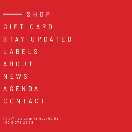
SHOP
GIFT CARD
STAY UPDATED
LABELS
ABOUT
NEWS
AGENDA
CONTACT
info@musicmaniarecords.be
+32 9 278 23 38