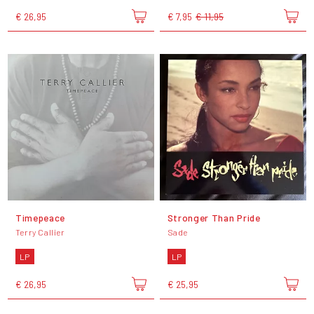
€ 26,95
€ 7,95
€ 11,95
Timepeace
Stronger Than Pride
Terry Callier
Sade
LP
LP
€ 26,95
€ 25,95