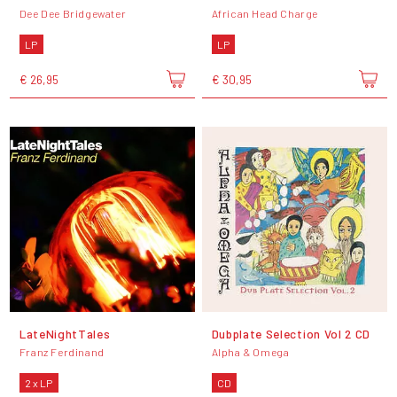
Dee Dee Bridgewater
African Head Charge
LP
LP
€ 26,95
€ 30,95
LateNightTales
Dubplate Selection Vol 2 CD
Franz Ferdinand
Alpha & Omega
2 x LP
CD