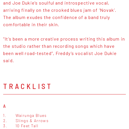
and Joe Dukie’s soulful and introspective vocal,
arriving finally on the crooked blues jam of ‘Novak’.
The album exudes the confidence of a band truly
comfortable in their skin.
“It’s been a more creative process writing this album in
the studio rather than recording songs which have
been well road-tested”, Freddy’s vocalist Joe Dukie
said.
TRACKLIST
A
1.
Wairunga Blues
2.
Slings & Arrows
3.
10 Feet Tall