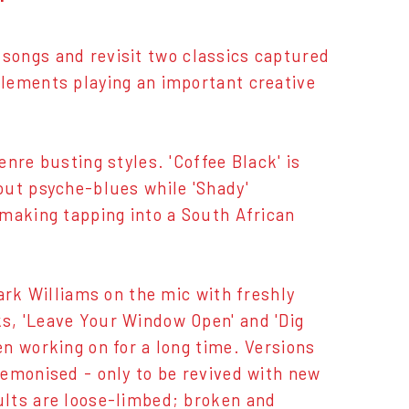
 songs and revisit two classics captured
lements playing an important creative
nre busting styles. 'Coffee Black' is
out psyche-blues while 'Shady'
-making tapping into a South African
ark Williams on the mic with freshly
s, 'Leave Your Window Open' and 'Dig
n working on for a long time. Versions
demonised - only to be revived with new
ults are loose-limbed; broken and