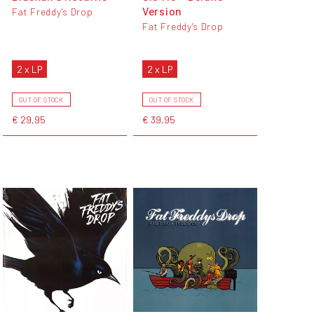
Version
Fat Freddy's Drop
Fat Freddy's Drop
2 x LP
2 x LP
OUT OF STOCK
OUT OF STOCK
€ 29,95
€ 39,95