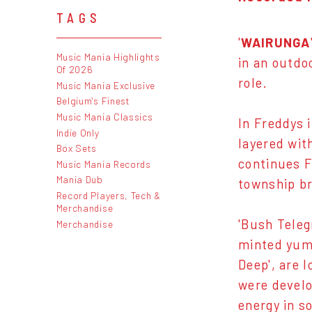
TAGS
'
WAIRUNGA
Music Mania Highlights
in an outdo
Of 2026
role.
Music Mania Exclusive
Belgium's Finest
Music Mania Classics
In Freddys 
Indie Only
layered wit
Box Sets
continues F
Music Mania Records
Mania Dub
township br
Record Players, Tech &
Merchandise
'Bush Teleg
Merchandise
minted yum 
Deep', are 
were develo
energy in s