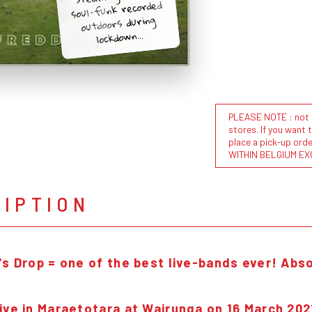
soul-funk recorded
outdoors during
lockdown...
PLEASE NOTE : not al
stores. If you want 
place a pick-up or
WITHIN BELGIUM EX
RIPTION
's Drop = one of the best live-bands e
ver! Abso
ive in Maraetotara at Wairunga on 16 March 202