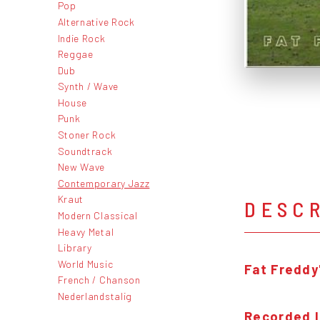
Pop
Alternative Rock
Indie Rock
Reggae
Dub
Synth / Wave
House
Punk
Stoner Rock
Soundtrack
New Wave
Contemporary Jazz
Kraut
DESC
Modern Classical
Heavy Metal
Library
World Music
Fat Freddy
French / Chanson
Nederlandstalig
Recorded l