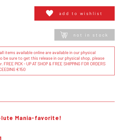
add to wishlist
not in stock
l items available online are available in our physical
to be sure to get this release in our physical shop, please
der. FREE PICK - UP AT SHOP & FREE SHIPPING FOR ORDERS
CEEDING €150
lute Mania-favorite!
1