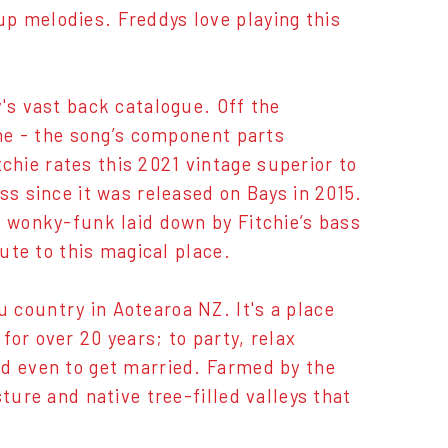
p melodies. Freddys love playing this
's vast back catalogue. Off the
ine - the song’s component parts
hie rates this 2021 vintage superior to
ss since it was released on Bays in 2015.
e wonky-funk laid down by Fitchie’s bass
bute to this magical place.
 country in Aotearoa NZ. It's a place
or over 20 years; to party, relax
nd even to get married. Farmed by the
ture and native tree-filled valleys that