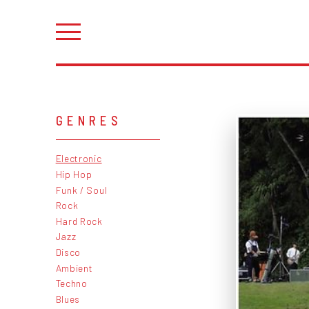
GENRES
Electronic
Hip Hop
Funk / Soul
Rock
Hard Rock
Jazz
Disco
Ambient
Techno
Blues