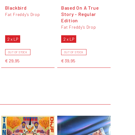
Blackbird
Based On A True
Story - Regular
Fat Freddy's Drop
Edition
Fat Freddy's Drop
2 x LP
2 x LP
OUT OF STOCK
OUT OF STOCK
€ 29,95
€ 39,95