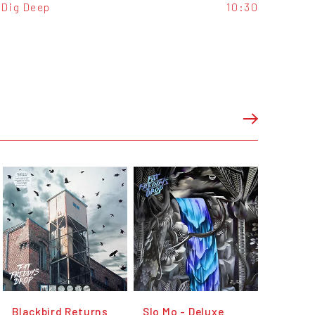
Dig Deep
10:30
Blackbird Returns
Slo Mo - Deluxe