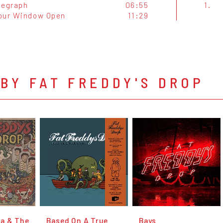
legraph
06:55
1.
our Window Open
11:29
BY FAT FREDDY'S DROP
a & The
Based On A True
Bays