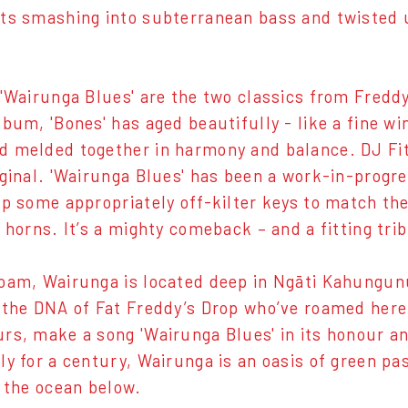
ts smashing into subterranean bass and twisted u
 'Wairunga Blues' are the two classics from Freddy
lbum, 'Bones' has aged beautifully - like a fine w
 melded together in harmony and balance. DJ Fitc
iginal. 'Wairunga Blues' has been a work-in-progre
up some appropriately off-kilter keys to match th
 horns. It’s a mighty comeback – and a fitting tri
oam, Wairunga is located deep in Ngāti Kahungunu
 the DNA of Fat Freddy’s Drop who’ve roamed here f
rs, make a song 'Wairunga Blues' in its honour a
ly for a century, Wairunga is an oasis of green pas
o the ocean below.