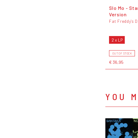
Slo Mo - St
Version
Fat Freddy's 
2 x LP
OUT OF STOCK
€ 36,95
YOU M