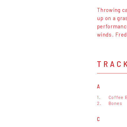
Throwing ca
up on a gra
performance
winds. Fred
TRAC
A
1.
Coffee 
2.
Bones
C