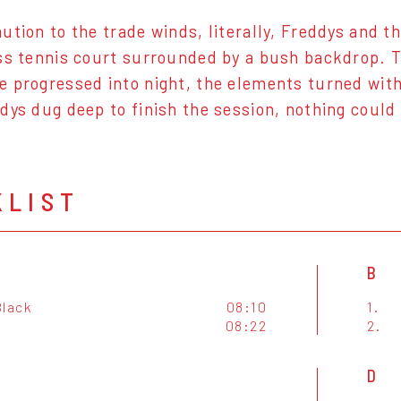
ution to the trade winds, literally, Freddys and t
ss tennis court surrounded by a bush backdrop. 
 progressed into night, the elements turned with 
dys dug deep to finish the session, nothing coul
KLIST
B
Black
08:10
1.
08:22
2.
D