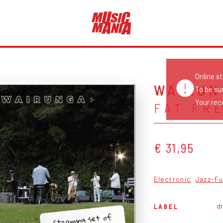
Online s
WAIRUN
To be su
Your reco
FAT FR
€ 31,95
Electronic
Jazz-F
d
LABEL
Steaming set of