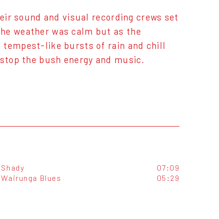
heir sound and visual recording crews set
The weather was calm but as the
tempest-like bursts of rain and chill
d stop the bush energy and music.
Shady
07:09
Wairunga Blues
05:29