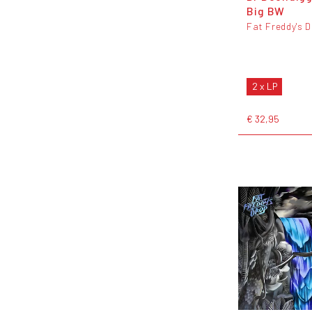
Big BW
Fat Freddy's 
2 x LP
€ 32,95