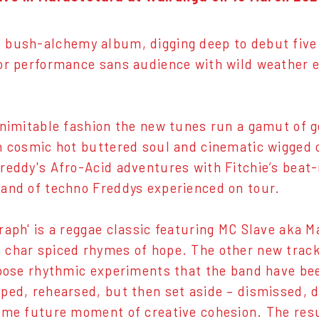
' bush-alchemy album, digging deep to debut five
or performance sans audience with wild weather e
inimitable fashion the new tunes run a gamut of ge
h cosmic hot buttered soul and cinematic wigged 
reddy's Afro-Acid adventures with Fitchie’s beat
and of techno Freddys experienced on tour.
raph' is a reggae classic featuring MC Slave aka M
char spiced rhymes of hope. The other new track
loose rhythmic experiments that the band have bee
ped, rehearsed, but then set aside – dismissed, 
ome future moment of creative cohesion. The res