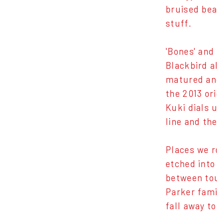
bruised bea
stuff.
'Bones' and
Blackbird a
matured and
the 2013 or
Kuki dials 
line and the
Places we r
etched into
between tou
Parker fami
fall away t