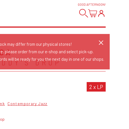
GOOD AFTERNOON
!
tock may differ from our physical stores!
GA
re, please order from our e-shop and select pick-up.
rds will be ready for you the next day in one of our shops.
EDDY'S DROP
2 x LP
unk
Contemporary Jazz
rop