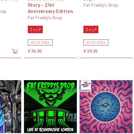
Story - 21st
Fat Freddy's Drop
Anniversary Edition
Drop
Fat Freddy's Drop
2 x LP
2 x LP
OUT OF STOCK
OUT OF STOCK
€ 36,95
€ 29,95