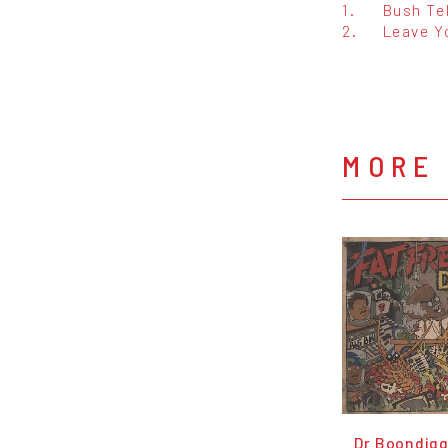
1.
Bush Te
2.
Leave Y
MORE 
Dr Boondigg