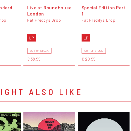
andard
Live at Roundhouse
Special Edition Part
London
1
Drop
Fat Freddy's Drop
Fat Freddy's Drop
LP
LP
OUT OF STOCK
OUT OF STOCK
€ 38,95
€ 29,95
IGHT ALSO LIKE