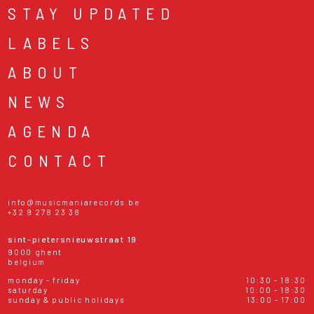
STAY UPDATED
LABELS
ABOUT
NEWS
AGENDA
CONTACT
info@musicmaniarecords.be
+32 9 278 23 38
sint-pietersnieuwstraat 19
9000 ghent
belgium
monday - friday
10:30 - 18:30
saturday
10:00 - 18:30
sunday & public holidays
13:00 - 17:00