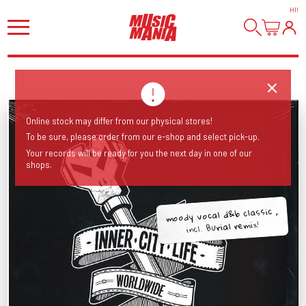
HI
!
Online stock may differ from our physical stores!
To be sure, please order from our e-shop and select pick-up.
Your records will be ready for you the next day in one of our
shops.
moody vocal d&b classic ,
incl. Burial remix!