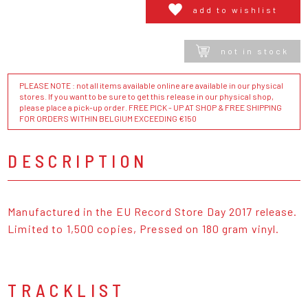
add to wishlist
not in stock
PLEASE NOTE : not all items available online are available in our physical
stores. If you want to be sure to get this release in our physical shop,
please place a pick-up order. FREE PICK - UP AT SHOP & FREE SHIPPING
FOR ORDERS WITHIN BELGIUM EXCEEDING €150
DESCRIPTION
Manufactured in the EU Record Store Day 2017 release.
Limited to 1,500 copies, Pressed on 180 gram vinyl.
TRACKLIST