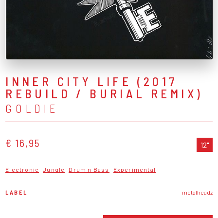
INNER CITY LIFE (2017
REBUILD / BURIAL REMIX)
GOLDIE
€ 16,95
12"
Electronic
Jungle
Drum n Bass
Experimental
LABEL
metalheadz