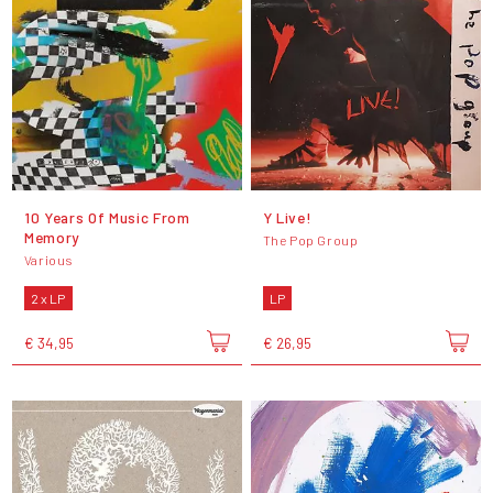
10 Years Of Music From
Y Live!
Memory
The Pop Group
Various
2 x LP
LP
€ 34,95
€ 26,95