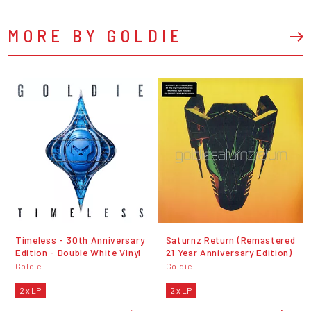
MORE BY GOLDIE
Timeless - 30th Anniversary
Saturnz Return (Remastered
Edition - Double White Vinyl
21 Year Anniversary Edition)
Goldie
Goldie
2 x LP
2 x LP