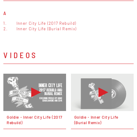
A
1.
Inner City Life (2017 Rebuild)
2.
Inner City Life (Burial Remix)
VIDEOS
Goldie - Inner City Life (2017
Goldie - Inner City Life
Rebuild)
(Burial Remix)