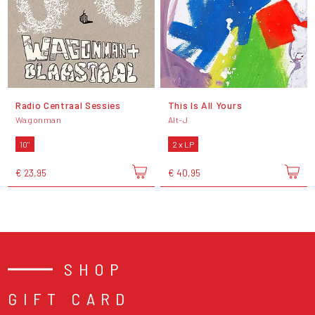
Radio Centraal Sessies
This Is All Yours
Wagonman
Alt-J
10"
2 x LP
€ 23,95
€ 40,95
SHOP
GIFT CARD