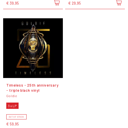
€ 39,95
€ 29,95
Timeless - 25th anniversary
- triple black vinyl
Goldie
3 x LP
OUT OF STOCK
€ 59,95