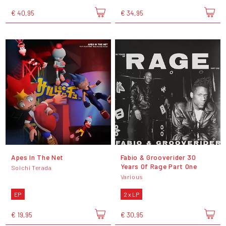
€ 40,95
€ 34,95
Apes In The Net
Fabio & Grooverider 30
Years Of Rage Part One
Soichi Terada
Various
EP
2 x LP
€ 19,95
€ 30,95