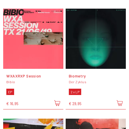
WXAXRXP Session
Biometry
Bibio
Der Zyklus
EP
2 x LP
€ 16,95
€ 29,95