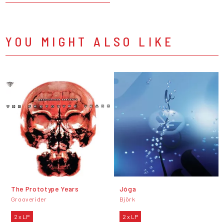
YOU MIGHT ALSO LIKE
The Prototype Years
Jóga
Grooverider
Björk
2 x LP
2 x LP