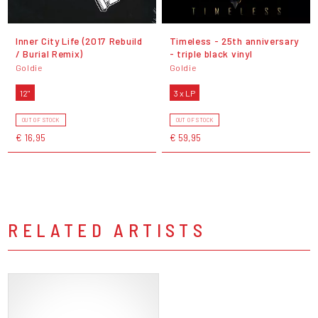
Inner City Life (2017 Rebuild
Timeless - 25th anniversary
/ Burial Remix)
- triple black vinyl
Goldie
Goldie
12"
3 x LP
OUT OF STOCK
OUT OF STOCK
€ 16,95
€ 59,95
RELATED ARTISTS