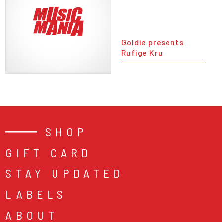
Goldie presents
Rufige Kru
SHOP
GIFT CARD
STAY UPDATED
LABELS
ABOUT