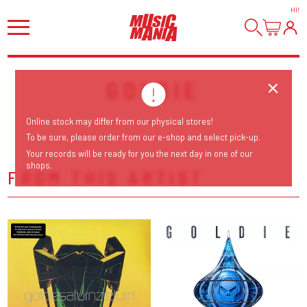
HI
!
GOLDIE
Online stock may differ from our physical stores!
To be sure, please order from our e-shop and select pick-up.
Your records will be ready for you the next day in one of our
shops.
FROM THIS ARTIST