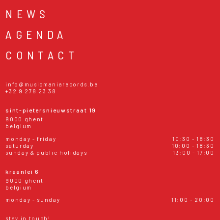
NEWS
AGENDA
CONTACT
info@musicmaniarecords.be
+32 9 278 23 38
sint-pietersnieuwstraat 19
9000 ghent
belgium
monday - friday
10:30 - 18:30
saturday
10:00 - 18:30
sunday & public holidays
13:00 - 17:00
kraanlei 6
9000 ghent
belgium
monday - sunday
11:00 - 20:00
stay in touch!