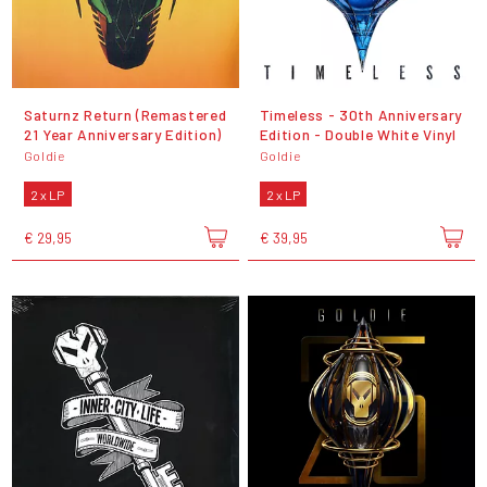
Saturnz Return (Remastered
Timeless - 30th Anniversary
21 Year Anniversary Edition)
Edition - Double White Vinyl
Goldie
Goldie
2 x LP
2 x LP
€ 29,95
€ 39,95