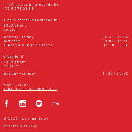
info@musicmaniarecords.be
+32 9 278 23 38
sint-pietersnieuwstraat 19
9000 ghent
belgium
monday - friday
10:30 - 18:30
saturday
10:00 - 18:30
sunday & public holidays
13:00 - 17:00
kraanlei 6
9000 ghent
belgium
monday - sunday
11:00 - 20:00
stay in touch!
subscribe to our newsletter
© 2026 music mania bv
cookies & privacy