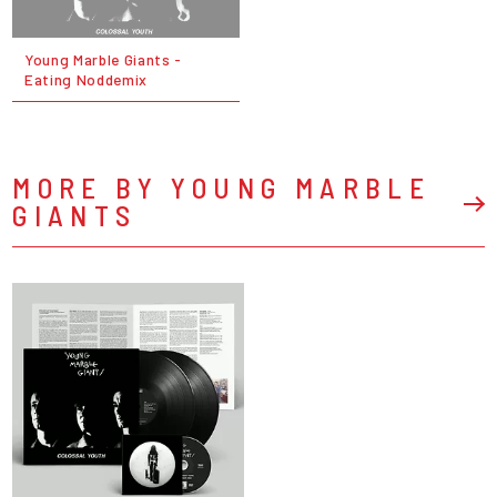
Young Marble Giants -
Eating Noddemix
MORE BY YOUNG MARBLE
GIANTS