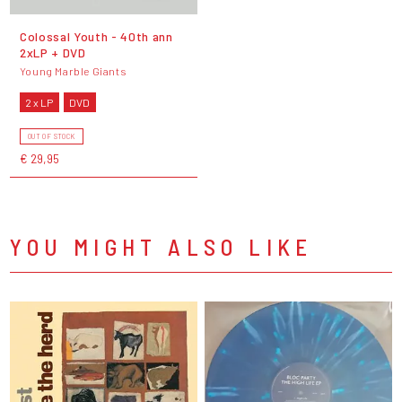
Colossal Youth - 40th ann
2xLP + DVD
Young Marble Giants
2 x LP
DVD
OUT OF STOCK
€ 29,95
YOU MIGHT ALSO LIKE