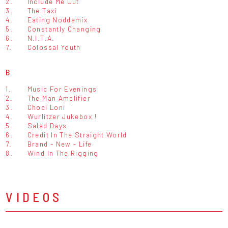
2.
Include Me Out
3.
The Taxi
4.
Eating Noddemix
5.
Constantly Changing
6.
N.I.T.A.
7.
Colossal Youth
B
1.
Music For Evenings
2.
The Man Amplifier
3.
Choci Loni
4.
Wurlitzer Jukebox !
5.
Salad Days
6.
Credit In The Straight World
7.
Brand - New - Life
8.
Wind In The Rigging
VIDEOS