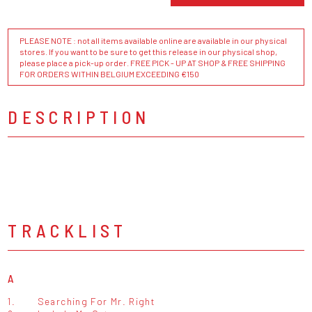
PLEASE NOTE : not all items available online are available in our physical
stores. If you want to be sure to get this release in our physical shop,
please place a pick-up order. FREE PICK - UP AT SHOP & FREE SHIPPING
FOR ORDERS WITHIN BELGIUM EXCEEDING €150
DESCRIPTION
TRACKLIST
A
1.
Searching For Mr. Right