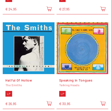
€ 24,95
€ 27,95
Hatful Of Hollow
Speaking In Tongues
The Smiths
Talking Heads
LP
LP
€ 26,95
€ 30,95