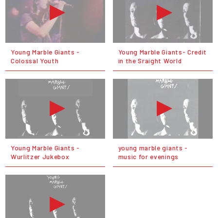
Young Marble Giants -
Young Marble Giants- Credit
Colossal Youth
in the Sraight World
Young Marble Giants -
young marble giants -
Wurlitzer Jukebox
music for evenings