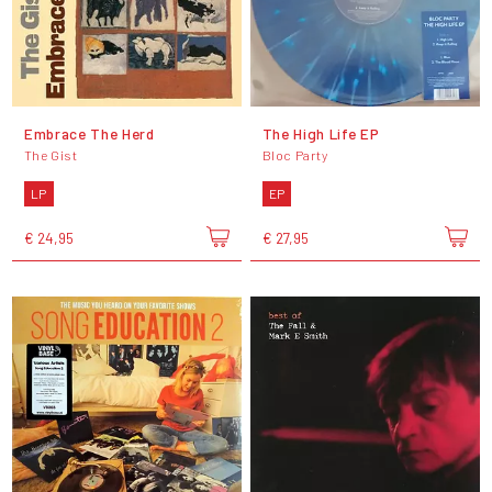
Embrace The Herd
The High Life EP
The Gist
Bloc Party
LP
EP
€ 24,95
€ 27,95