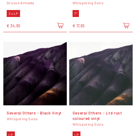
Groove Armada
Whispering Sons
2 x LP
7"
€ 34,95
€ 17,95
Several Others - Black Vinyl
Several Others - Ltd rust
coloured vinyl
Whispering Sons
Whispering Sons
LP
LP