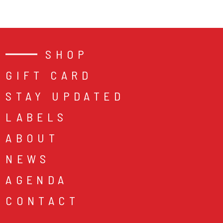
SHOP
GIFT CARD
STAY UPDATED
LABELS
ABOUT
NEWS
AGENDA
CONTACT