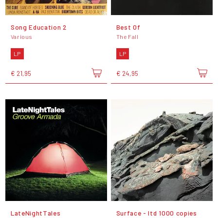
Song Education 2
Best Of
Various
The Fall
LP
LP
€ 21,95
€ 24,95
LateNightTales
Surface - ltd 1000 copies