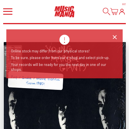
HI
!
Online stock may differ from our physical stores!
To be sure, please order from our e-shop and select pick-up.
Your records will be ready for you the next day in one of our
shops.
Pop / Indie / Wave classic
from 1980!