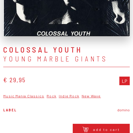
COLOSSAL YOUTH
YOUNG MARBLE GIANTS
€ 29,95
LP
Music Mania Classics
Rock
Indie Rock
New Wave
LABEL
domino
add to cart