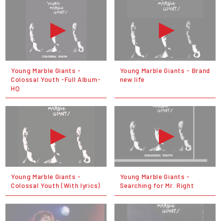
Young Marble Giants -
Young Marble Giants - Brand
Colossal Youth -Full Album-
new life
HQ
Young Marble Giants -
Young Marble Giants -
Colossal Youth (With lyrics)
Searching for Mr. Right