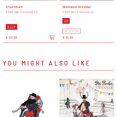
Stuntman
Niemand Grodder
't Hof Van Commerce
't Hof Van Commerce
CD
2 x LP
OUT OF STOCK
€ 30,95
€ 15,95
YOU MIGHT ALSO LIKE