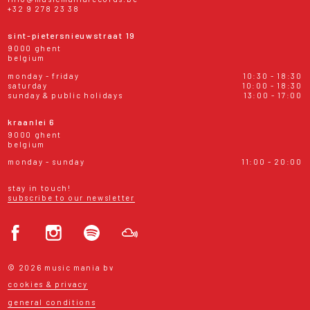
+32 9 278 23 38
sint-pietersnieuwstraat 19
9000 ghent
belgium
monday - friday
10:30 - 18:30
saturday
10:00 - 18:30
sunday & public holidays
13:00 - 17:00
kraanlei 6
9000 ghent
belgium
monday - sunday
11:00 - 20:00
stay in touch!
subscribe to our newsletter
© 2026 music mania bv
cookies & privacy
general conditions