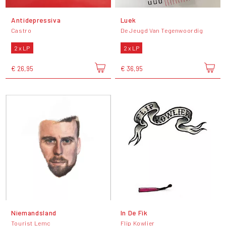
Antidepressiva
Luek
Castro
De Jeugd Van Tegenwoordig
2 x LP
2 x LP
€ 26,95
€ 36,95
Niemandsland
In De Fik
Tourist Lemc
Flip Kowlier