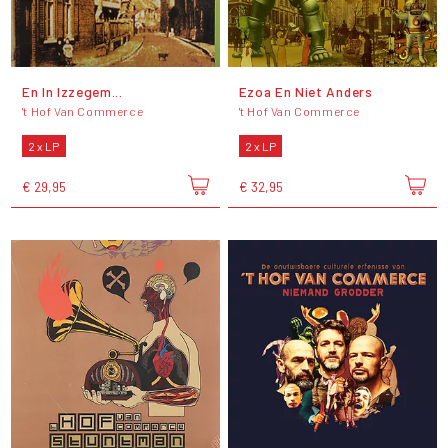
En In Izzegem...
Ezoa En Niet Anders
't Hof Van Commerce
't Hof Van Commerce
2 x LP
2 x LP
€ 29,95
€ 32,95