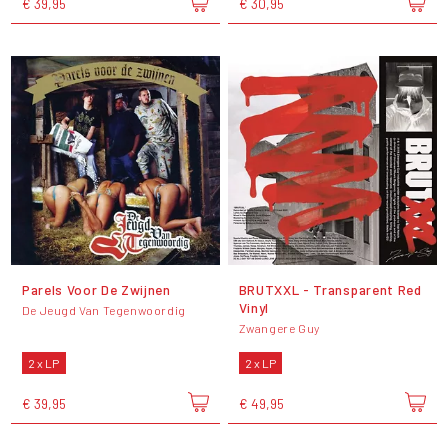
€ 39,95
€ 30,95
Parels Voor De Zwijnen
BRUTXXL - Transparent Red
Vinyl
De Jeugd Van Tegenwoordig
Zwangere Guy
2 x LP
2 x LP
€ 39,95
€ 49,95