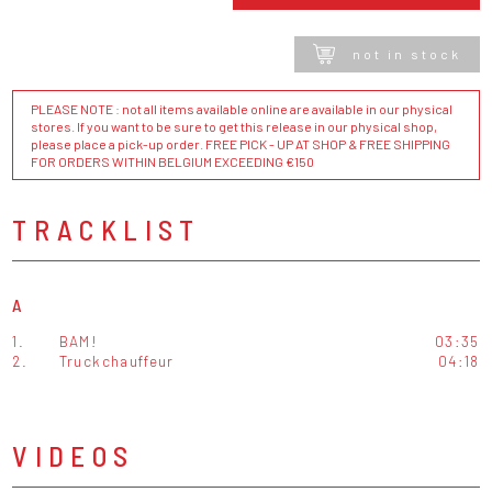
not in stock
PLEASE NOTE : not all items available online are available in our physical
stores. If you want to be sure to get this release in our physical shop,
please place a pick-up order. FREE PICK - UP AT SHOP & FREE SHIPPING
FOR ORDERS WITHIN BELGIUM EXCEEDING €150
TRACKLIST
A
1.
BAM!
03:35
2.
Truckchauffeur
04:18
VIDEOS