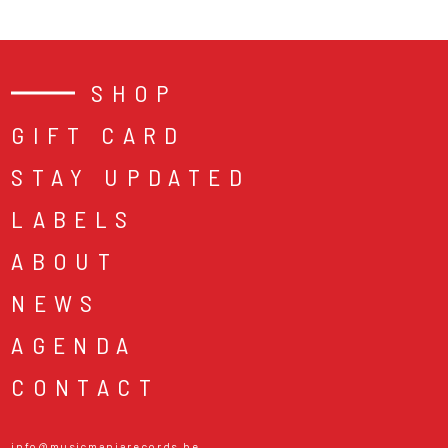
SHOP
GIFT CARD
STAY UPDATED
LABELS
ABOUT
NEWS
AGENDA
CONTACT
info@musicmaniarecords.be