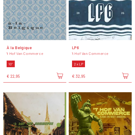
À la Belgique
LP6
't Hof Van Commerce
't Hof Van Commerce
10"
2 x LP
€ 22,95
€ 32,95