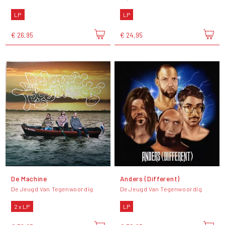
LP
LP
€ 26,95
€ 24,95
De Machine
Anders (Different)
De Jeugd Van Tegenwoordig
De Jeugd Van Tegenwoordig
2 x LP
LP