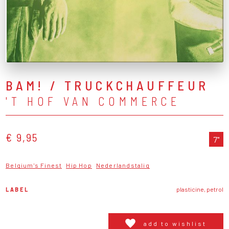
BAM! / TRUCKCHAUFFEUR
'T HOF VAN COMMERCE
€ 9,95
7"
Belgium's Finest
Hip Hop
Nederlandstalig
LABEL
plasticine, petrol
add to wishlist