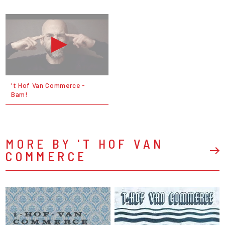
't Hof Van Commerce -
Bam!
MORE BY 'T HOF VAN
COMMERCE