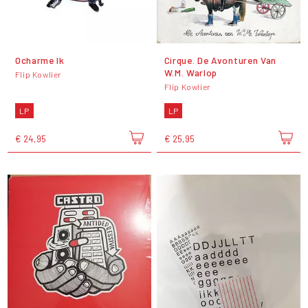
Ocharme Ik
Cirque. De Avonturen Van
W.M. Warlop
Flip Kowlier
Flip Kowlier
LP
LP
€ 24,95
€ 25,95