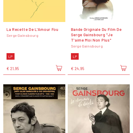
La Recette De L'Amour Fou
Bande Originale Du Film De
Serge Gainsbourg "Je
Serge Gainsbourg
T'aime Moi Non Plus"
Serge Gainsbourg
LP
LP
€ 21,95
€ 24,95