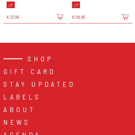
LP
LP
€ 27,95
€ 28,95
SHOP
GIFT CARD
STAY UPDATED
LABELS
ABOUT
NEWS
AGENDA