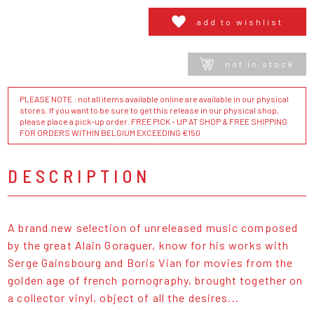
add to wishlist
not in stock
PLEASE NOTE : not all items available online are available in our physical
stores. If you want to be sure to get this release in our physical shop,
please place a pick-up order. FREE PICK - UP AT SHOP & FREE SHIPPING
FOR ORDERS WITHIN BELGIUM EXCEEDING €150
DESCRIPTION
A brand new selection of unreleased music composed
by the great Alain Goraguer, know for his works with
Serge Gainsbourg and Boris Vian for movies from the
golden age of french pornography, brought together on
a collector vinyl, object of all the desires...