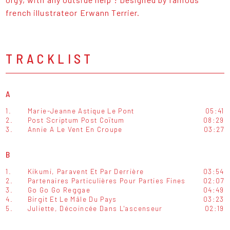
french illustrateor Erwann Terrier.
TRACKLIST
A
1.
Marie-Jeanne Astique Le Pont
05:41
2.
Post Scriptum Post Coïtum
08:29
3.
Annie A Le Vent En Croupe
03:27
B
1.
Kikumi, Paravent Et Par Derrière
03:54
2.
Partenaires Particulières Pour Parties Fines
02:07
3.
Go Go Go Reggae
04:49
4.
Birgit Et Le Mâle Du Pays
03:23
5.
Juliette, Décoincée Dans L'ascenseur
02:19