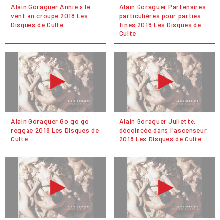
Alain Goraguer Annie a le
Alain Goraguer Partenaires
vent en croupe 2018 Les
particulières pour parties
Disques de Culte
fines 2018 Les Disques de
Culte
Alain Goraguer Go go go
Alain Goraguer Juliette,
reggae 2018 Les Disques de
décoincée dans l'ascenseur
Culte
2018 Les Disques de Culte