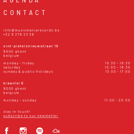
CONTACT
info@musicmaniarecords.be
+32 9 278 23 38
sint-pietersnieuwstraat 19
9000 ghent
belgium
monday - friday
10:30 - 18:30
saturday
10:00 - 18:30
sunday & public holidays
13:00 - 17:00
kraanlei 6
9000 ghent
belgium
monday - sunday
11:00 - 20:00
stay in touch!
subscribe to our newsletter