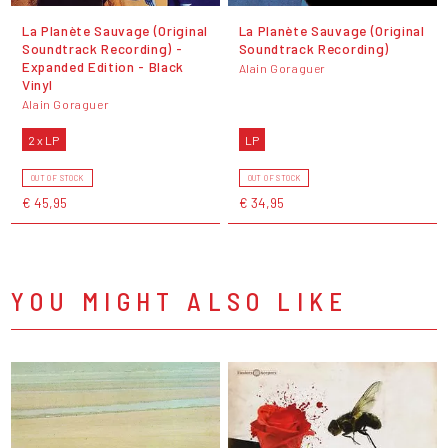
La Planète Sauvage (Original
La Planète Sauvage (Original
Soundtrack Recording) -
Soundtrack Recording)
Expanded Edition - Black
Alain Goraguer
Vinyl
Alain Goraguer
2 x LP
LP
OUT OF STOCK
OUT OF STOCK
€ 45,95
€ 34,95
YOU MIGHT ALSO LIKE