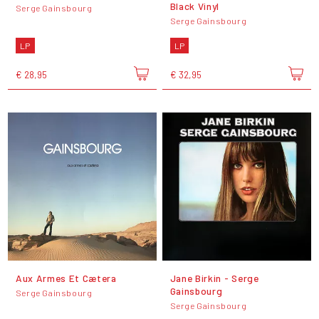
Black Vinyl
Serge Gainsbourg
Serge Gainsbourg
LP
LP
€ 28,95
€ 32,95
Aux Armes Et Cætera
Jane Birkin - Serge
Gainsbourg
Serge Gainsbourg
Serge Gainsbourg