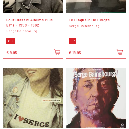
Four Classic Albums Plus
Le Claqueur De Doigts
EP's - 1958 - 1962
Serge Gainsbourg
Serge Gainsbourg
CD
LP
€ 9,95
€ 19,95