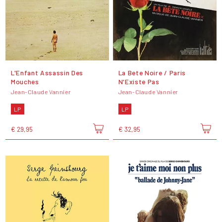
L'Enfant Assassin Des
La Bete Noire / Paris
Mouches
N'Existe Pas
Jean-Claude Vannier
Jean-Claude Vannier
LP
LP
€ 29,95
€ 32,95