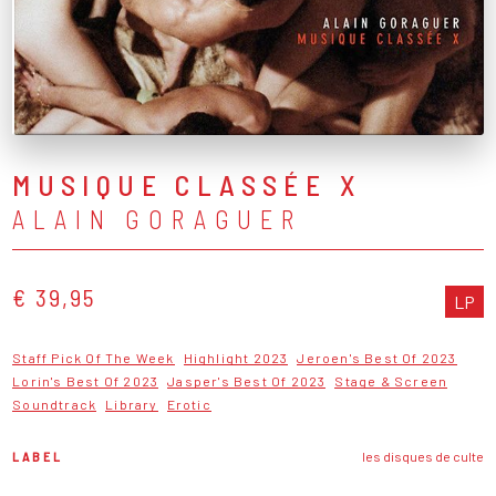
MUSIQUE CLASSÉE X
ALAIN GORAGUER
€ 39,95
LP
Staff Pick Of The Week
Highlight 2023
Jeroen's Best Of 2023
Lorin's Best Of 2023
Jasper's Best Of 2023
Stage & Screen
Soundtrack
Library
Erotic
LABEL
les disques de culte