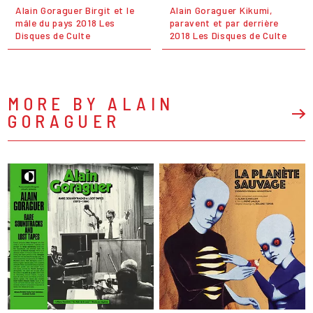
Alain Goraguer Birgit et le
Alain Goraguer Kikumi,
mâle du pays 2018 Les
paravent et par derrière
Disques de Culte
2018 Les Disques de Culte
MORE BY ALAIN
GORAGUER