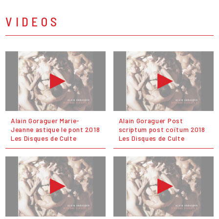
VIDEOS
Alain Goraguer Marie-
Alain Goraguer Post
Jeanne astique le pont 2018
scriptum post coïtum 2018
Les Disques de Culte
Les Disques de Culte