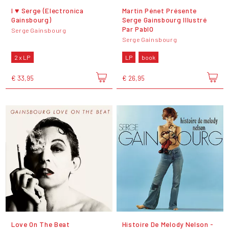
I ♥ Serge (Electronica
Martin Pénet Présente
Gainsbourg)
Serge Gainsbourg Illustré
Par PablO
Serge Gainsbourg
Serge Gainsbourg
2 x LP
LP
book
€ 33,95
€ 26,95
Love On The Beat
Histoire De Melody Nelson -