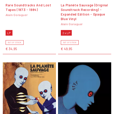
Rare Soundtracks And Lost
La Planète Sauvage (Original
Tapes (1973 - 1984)
Soundtrack Recording) -
Expanded Edition - Opaque
Alain Goraguer
Blue Vinyl
Alain Goraguer
LP
2 x LP
OUT OF STOCK
OUT OF STOCK
€ 34,95
€ 49,95