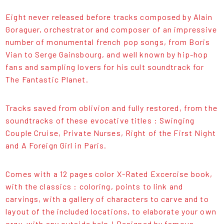
Eight never released before tracks composed by Alain
Goraguer, orchestrator and composer of an impressive
number of monumental french pop songs, from Boris
Vian to Serge Gainsbourg, and well known by hip-hop
fans and sampling lovers for his cult soundtrack for
The Fantastic Planet.
Tracks saved from oblivion and fully restored, from the
soundtracks of these evocative titles : Swinging
Couple Cruise, Private Nurses, Right of the First Night
and A Foreign Girl in Paris.
Comes with a 12 pages color X-Rated Excercise book,
with the classics : coloring, points to link and
carvings, with a gallery of characters to carve and to
layout of the included locations, to elaborate your own
orgy, with any outside help ! Designed by famous