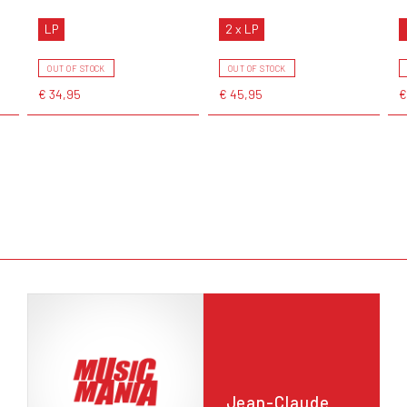
LP
2 x LP
OUT OF STOCK
OUT OF STOCK
€ 34,95
€ 45,95
€
Jean-Claude