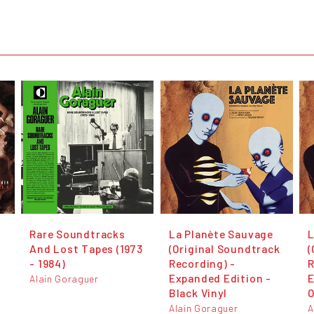
Rare Soundtracks
La Planète Sauvage
L
And Lost Tapes (1973
(Original Soundtrack
(
- 1984)
Recording) -
R
Expanded Edition -
E
Alain Goraguer
Black Vinyl
O
Alain Goraguer
A