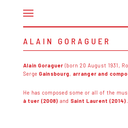
ALAIN GORAGUER
Alain Goraguer
(born 20 August 1931, Ro
Serge
Gainsbourg
,
arranger and compo
He has composed some or all of the mus
à tuer (2008)
and
Saint Laurent (2014)