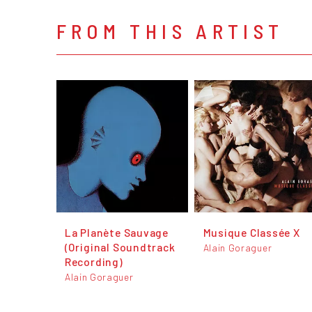
FROM THIS ARTIST
La Planète Sauvage
Musique Classée X
(Original Soundtrack
Alain Goraguer
Recording)
Alain Goraguer