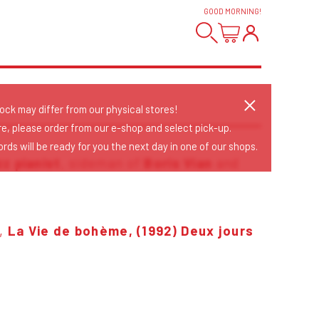
GOOD MORNING
!
tock may differ from our physical stores!
re, please order from our e-shop and select pick-up.
rds will be ready for you the next day in one of our shops.
zz
pianist
, sideman of
Boris Vian
and
,
La Vie de bohème, (1992)
Deux jours