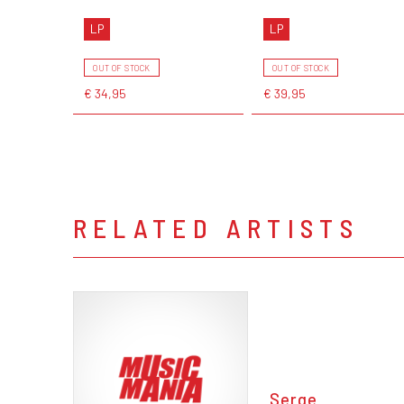
LP
LP
OUT OF STOCK
OUT OF STOCK
€ 34,95
€ 39,95
RELATED ARTISTS
Serge