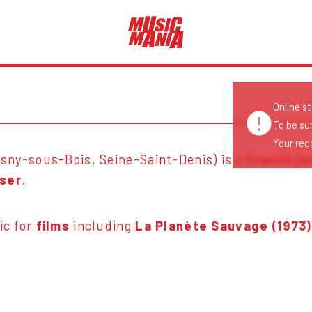
Online s
To be su
Your reco
sny-sous-Bois, Seine-Saint-Denis) is a
French ja
ser
.
ic for
films
including
La Planète Sauvage (1973)
.