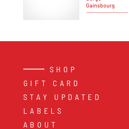
Gainsbourg
SHOP
GIFT CARD
STAY UPDATED
LABELS
ABOUT