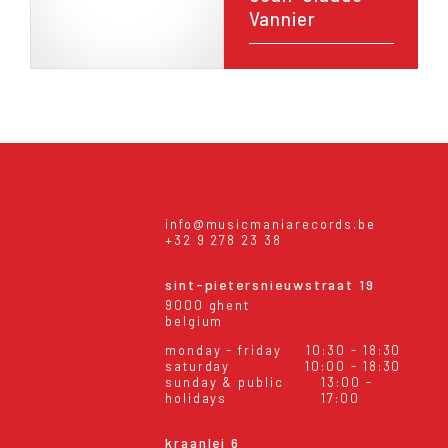
Vannier
info@musicmaniarecords.be
+32 9 278 23 38
sint-pietersnieuwstraat 19
9000 ghent
belgium
monday - friday
10:30 - 18:30
saturday
10:00 - 18:30
sunday & public
13:00 -
holidays
17:00
kraanlei 6