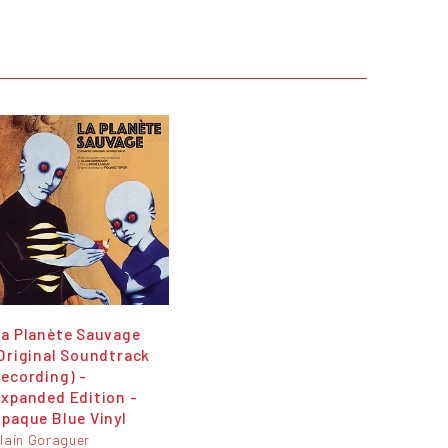
a Planète Sauvage
Original Soundtrack
ecording) -
xpanded Edition -
paque Blue Vinyl
lain Goraguer