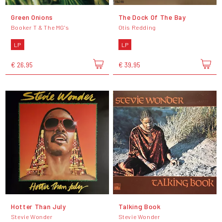
Green Onions
The Dock Of The Bay
Booker T & The MG's
Otis Redding
LP
LP
€ 26,95
€ 39,95
Hotter Than July
Talking Book
Stevie Wonder
Stevie Wonder