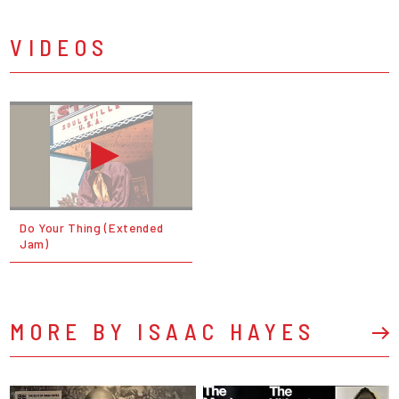
VIDEOS
Do Your Thing (Extended
Jam)
MORE BY ISAAC HAYES