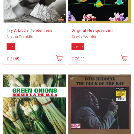
Try A Little Tenderness
Original Musiquarium I
Aretha Franklin
Stevie Wonder
LP
2 x LP
€ 21,95
€ 39,95