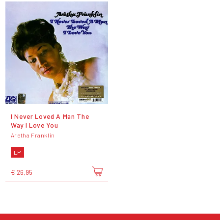
I Never Loved A Man The
Way I Love You
Aretha Franklin
LP
€ 26,95