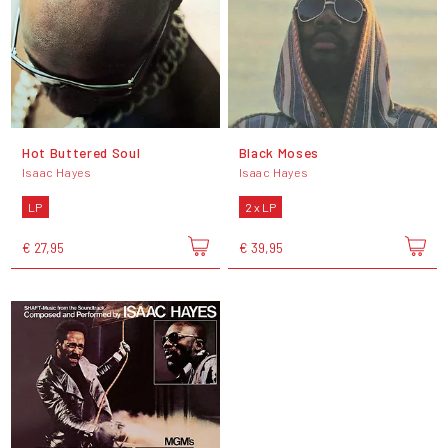
Hot Buttered Soul
Black Moses
Isaac Hayes
Isaac Hayes
LP
2 x LP
€ 27,95
€ 39,95