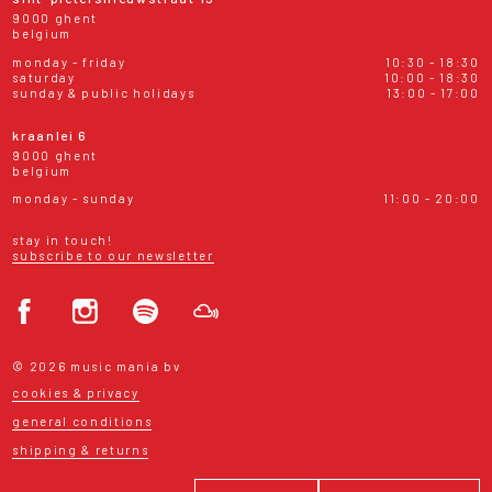
9000 ghent
belgium
monday - friday
10:30 - 18:30
saturday
10:00 - 18:30
sunday & public holidays
13:00 - 17:00
kraanlei 6
9000 ghent
belgium
monday - sunday
11:00 - 20:00
stay in touch!
subscribe to our newsletter
© 2026 music mania bv
cookies & privacy
general conditions
shipping & returns