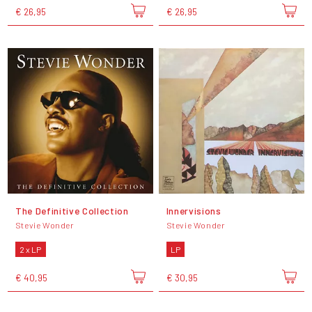
€ 26,95
€ 26,95
The Definitive Collection
Innervisions
Stevie Wonder
Stevie Wonder
2 x LP
LP
€ 40,95
€ 30,95