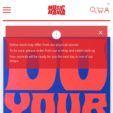
HI
!
Online stock may differ from our physical stores!
To be sure, please order from our e-shop and select pick-up.
Your records will be ready for you the next day in one of our
shops.