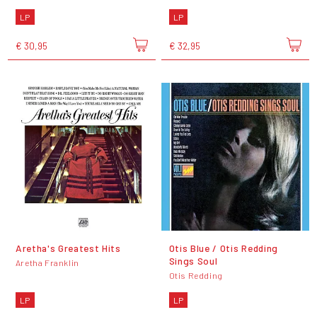
LP
LP
€ 30,95
€ 32,95
Aretha's Greatest Hits
Otis Blue / Otis Redding
Sings Soul
Aretha Franklin
Otis Redding
LP
LP