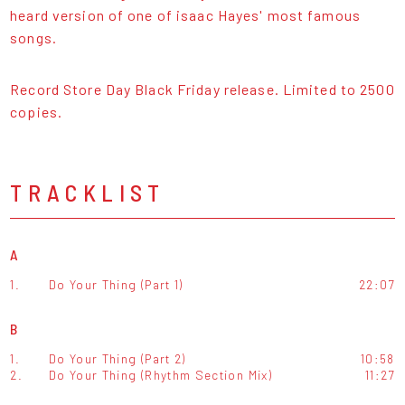
heard version of one of isaac Hayes' most famous
songs.
Record Store Day Black Friday release. Limited to 2500
copies.
TRACKLIST
A
1.
Do Your Thing (Part 1)
22:07
B
1.
Do Your Thing (Part 2)
10:58
2.
Do Your Thing (Rhythm Section Mix)
11:27