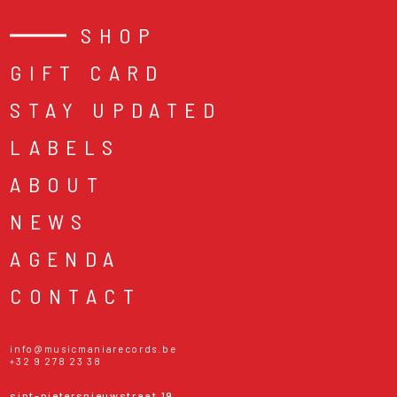
SHOP
GIFT CARD
STAY UPDATED
LABELS
ABOUT
NEWS
AGENDA
CONTACT
info@musicmaniarecords.be
+32 9 278 23 38
sint-pietersnieuwstraat 19