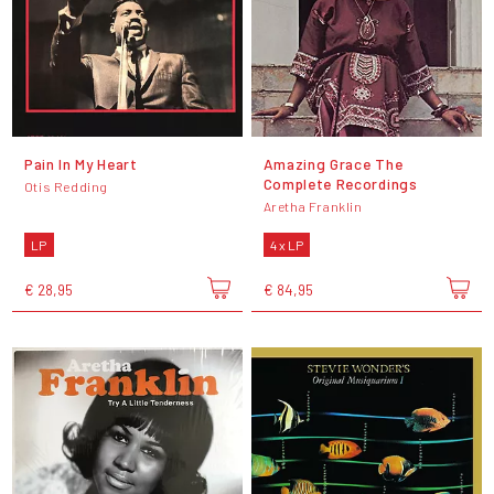
Pain In My Heart
Amazing Grace The
Complete Recordings
Otis Redding
Aretha Franklin
LP
4 x LP
€ 28,95
€ 84,95