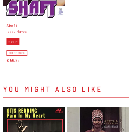
Shaft
Isaac Hayes
2 x LP
OUT OF STOCK
€ 56,95
YOU MIGHT ALSO LIKE