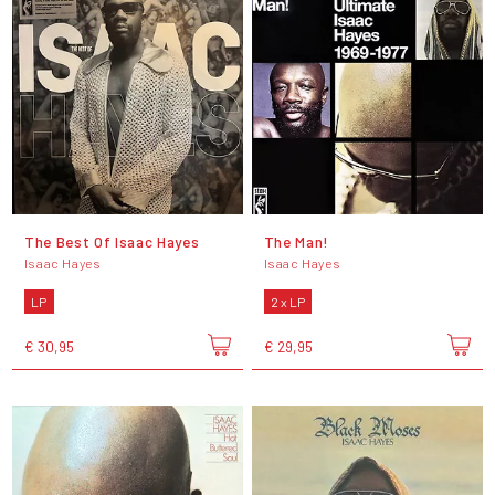
The Best Of Isaac Hayes
The Man!
Isaac Hayes
Isaac Hayes
LP
2 x LP
€ 30,95
€ 29,95