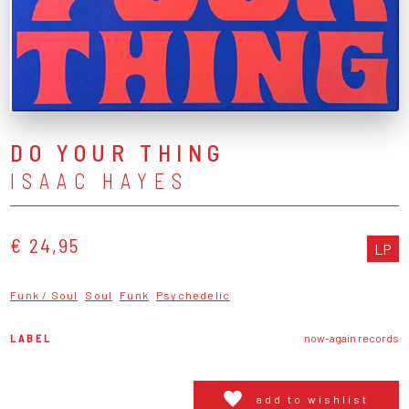
DO YOUR THING
ISAAC HAYES
€ 24,95
LP
Funk / Soul
Soul
Funk
Psychedelic
LABEL
now-again records
add to wishlist