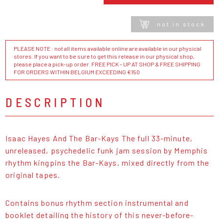
not in stock
PLEASE NOTE : not all items available online are available in our physical
stores. If you want to be sure to get this release in our physical shop,
please place a pick-up order. FREE PICK - UP AT SHOP & FREE SHIPPING
FOR ORDERS WITHIN BELGIUM EXCEEDING €150
DESCRIPTION
Isaac Hayes And The Bar-Kays The full 33-minute,
unreleased, psychedelic funk jam session by Memphis
rhythm kingpins the Bar-Kays, mixed directly from the
original tapes.
Contains bonus rhythm section instrumental and
booklet detailing the history of this never-before-