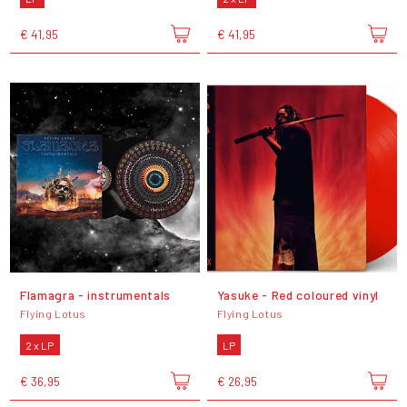
€ 41,95
€ 41,95
Flamagra - instrumentals
Yasuke - Red coloured vinyl
Flying Lotus
Flying Lotus
2 x LP
LP
€ 36,95
€ 26,95