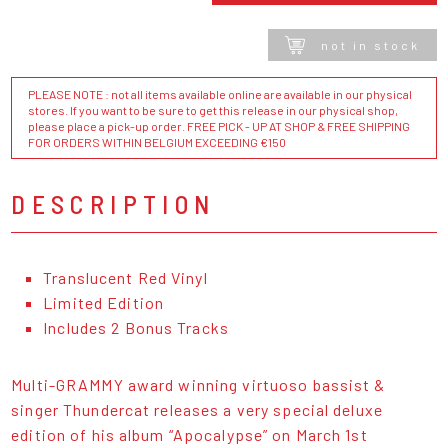
not in stock
PLEASE NOTE : not all items available online are available in our physical
stores. If you want to be sure to get this release in our physical shop,
please place a pick-up order. FREE PICK - UP AT SHOP & FREE SHIPPING
FOR ORDERS WITHIN BELGIUM EXCEEDING €150
DESCRIPTION
Translucent Red Vinyl
Limited Edition
Includes 2 Bonus Tracks
Multi-GRAMMY award winning virtuoso bassist &
singer Thundercat releases a very special deluxe
edition of his album “Apocalypse” on March 1st