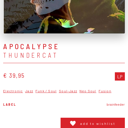
APOCALYPSE
THUNDERCAT
€ 39,95
LP
Electronic
Jazz
Funk / Soul
Soul-Jazz
Neo Soul
Fusion
LABEL
brainfeeder
add to wishlist