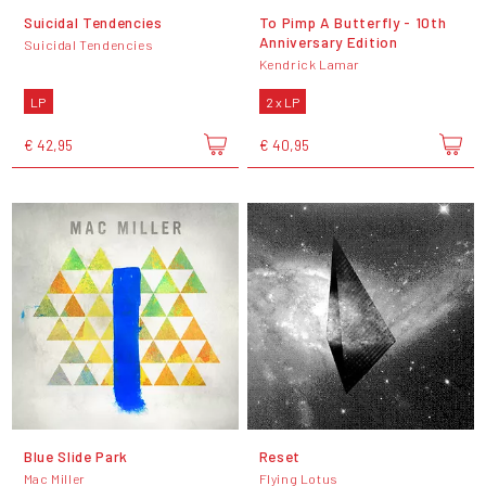
Suicidal Tendencies
To Pimp A Butterfly - 10th
Anniversary Edition
Suicidal Tendencies
Kendrick Lamar
LP
2 x LP
€ 42,95
€ 40,95
Blue Slide Park
Reset
Mac Miller
Flying Lotus