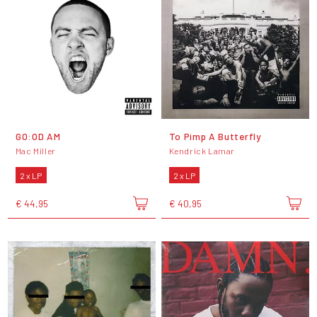
GO:OD AM
To Pimp A Butterfly
Mac Miller
Kendrick Lamar
2 x LP
2 x LP
€ 44,95
€ 40,95