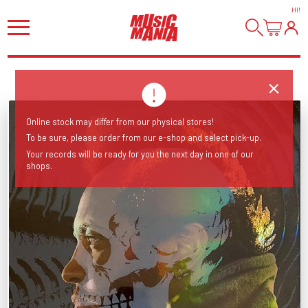
HI
!
Online stock may differ from our physical stores!
To be sure, please order from our e-shop and select pick-up.
Your records will be ready for you the next day in one of our
shops.