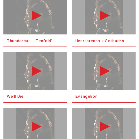
Thundercat - 'Tenfold'
Heartbreaks + Setbacks
We'll Die
Evangelion