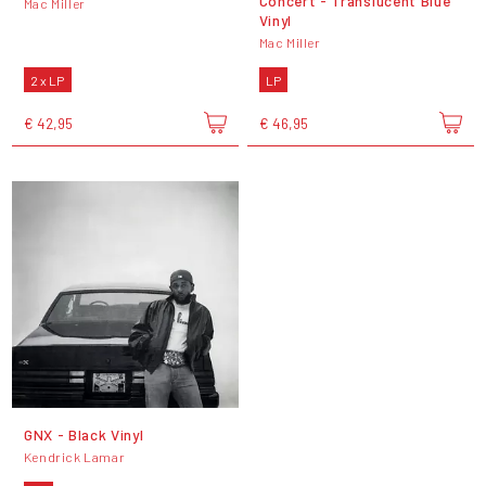
Concert - Translucent Blue
Mac Miller
Vinyl
Mac Miller
2 x LP
LP
€ 42,95
€ 46,95
GNX - Black Vinyl
Kendrick Lamar