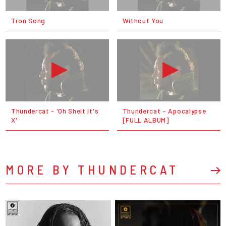
Tron Song
Without You
Thundercat - 'Oh Sheit It's
Thundercat – Apocalypse
X'
[FULL ALBUM]
MORE BY THUNDERCAT