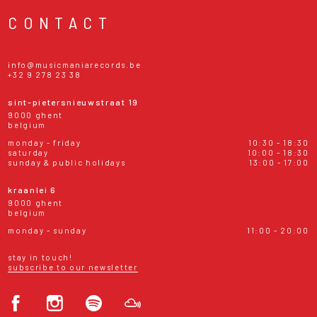
CONTACT
info@musicmaniarecords.be
+32 9 278 23 38
sint-pietersnieuwstraat 19
9000 ghent
belgium
monday - friday
10:30 - 18:30
saturday
10:00 - 18:30
sunday & public holidays
13:00 - 17:00
kraanlei 6
9000 ghent
belgium
monday - sunday
11:00 - 20:00
stay in touch!
subscribe to our newsletter