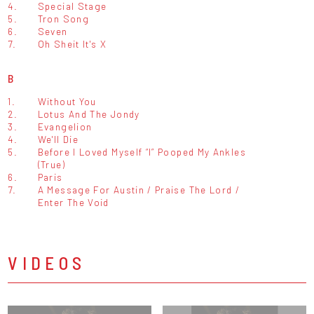
4.
Special Stage
5.
Tron Song
6.
Seven
7.
Oh Sheit It's X
B
1.
Without You
2.
Lotus And The Jondy
3.
Evangelion
4.
We'll Die
5.
Before I Loved Myself “I” Pooped My Ankles
(True)
6.
Paris
7.
A Message For Austin / Praise The Lord /
Enter The Void
VIDEOS