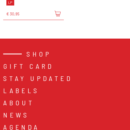
LP
€ 30,95
SHOP
GIFT CARD
STAY UPDATED
LABELS
ABOUT
NEWS
AGENDA