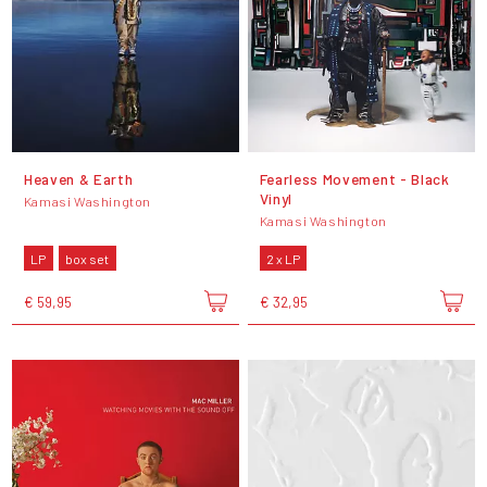
Heaven & Earth
Fearless Movement - Black
Vinyl
Kamasi Washington
Kamasi Washington
LP
box set
2 x LP
€ 59,95
€ 32,95