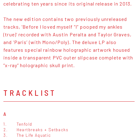
celebrating ten years since its original release in 2013.
The new edition contains two previously unreleased
tracks, ‘Before I loved myself “I” pooped my ankles
(true)’ recorded with Austin Peralta and Taylor Graves,
and ‘Paris’ (with Mono/Poly). The deluxe LP also
features special rainbow holographic artwork housed
inside a transparent PVC outer slipcase complete with
“x-ray” holographic skull print.
TRACKLIST
A
1.
Tenfold
2.
Heartbreaks + Setbacks
3.
The Life Aquatic