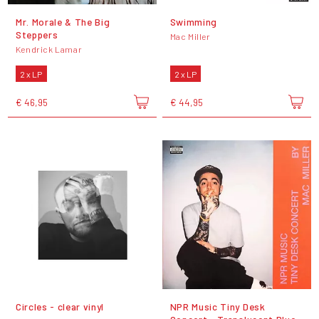
Mr. Morale & The Big
Swimming
Steppers
Mac Miller
Kendrick Lamar
2 x LP
2 x LP
€ 46,95
€ 44,95
Circles - clear vinyl
NPR Music Tiny Desk