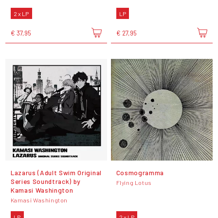
2 x LP
LP
€ 37,95
€ 27,95
Lazarus (Adult Swim Original
Cosmogramma
Series Soundtrack) by
Flying Lotus
Kamasi Washington
Kamasi Washington
LP
2 x LP