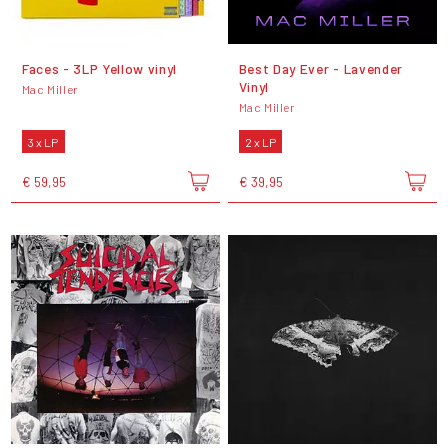
Faces - 3LP Yellow vinyl
Best Day Ever - Lavender
Vinyl
Mac Miller
Mac Miller
3 x LP
2 x LP
€ 59,95
€ 39,95