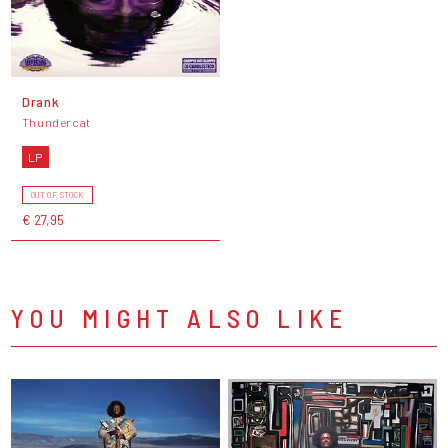
Drank
Thundercat
LP
OUT OF STOCK
€ 27,95
YOU MIGHT ALSO LIKE