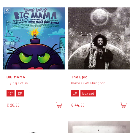
BIG MAMA
The Epic
Flying Lotus
Kamasi Washington
12"
EP
LP
box set
€ 26,95
€ 44,95