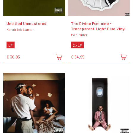
Untitled Unmastered.
The Divine Feminine -
Transparent Light Blue Vinyl
Kendrick Lamar
Mac Miller
LP
2 x LP
€ 30,95
€ 54,95