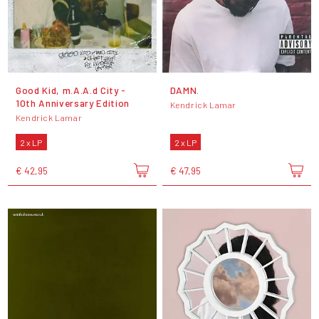
Good Kid, m.A.A.d City -
DAMN.
10th Anniversary Edition
Kendrick Lamar
Kendrick Lamar
2 x LP
2 x LP
€ 42,95
€ 47,95