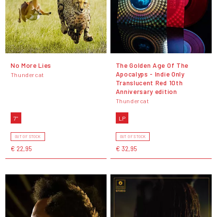
No More Lies
The Golden Age Of The
Apocalyps - Indie Only
Thundercat
Translucent Red 10th
Anniversary edition
Thundercat
7"
LP
OUT OF STOCK
OUT OF STOCK
€ 22,95
€ 32,95