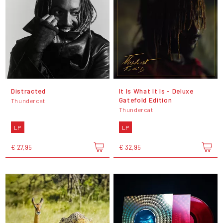
Distracted
It Is What It Is - Deluxe
Gatefold Edition
Thundercat
Thundercat
LP
LP
€ 27,95
€ 32,95