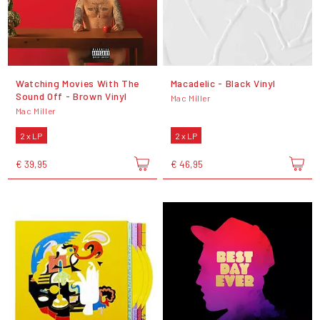
Watching Movies With The
Macadelic - Black Vinyl
Sound Off - Brown Vinyl
Mac Miller
Mac Miller
2 x LP
2 x LP
€ 39,95
€ 46,95