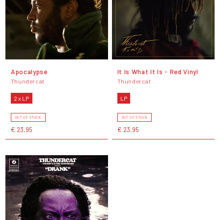
Apocalypse
It Is What It Is - Red Vinyl
Thundercat
Thundercat
2 x LP
LP
OUT OF STOCK
OUT OF STOCK
€ 23,95
€ 23,95