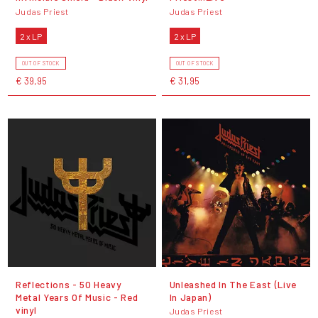
Judas Priest
Judas Priest
2 x LP
2 x LP
OUT OF STOCK
OUT OF STOCK
€ 39,95
€ 31,95
Reflections - 50 Heavy
Unleashed In The East (Live
Metal Years Of Music - Red
In Japan)
vinyl
Judas Priest