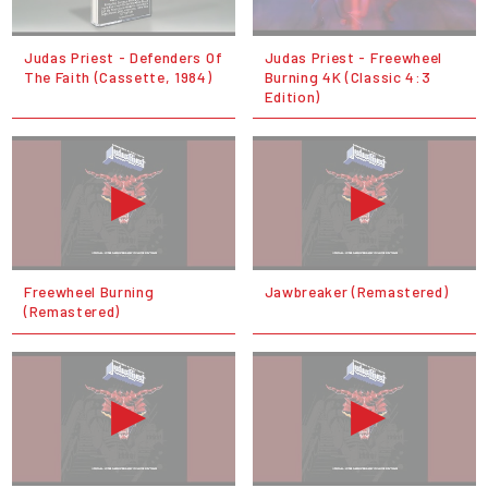
Judas Priest - Defenders Of
Judas Priest - Freewheel
The Faith (Cassette, 1984)
Burning 4K (Classic 4:3
Edition)
Freewheel Burning
Jawbreaker (Remastered)
(Remastered)