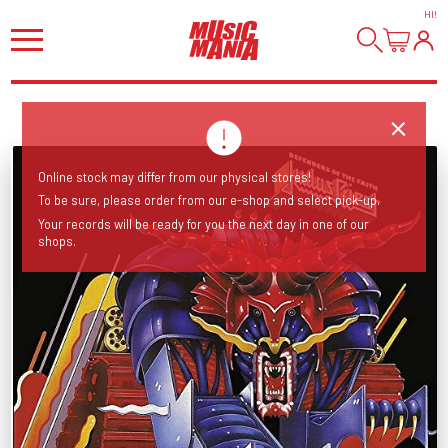
HI
!
Online stock may differ from our physical stores!
To be sure, please order from our e-shop and select pick-up.
Your records will be ready for you the next day in one of our
shops.