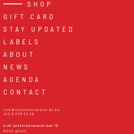
SHOP
GIFT CARD
STAY UPDATED
LABELS
ABOUT
NEWS
AGENDA
CONTACT
info@musicmaniarecords.be
+32 9 278 23 38
sint-pietersnieuwstraat 19
9000 ghent