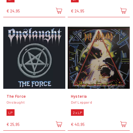
€ 24,95
€ 24,95
The Force
Hysteria
Onslaught
Def Leppard
LP
2 x LP
€ 25,95
€ 40,95