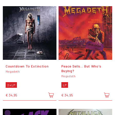
Countdown To Extinction
Peace Sells... But Who's
Buying?
Megadeth
Megadeth
2 x LP
LP
€ 34,95
€ 34,95