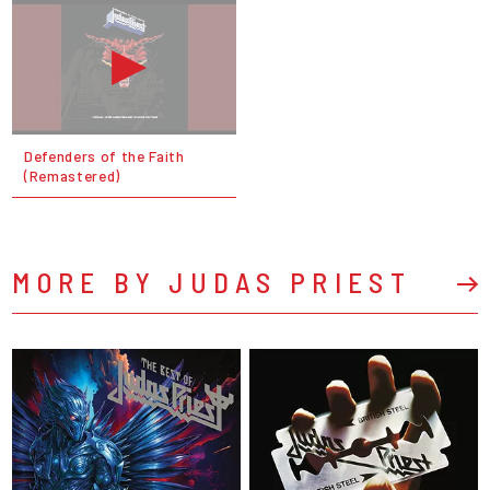
Defenders of the Faith
(Remastered)
MORE BY JUDAS PRIEST