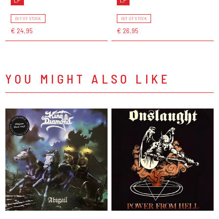
OUT OF STOCK
OUT OF STOCK
€ 24,95
€ 26,95
YOU MIGHT ALSO LIKE