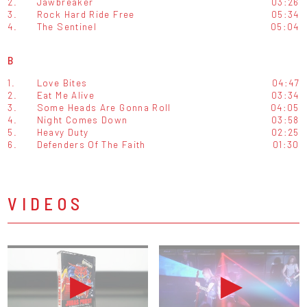
2.
Jawbreaker
03:26
3.
Rock Hard Ride Free
05:34
4.
The Sentinel
05:04
B
1.
Love Bites
04:47
2.
Eat Me Alive
03:34
3.
Some Heads Are Gonna Roll
04:05
4.
Night Comes Down
03:58
5.
Heavy Duty
02:25
6.
Defenders Of The Faith
01:30
VIDEOS