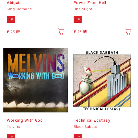
Abigail
Power From Hell
King Diamond
Onslaught
LP
LP
€ 23,95
€ 25,95
Working With God
Technical Ecstasy
Melvins
Black Sabbath
LP
LP