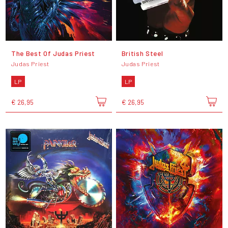
The Best Of Judas Priest
British Steel
Judas Priest
Judas Priest
LP
LP
€ 26,95
€ 26,95