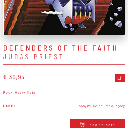
DEFENDERS OF THE FAITH
JUDAS PRIEST
€ 30,95
LP
Rock
Heavy Metal
LABEL
sony music, columbia, legacy
add to cart