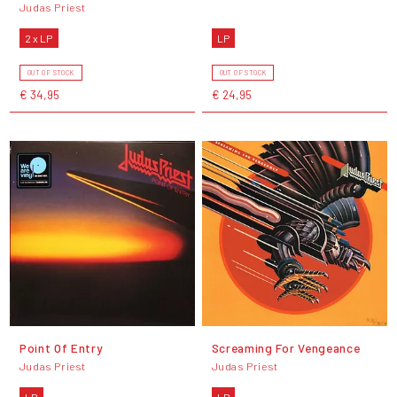
Judas Priest
2 x LP
LP
OUT OF STOCK
OUT OF STOCK
€ 34,95
€ 24,95
Point Of Entry
Screaming For Vengeance
Judas Priest
Judas Priest
LP
LP