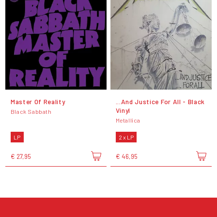
Master Of Reality
...And Justice For All - Black
Vinyl
Black Sabbath
Metallica
LP
2 x LP
€ 27,95
€ 46,95