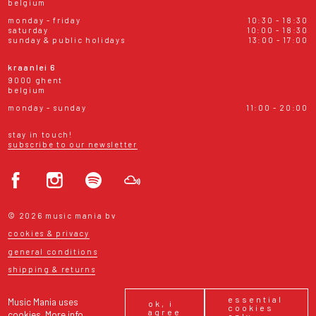
belgium
monday - friday
10:30 - 18:30
saturday
10:00 - 18:30
sunday & public holidays
13:00 - 17:00
kraanlei 6
9000 ghent
belgium
monday - sunday
11:00 - 20:00
stay in touch!
subscribe to our newsletter
© 2026 music mania bv
cookies & privacy
general conditions
shipping & returns
essential
Music Mania uses
ok, i
cookies
agree
cookies.
More info
only