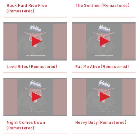
Rock Hard Ride Free
The Sentinel (Remastered)
(Remastered)
Love Bites (Remastered)
Eat Me Alive (Remastered)
Night Comes Down
Heavy Duty (Remastered)
(Remastered)