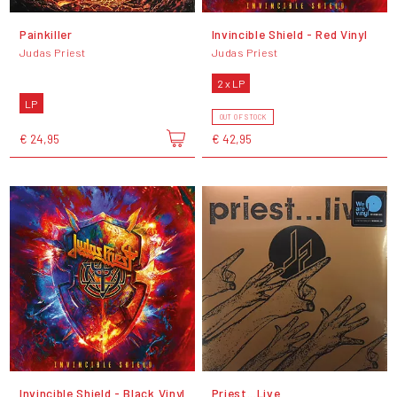
Painkiller
Invincible Shield - Red Vinyl
Judas Priest
Judas Priest
2 x LP
LP
OUT OF STOCK
€ 24,95
€ 42,95
Invincible Shield - Black Vinyl
Priest...Live