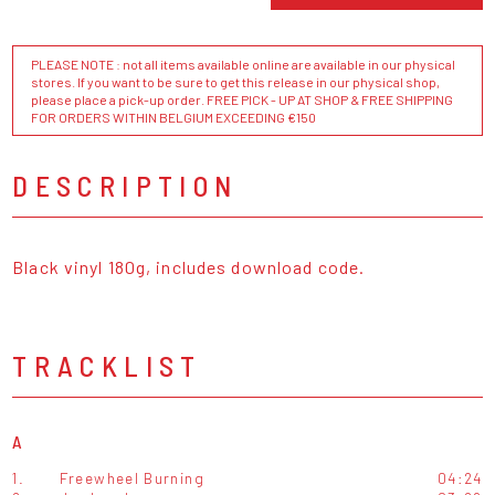
PLEASE NOTE : not all items available online are available in our physical
stores. If you want to be sure to get this release in our physical shop,
please place a pick-up order. FREE PICK - UP AT SHOP & FREE SHIPPING
FOR ORDERS WITHIN BELGIUM EXCEEDING €150
DESCRIPTION
Black vinyl 180g, includes download code.
TRACKLIST
A
1.
Freewheel Burning
04:24