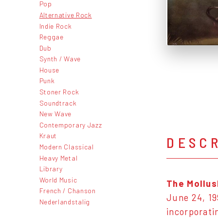
Pop
Alternative Rock
Indie Rock
Reggae
Dub
Synth / Wave
House
Punk
Stoner Rock
Soundtrack
New Wave
Contemporary Jazz
Kraut
DESC
Modern Classical
Heavy Metal
Library
World Music
The Mollus
French / Chanson
June 24, 199
Nederlandstalig
incorporat