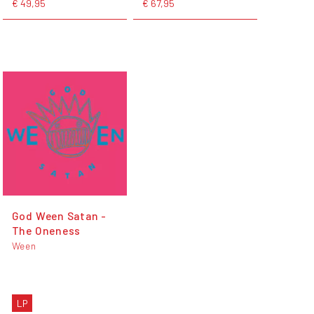
€ 49,95
€ 67,95
God Ween Satan -
The Oneness
Ween
LP