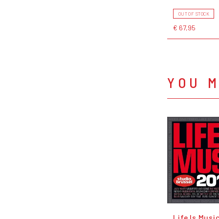
OUT OF STOCK
€ 67,95
YOU M
Life Is Musi