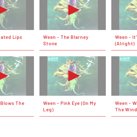
lated Lips
Ween - The Blarney
Ween - It
Stone
(Alright)
 Blows The
Ween - Pink Eye (On My
Ween - Wa
Leg)
The Win