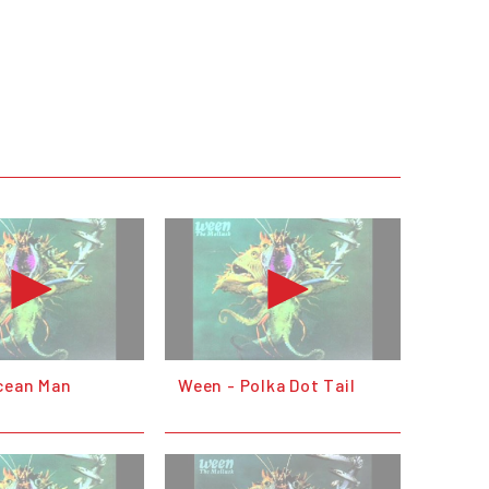
cean Man
Ween - Polka Dot Tail