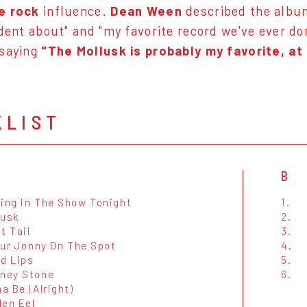
e rock
influence.
Dean Ween
described the album 
ident about" and "my favorite record we've ever do
 saying
"The Mollusk is probably my favorite, at
KLIST
B
cing In The Show Tonight
1.
lusk
2.
t Tail
3.
Your Jonny On The Spot
4.
ed Lips
5.
rney Stone
6.
na Be (Alright)
den Eel