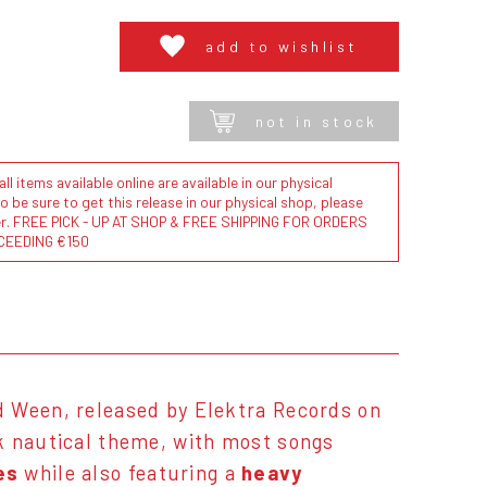
add to wishlist
not in stock
l items available online are available in our physical
to be sure to get this release in our physical shop, please
der. FREE PICK - UP AT SHOP & FREE SHIPPING FOR ORDERS
CEEDING €150
d Ween, released by Elektra Records on
k nautical theme, with most songs
es
while also featuring a
heavy