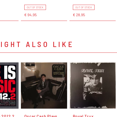
OUT OF STOCK
OUT OF STOCK
€ 94,95
€ 28,95
IGHT ALSO LIKE
c 2012.2
Oscar Cash Plays
Royal Trux