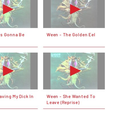
's Gonna Be
Ween - The Golden Eel
ving My Dick In
Ween - She Wanted To
d
Leave (Reprise)