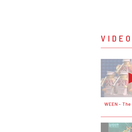
VIDE
WEEN - The 