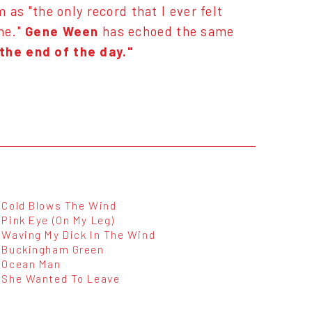
as "the only record that I ever felt
ne."
Gene Ween
has echoed the same
 the end of the day."
Cold Blows The Wind
Pink Eye (On My Leg)
Waving My Dick In The Wind
Buckingham Green
Ocean Man
She Wanted To Leave