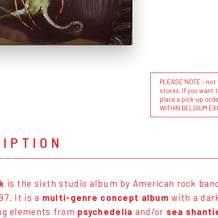
PLEASE NOTE : not al
stores. If you want 
place a pick-up or
WITHIN BELGIUM EX
RIPTION
k
is the sixth studio album by American rock ban
7. It is a
multi-genre concept album
with a dar
ing elements from
psychedelia
and/or
sea shanti