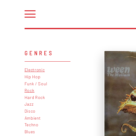
GENRES
Electronic
Hip Hop
Funk / Soul
Rock
Hard Rock
Jazz
Disco
Ambient
Techno
Blues