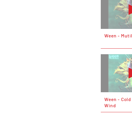
Ween - Muti
Ween - Cold
Wind