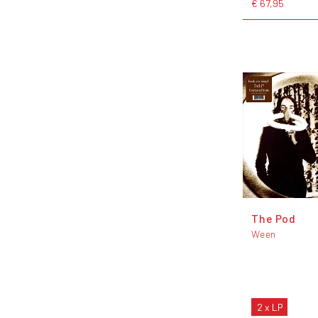
€ 67,95
The Pod
Ween
2 x LP