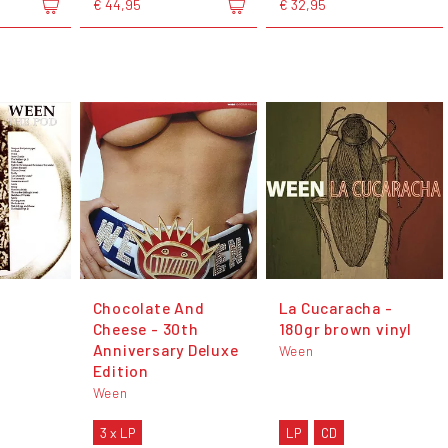
€ 44,95
€ 32,95
Chocolate And
La Cucaracha -
Cheese - 30th
180gr brown vinyl
Anniversary Deluxe
Ween
Edition
Ween
3 x LP
LP
CD