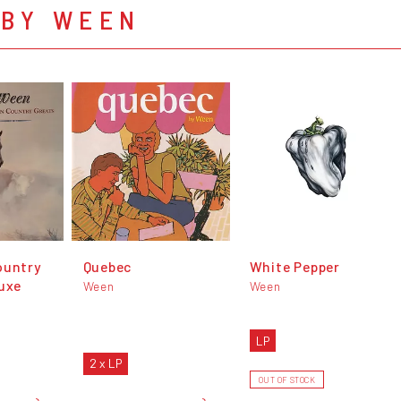
 BY WEEN
ountry
Quebec
White Pepper
luxe
Ween
Ween
LP
2 x LP
OUT OF STOCK