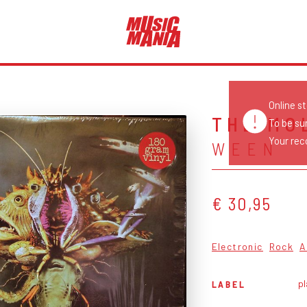
Online s
THE MO
To be su
Your reco
WEEN
€ 30,95
Electronic
Rock
A
pl
LABEL