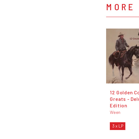
MORE
12 Golden C
Greats - De
Edition
Ween
3 x LP