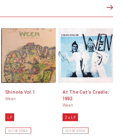
Shinola Vol.1
At The Cat's Cradle,
1992
Ween
Ween
LP
2 x LP
OUT OF STOCK
OUT OF STOCK