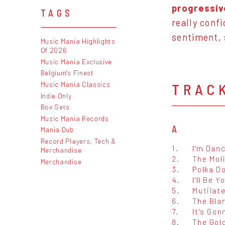
progressiv
TAGS
really conf
sentiment,
Music Mania Highlights
Of 2026
Music Mania Exclusive
Belgium's Finest
Music Mania Classics
TRAC
Indie Only
Box Sets
Music Mania Records
A
Mania Dub
Record Players, Tech &
1.
I'm Dan
Merchandise
2.
The Mol
Merchandise
3.
Polka Do
4.
I'll Be 
5.
Mutilat
6.
The Bla
7.
It's Gon
8.
The Gol