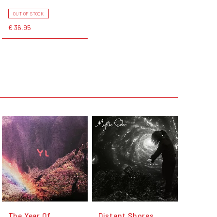
OUT OF STOCK
€ 36,95
The Year Of
Distant Shores