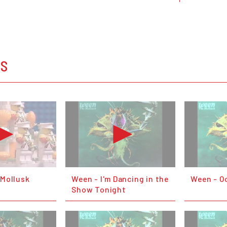
OS
Mollusk
Ween - I'm Dancing in the
Ween - O
Show Tonight