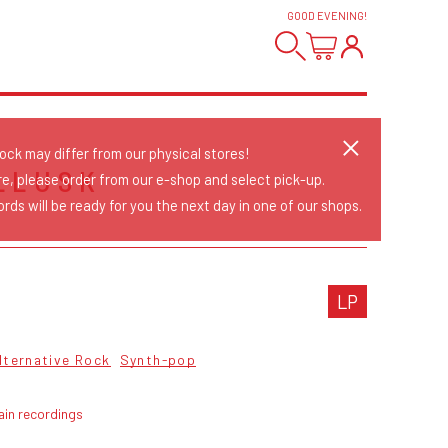
GOOD EVENING
!
tock may differ from our physical stores!
LLUSK
re, please order from our e-shop and select pick-up.
rds will be ready for you the next day in one of our shops.
LP
lternative Rock
Synth-pop
ain recordings